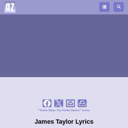
"Some Days You Gotta Dance" lyrics
James Taylor Lyrics