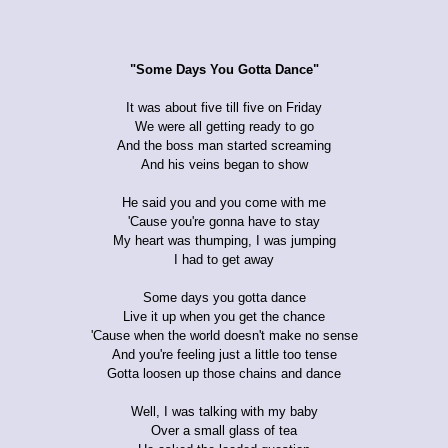
"Some Days You Gotta Dance"
It was about five till five on Friday
We were all getting ready to go
And the boss man started screaming
And his veins began to show
He said you and you come with me
'Cause you're gonna have to stay
My heart was thumping, I was jumping
I had to get away
Some days you gotta dance
Live it up when you get the chance
'Cause when the world doesn't make no sense
And you're feeling just a little too tense
Gotta loosen up those chains and dance
Well, I was talking with my baby
Over a small glass of tea