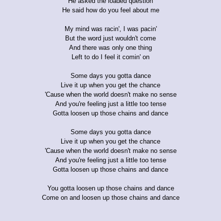
He asked the loaded question
He said how do you feel about me
My mind was racin', I was pacin'
But the word just wouldn't come
And there was only one thing
Left to do I feel it comin' on
Some days you gotta dance
Live it up when you get the chance
'Cause when the world doesn't make no sense
And you're feeling just a little too tense
Gotta loosen up those chains and dance
Some days you gotta dance
Live it up when you get the chance
'Cause when the world doesn't make no sense
And you're feeling just a little too tense
Gotta loosen up those chains and dance
You gotta loosen up those chains and dance
Come on and loosen up those chains and dance