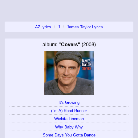
AZLyrics
J
James Taylor Lyrics
album:
"Covers"
(2008)
It's Growing
(I'm A) Road Runner
Wichita Lineman
Why Baby Why
Some Days You Gotta Dance