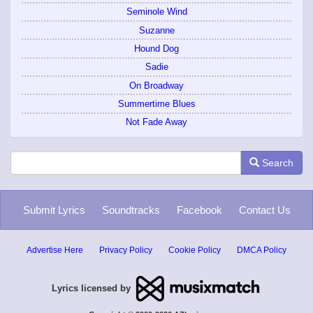
Seminole Wind
Suzanne
Hound Dog
Sadie
On Broadway
Summertime Blues
Not Fade Away
Search
Submit Lyrics
Soundtracks
Facebook
Contact Us
Advertise Here
Privacy Policy
Cookie Policy
DMCA Policy
Lyrics licensed by