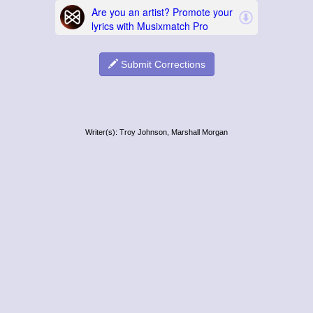
Submit Corrections
Writer(s): Troy Johnson, Marshall Morgan