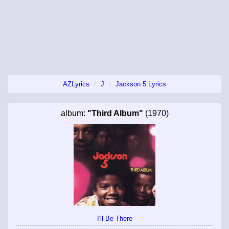
AZLyrics
J
Jackson 5 Lyrics
album:
"Third Album"
(1970)
I'll Be There