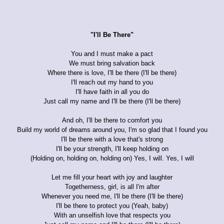
"I'll Be There"
You and I must make a pact
We must bring salvation back
Where there is love, I'll be there (I'll be there)
I'll reach out my hand to you
I'll have faith in all you do
Just call my name and I'll be there (I'll be there)
And oh, I'll be there to comfort you
Build my world of dreams around you, I'm so glad that I found you
I'll be there with a love that's strong
I'll be your strength, I'll keep holding on
(Holding on, holding on, holding on) Yes, I will. Yes, I will
Let me fill your heart with joy and laughter
Togetherness, girl, is all I'm after
Whenever you need me, I'll be there (I'll be there)
I'll be there to protect you (Yeah, baby)
With an unselfish love that respects you