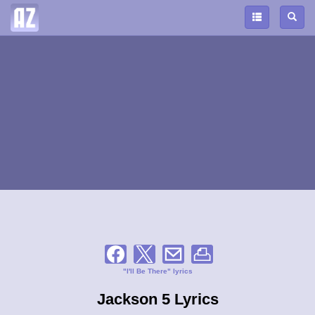
"I'll Be There" lyrics
Jackson 5 Lyrics