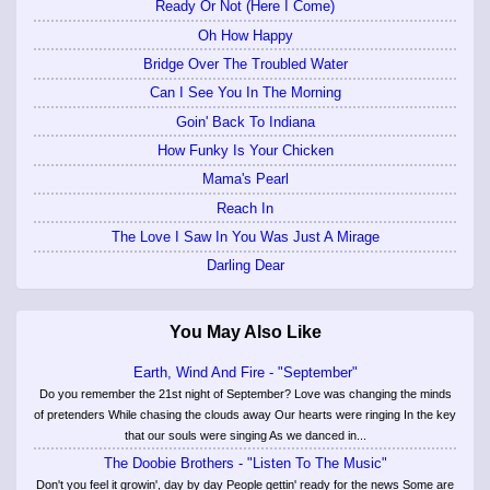
Ready Or Not (Here I Come)
Oh How Happy
Bridge Over The Troubled Water
Can I See You In The Morning
Goin' Back To Indiana
How Funky Is Your Chicken
Mama's Pearl
Reach In
The Love I Saw In You Was Just A Mirage
Darling Dear
You May Also Like
Earth, Wind And Fire - "September"
Do you remember the 21st night of September? Love was changing the minds
of pretenders While chasing the clouds away Our hearts were ringing In the key
that our souls were singing As we danced in...
The Doobie Brothers - "Listen To The Music"
Don't you feel it growin', day by day People gettin' ready for the news Some are