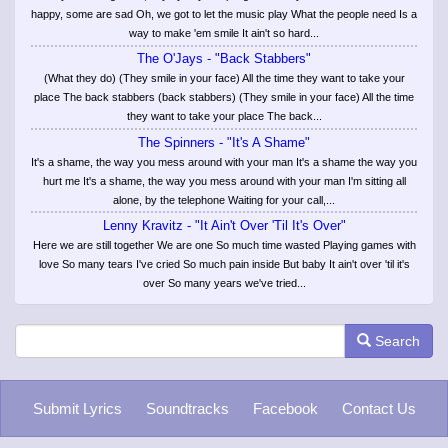
happy, some are sad Oh, we got to let the music play What the people need Is a
way to make 'em smile It ain't so hard...
The O'Jays - "Back Stabbers"
(What they do) (They smile in your face) All the time they want to take your
place The back stabbers (back stabbers) (They smile in your face) All the time
they want to take your place The back...
The Spinners - "It's A Shame"
It's a shame, the way you mess around with your man It's a shame the way you
hurt me It's a shame, the way you mess around with your man I'm sitting all
alone, by the telephone Waiting for your call,...
Lenny Kravitz - "It Ain't Over 'Til It's Over"
Here we are still together We are one So much time wasted Playing games with
love So many tears I've cried So much pain inside But baby It ain't over 'til it's
over So many years we've tried...
Search
Submit Lyrics
Soundtracks
Facebook
Contact Us