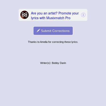
Submit Corrections
Thanks to Amelia for correcting these lyrics.
Writer(s): Bobby Darin