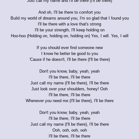
Just call my name and I'll be there (I'll be there)
And oh, I'll be there to comfort you
Build my world of dreams around you, I'm so glad that I found you
I'll be there with a love that's strong
I'll be your strength, I'll keep holding on
Hoo-hoo (Holding on, holding on, holding on) Yes, I will. Yes, I will
If you should ever find someone new
I know he better be good to you
'Cause if he doesn't, I'll be there (I'll be there)
Don't you know, baby, yeah, yeah
I'll be there, I'll be there
Just call my name (I'll be there), I'll be there
Just look over your shoulders, honey! Ooh
I'll be there, I'll be there
Whenever you need me (I'll be there), I'll be there
Don't you know, baby, yeah, yeah
I'll be there, I'll be there
Just call my name (I'll be there), I'll be there
Ooh, ooh, ooh, ooh
I'll be there, I'll be there