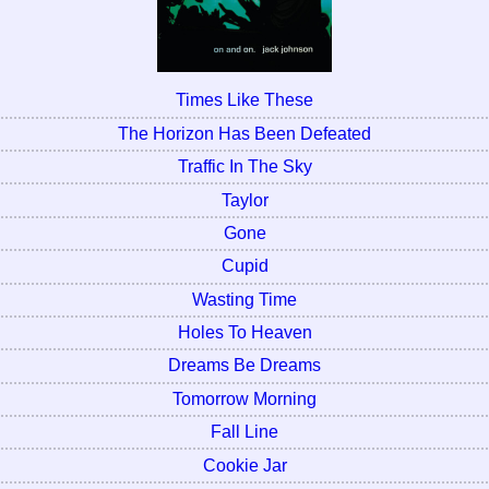
Times Like These
The Horizon Has Been Defeated
Traffic In The Sky
Taylor
Gone
Cupid
Wasting Time
Holes To Heaven
Dreams Be Dreams
Tomorrow Morning
Fall Line
Cookie Jar