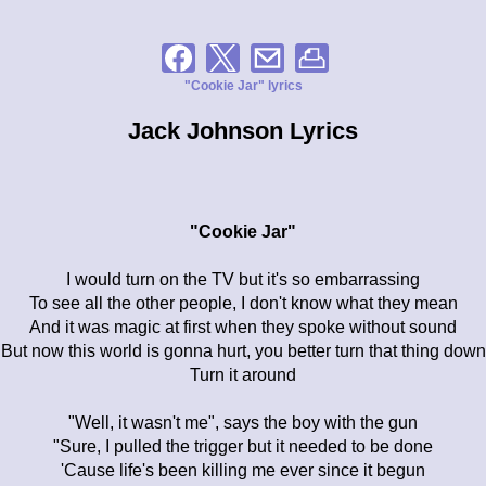
"Cookie Jar" lyrics
Jack Johnson Lyrics
"Cookie Jar"
I would turn on the TV but it's so embarrassing
To see all the other people, I don't know what they mean
And it was magic at first when they spoke without sound
But now this world is gonna hurt, you better turn that thing down
Turn it around
"Well, it wasn't me", says the boy with the gun
"Sure, I pulled the trigger but it needed to be done
'Cause life's been killing me ever since it begun