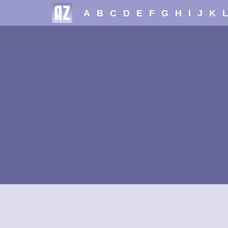
A
B
C
D
E
F
G
H
I
J
K
L