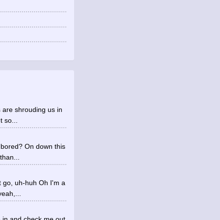
 are shrouding us in
 so...
u bored? On down this
than...
t go, uh-huh Oh I'm a
eah,...
e in and check me out