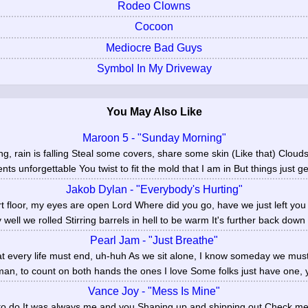
Rodeo Clowns
Cocoon
Mediocre Bad Guys
Symbol In My Driveway
You May Also Like
Maroon 5 - "Sunday Morning"
, rain is falling Steal some covers, share some skin (Like that) Clouds
ts unforgettable You twist to fit the mold that I am in But things just get
Jakob Dylan - "Everybody's Hurting"
irt floor, my eyes are open Lord Where did you go, have we just left yo
 well we rolled Stirring barrels in hell to be warm It's further back down 
Pearl Jam - "Just Breathe"
at every life must end, uh-huh As we sit alone, I know someday we mus
man, to count on both hands the ones I love Some folks just have one, y
Vance Joy - "Mess Is Mine"
 to do It was always me and you Shaping up and shipping out Check m