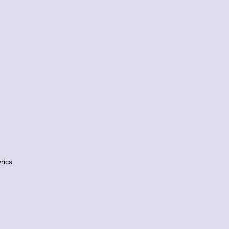
rics.