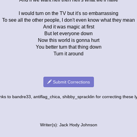
I would turn on the TV but it's so embarrassing
To see all the other people, I don't even know what they mean
And it was magic at first
But let everyone down
Now this world is gonna hurt
You better turn that thing down
Turn it around
Submit Corrections
ks to bandre33, antiflag_chica, shibby_spracklin for correcting these ly
Writer(s): Jack Hody Johnson