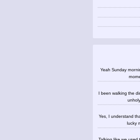
Yeah Sunday morning
momen
I been walking the d
unholy
Yes, I understand th
lucky 
Talking like we used