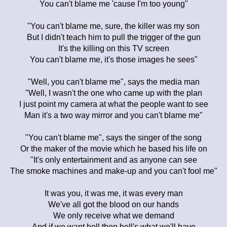
You can't blame me 'cause I'm too young"
"You can't blame me, sure, the killer was my son
But I didn't teach him to pull the trigger of the gun
It's the killing on this TV screen
You can't blame me, it's those images he sees"
"Well, you can't blame me", says the media man
"Well, I wasn't the one who came up with the plan
I just point my camera at what the people want to see
Man it's a two way mirror and you can't blame me"
"You can't blame me", says the singer of the song
Or the maker of the movie which he based his life on
"It's only entertainment and as anyone can see
The smoke machines and make-up and you can't fool me"
It was you, it was me, it was every man
We've all got the blood on our hands
We only receive what we demand
And if we want hell then hell's what we'll have