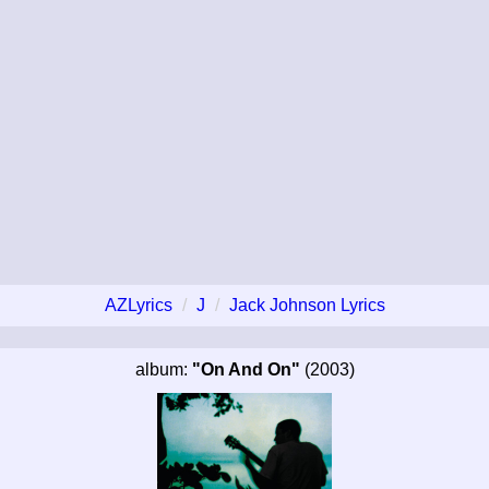
AZLyrics
J
Jack Johnson Lyrics
album:
"On And On"
(2003)