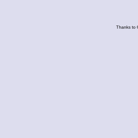
Thanks to 