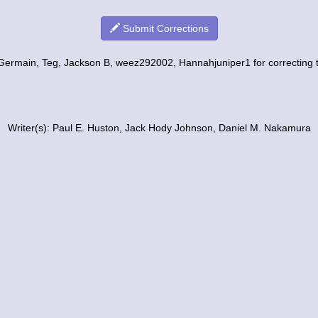
Submit Corrections
Germain, Teg, Jackson B, weez292002, Hannahjuniper1 for correcting th
Writer(s): Paul E. Huston, Jack Hody Johnson, Daniel M. Nakamura