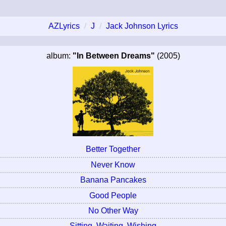
AZLyrics
J
Jack Johnson Lyrics
album:
"In Between Dreams"
(2005)
Better Together
Never Know
Banana Pancakes
Good People
No Other Way
Sitting, Waiting, Wishing