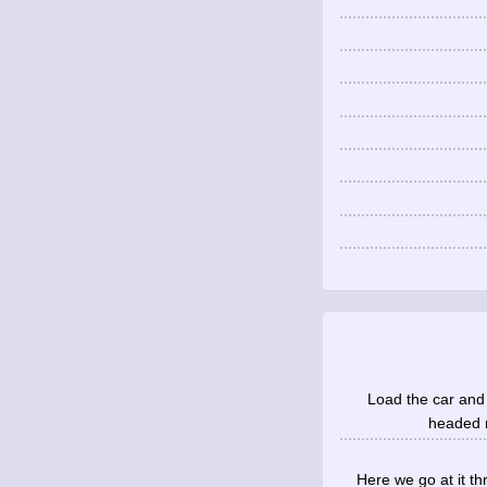
Load the car and 
headed no
Here we go at it th