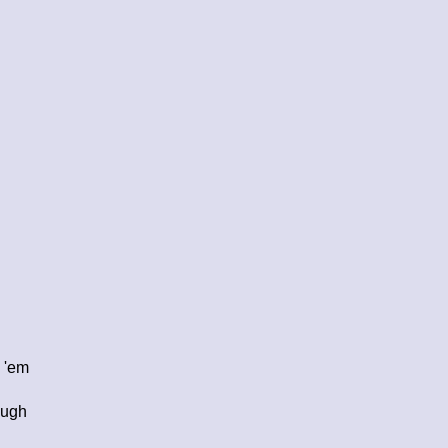
e 'em
ough