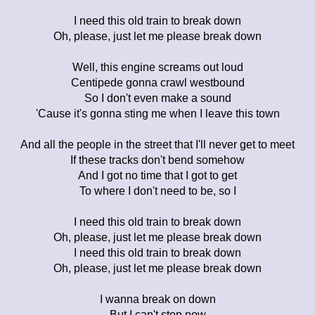
I need this old train to break down
Oh, please, just let me please break down
Well, this engine screams out loud
Centipede gonna crawl westbound
So I don't even make a sound
'Cause it's gonna sting me when I leave this town
And all the people in the street that I'll never get to meet
If these tracks don't bend somehow
And I got no time that I got to get
To where I don't need to be, so I
I need this old train to break down
Oh, please, just let me please break down
I need this old train to break down
Oh, please, just let me please break down
I wanna break on down
But I can't stop now