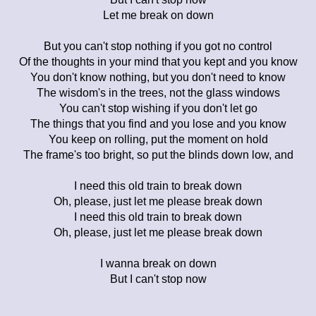
Let me break on down
But you can't stop nothing if you got no control
Of the thoughts in your mind that you kept and you know
You don't know nothing, but you don't need to know
The wisdom's in the trees, not the glass windows
You can't stop wishing if you don't let go
The things that you find and you lose and you know
You keep on rolling, put the moment on hold
The frame's too bright, so put the blinds down low, and
I need this old train to break down
Oh, please, just let me please break down
I need this old train to break down
Oh, please, just let me please break down
I wanna break on down
But I can't stop now