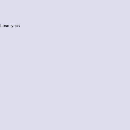
ese lyrics.