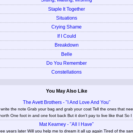
Staple It Together
Situations
Crying Shame
If I Could
Breakdown
Belle
Do You Remember
Constellations
You May Also Like
The Avett Brothers - "I And Love And You"
write the note Grab your bag and grab your coat Tell the ones that n
rth One foot in and one foot back But it don't pay to live like that So I 
Mat Kearney - "All I Have"
ree years later Will you help me to dream it all up again Tired of the 