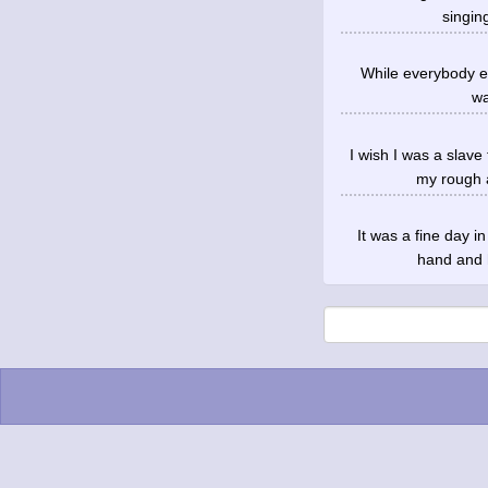
singin
While everybody els
wa
I wish I was a slave
my rough 
It was a fine day 
hand and h