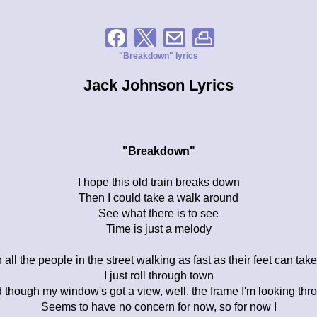
"Breakdown" lyrics
Jack Johnson Lyrics
"Breakdown"
I hope this old train breaks down
Then I could take a walk around
See what there is to see
Time is just a melody
 all the people in the street walking as fast as their feet can tak
I just roll through town
 though my window's got a view, well, the frame I'm looking thr
Seems to have no concern for now, so for now I