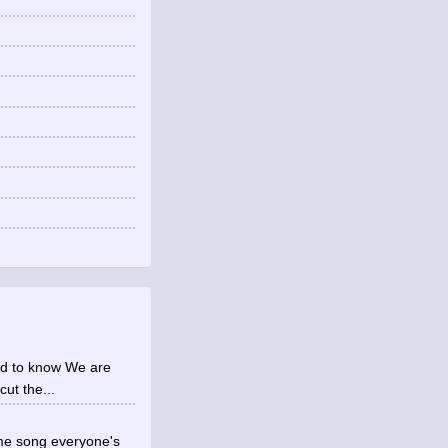
eed to know We are
cut the...
same song everyone's