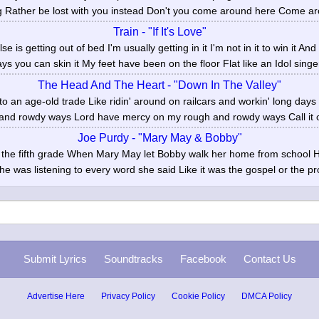
g Rather be lost with you instead Don't you come around here Come ar
Train - "If It's Love"
e is getting out of bed I'm usually getting in it I'm not in it to win it An
ys you can skin it My feet have been on the floor Flat like an Idol singer
The Head And The Heart - "Down In The Valley"
 to an age-old trade Like ridin' around on railcars and workin' long da
and rowdy ways Lord have mercy on my rough and rowdy ways Call it on
Joe Purdy - "Mary May & Bobby"
in the fifth grade When Mary May let Bobby walk her home from school 
e was listening to every word she said Like it was the gospel or the pr
Submit Lyrics
Soundtracks
Facebook
Contact Us
Advertise Here
Privacy Policy
Cookie Policy
DMCA Policy