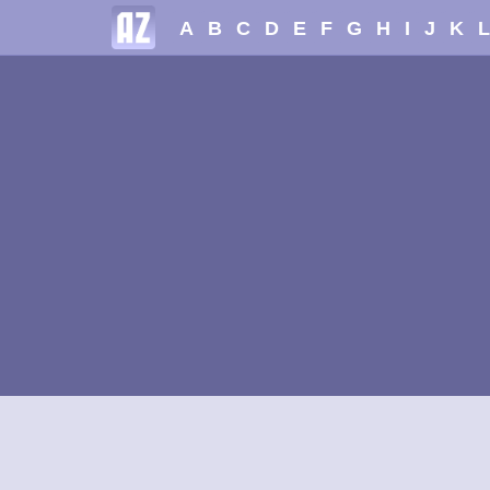
A
B
C
D
E
F
G
H
I
J
K
L