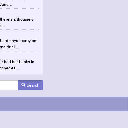
ound...
d there's a thousand
...
ys Lord have mercy on
e drink...
He had her books in
ophecies...
Search