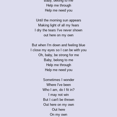
Baby, belong to me
Help me through
Help me need you
Until the morning sun appears
Making light of all my fears
I dry the tears I've never shown
out here on my own
But when I'm down and feeling blue
I close my eyes so I can be with you
Oh, baby, be strong for me
Baby, belong to me
Help me through
Help me need you
Sometimes I wonder
Where I've been
Who I am, do I fit in?
I may not win
But I can't be thrown
Out here on my own
Out here
On my own