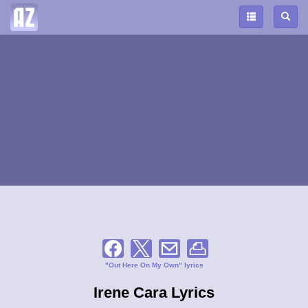
"Out Here On My Own" lyrics
Irene Cara Lyrics