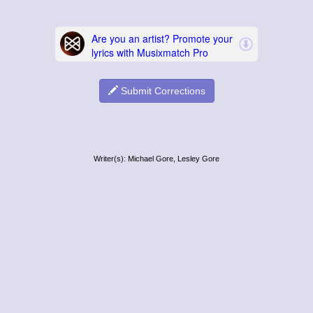
Submit Corrections
Writer(s): Michael Gore, Lesley Gore