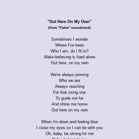
"Out Here On My Own"
(from "Fame" soundtrack)
Sometimes I wonder
Where I've been
Who I am, do I fit in?
Make-believing is hard alone
Out here, on my own
We're always proving
Who we are
Always reaching
For that rising star
To guide me far
And shine me home
Out here on my own
When I'm down and feeling blue
I close my eyes so I can be with you
Oh, baby, be strong for me