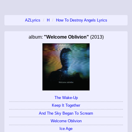
AZLyrics
H
How To Destroy Angels Lyrics
album:
"Welcome Oblivion"
(2013)
The Wake-Up
Keep It Together
And The Sky Began To Scream
Welcome Oblivion
Ice Age