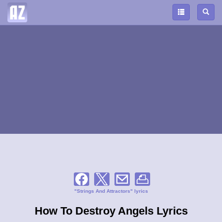
"Strings And Attractors" lyrics
How To Destroy Angels Lyrics