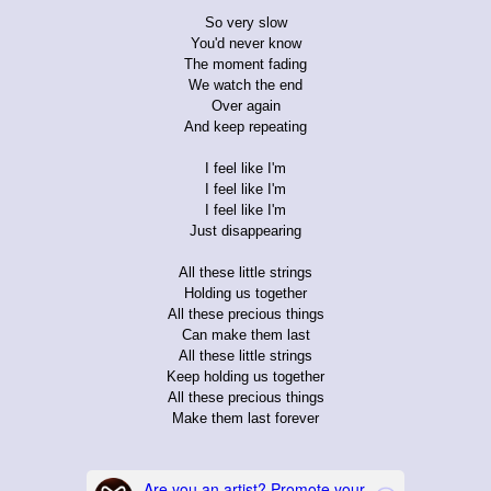
So very slow
You'd never know
The moment fading
We watch the end
Over again
And keep repeating
I feel like I'm
I feel like I'm
I feel like I'm
Just disappearing
All these little strings
Holding us together
All these precious things
Can make them last
All these little strings
Keep holding us together
All these precious things
Make them last forever