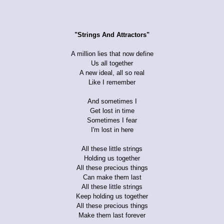
"Strings And Attractors"
A million lies that now define
Us all together
A new ideal, all so real
Like I remember
And sometimes I
Get lost in time
Sometimes I fear
I'm lost in here
All these little strings
Holding us together
All these precious things
Can make them last
All these little strings
Keep holding us together
All these precious things
Make them last forever