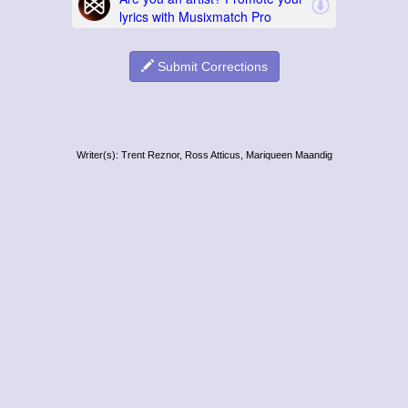
Submit Corrections
Writer(s): Trent Reznor, Ross Atticus, Mariqueen Maandig