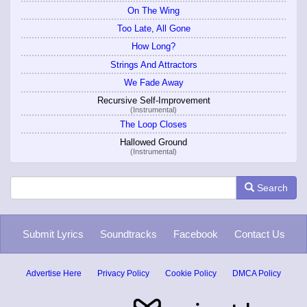
On The Wing
Too Late, All Gone
How Long?
Strings And Attractors
We Fade Away
Recursive Self-Improvement
(Instrumental)
The Loop Closes
Hallowed Ground
(Instrumental)
Search
Submit Lyrics
Soundtracks
Facebook
Contact Us
Advertise Here
Privacy Policy
Cookie Policy
DMCA Policy