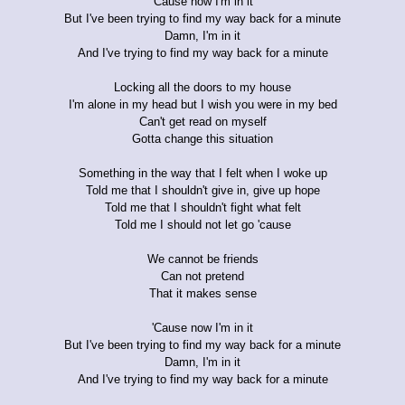
'Cause now I'm in it
But I've been trying to find my way back for a minute
Damn, I'm in it
And I've trying to find my way back for a minute
Locking all the doors to my house
I'm alone in my head but I wish you were in my bed
Can't get read on myself
Gotta change this situation
Something in the way that I felt when I woke up
Told me that I shouldn't give in, give up hope
Told me that I shouldn't fight what felt
Told me I should not let go 'cause
We cannot be friends
Can not pretend
That it makes sense
'Cause now I'm in it
But I've been trying to find my way back for a minute
Damn, I'm in it
And I've trying to find my way back for a minute