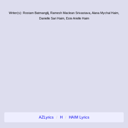
Writer(s): Rostam Batmanglij, Ramesh Maclean Srivastava, Alana Mychal Haim,
Danielle Sari Haim, Este Arielle Haim
AZLyrics
H
HAIM Lyrics