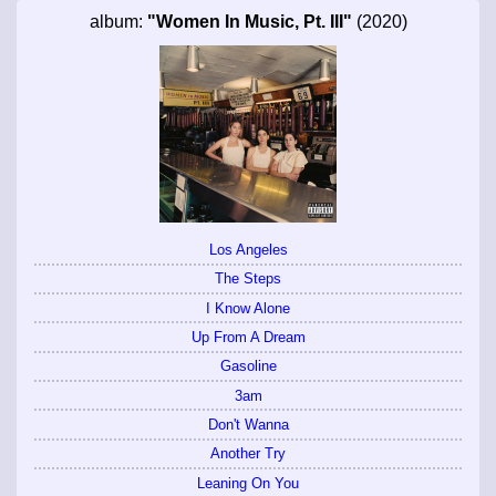
album:
"Women In Music, Pt. III"
(2020)
Los Angeles
The Steps
I Know Alone
Up From A Dream
Gasoline
3am
Don't Wanna
Another Try
Leaning On You