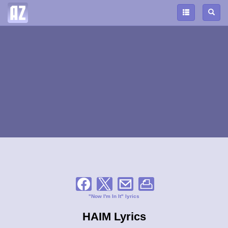
"Now I'm In It" lyrics
HAIM Lyrics