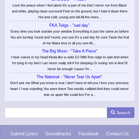
Love the peace when I feel alone It's a part of me that I never run from Black
and white, playing clean surround Feet on the ground, but I hate it down there
Hot and cold, young and old All the more...
FKA Twigs - "sad day"
Every time you look outside your window Everything is just the same as before
You are turning 'round and 'round, you see It's a sad day for sure Taste the fruit
of me Make love to all you see Ah,...
The Big Moon - "Take A Piece"
I hear voices in my head Kinda like a radio DJ With free reign to spin And when
I'm lying in my bed I can never really tell if I'm sleeping Or tuning 'em in And I'll
never be enough 'cause I'm...
The National - "Never Tear Us Apart"
Don't ask me What you know is true I don't have to tell you I love your precious
heart I I was standing You were there Two worlds collided And they could never
tear us apart We could live For a...
Search
Submit Lyrics
Soundtracks
Facebook
Contact Us