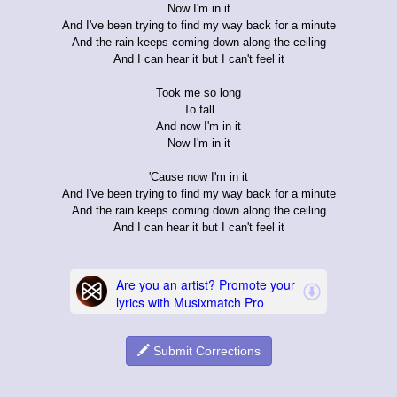
Now I'm in it
And I've been trying to find my way back for a minute
And the rain keeps coming down along the ceiling
And I can hear it but I can't feel it
Took me so long
To fall
And now I'm in it
Now I'm in it
'Cause now I'm in it
And I've been trying to find my way back for a minute
And the rain keeps coming down along the ceiling
And I can hear it but I can't feel it
Submit Corrections