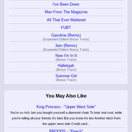
I've Been Down
Man From The Magazine
All That Ever Mattered
FUBT
Gasoline (Remix)
(Expanded Edition Bonus Track)
3am (Remix)
(Expanded Edition Bonus Track)
Now I'm In It
(Bonus Track)
Hallelujah
(Bonus Track)
Summer Girl
(Bonus Track)
You May Also Like
King Princess - "Upper West Side"
You're so rich, bet you bought yourself a diamond chain To look real cool, while
you're telling all your friends it's fake But you know it's lies Another bitch from
the upper west side Credit card...
BROODS - "Peach"