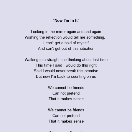
"Now I'm In It"
Looking in the mirror again and and again
Wishing the reflection would tell me something, I
I can't get a hold of myself
And can't get out of this situation
Walking in a straight line thinking about last time
This time I said I would do this right
Said I would never break this promise
But now I'm back to counting on us
We cannot be friends
Can not pretend
That it makes sense
We cannot be friends
Can not pretend
That it makes sense