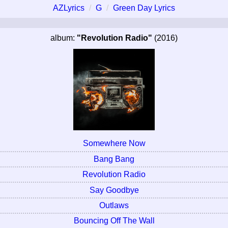
AZLyrics
G
Green Day Lyrics
album:
"Revolution Radio"
(2016)
Somewhere Now
Bang Bang
Revolution Radio
Say Goodbye
Outlaws
Bouncing Off The Wall