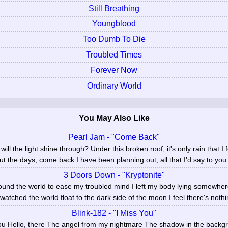
Still Breathing
Youngblood
Too Dumb To Die
Troubled Times
Forever Now
Ordinary World
You May Also Like
Pearl Jam - "Come Back"
 will the light shine through? Under this broken roof, it's only rain that I
ut the days, come back I have been planning out, all that I'd say to you.
3 Doors Down - "Kryptonite"
round the world to ease my troubled mind I left my body lying somewher
 watched the world float to the dark side of the moon I feel there's nothin
Blink-182 - "I Miss You"
 you Hello, there The angel from my nightmare The shadow in the backg