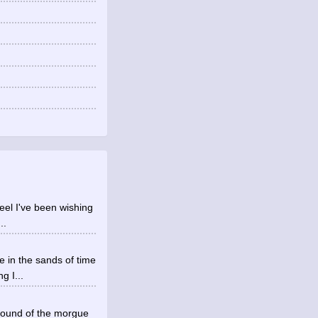
 feel I've been wishing
..
e in the sands of time
g I...
round of the morgue