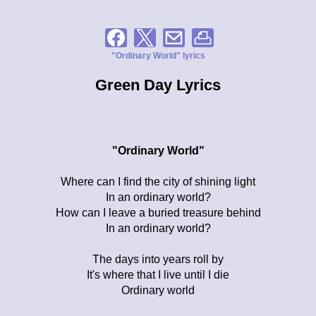
"Ordinary World" lyrics
Green Day Lyrics
"Ordinary World"
Where can I find the city of shining light
In an ordinary world?
How can I leave a buried treasure behind
In an ordinary world?
The days into years roll by
It's where that I live until I die
Ordinary world