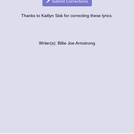
Submit Corrections
Thanks to Kaitlyn Sisk for correcting these lyrics.
Writer(s): Billie Joe Armstrong