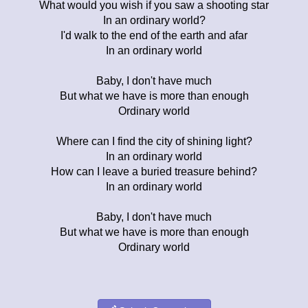
What would you wish if you saw a shooting star
In an ordinary world?
I'd walk to the end of the earth and afar
In an ordinary world
Baby, I don't have much
But what we have is more than enough
Ordinary world
Where can I find the city of shining light?
In an ordinary world
How can I leave a buried treasure behind?
In an ordinary world
Baby, I don't have much
But what we have is more than enough
Ordinary world