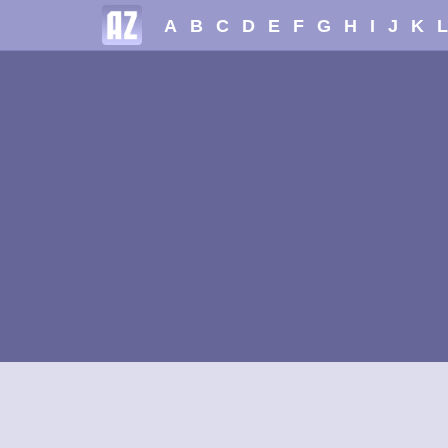
A
B
C
D
E
F
G
H
I
J
K
L