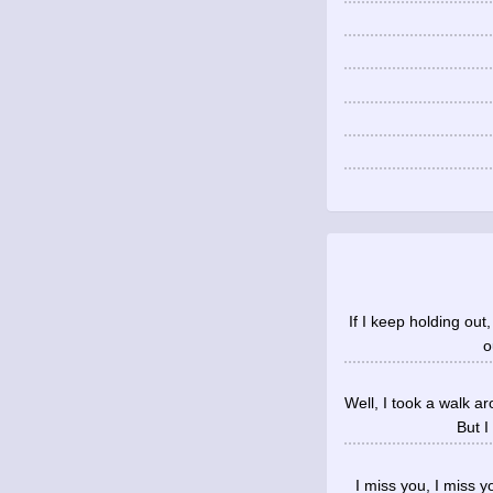
If I keep holding out,
o
Well, I took a walk a
But I
I miss you, I miss