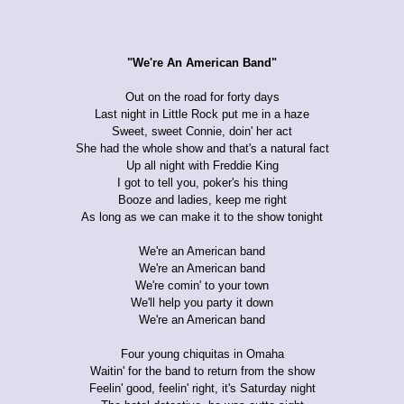
"We're An American Band"
Out on the road for forty days
Last night in Little Rock put me in a haze
Sweet, sweet Connie, doin' her act
She had the whole show and that's a natural fact
Up all night with Freddie King
I got to tell you, poker's his thing
Booze and ladies, keep me right
As long as we can make it to the show tonight
We're an American band
We're an American band
We're comin' to your town
We'll help you party it down
We're an American band
Four young chiquitas in Omaha
Waitin' for the band to return from the show
Feelin' good, feelin' right, it's Saturday night