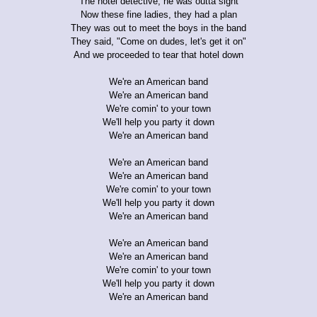
The hotel detective, he was outta sight
Now these fine ladies, they had a plan
They was out to meet the boys in the band
They said, "Come on dudes, let's get it on"
And we proceeded to tear that hotel down
We're an American band
We're an American band
We're comin' to your town
We'll help you party it down
We're an American band
We're an American band
We're an American band
We're comin' to your town
We'll help you party it down
We're an American band
We're an American band
We're an American band
We're comin' to your town
We'll help you party it down
We're an American band