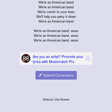
We're an American band
We're an American band
We're comin' to your town
We'll help you party it down
We're an American band
We're an American band, wooo
We're an American band, wooo
We're an American band, wooo
Submit Corrections
Writer(s): Don Brewer