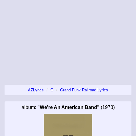
AZLyrics
G
Grand Funk Railroad Lyrics
album:
"We're An American Band"
(1973)