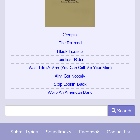
Creepin'
The Railroad
Black Licorice
Loneliest Rider
Walk Like A Man (You Can Call Me Your Man)
Ain't Got Nobody
Stop Lookin' Back
We're An American Band
Search
Submit Lyrics
Soundtracks
Facebook
Contact Us