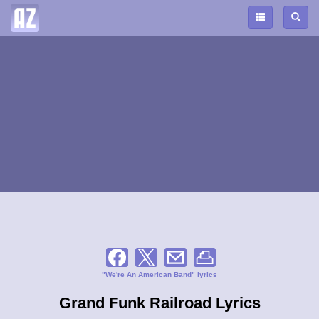
"We're An American Band" lyrics
Grand Funk Railroad Lyrics