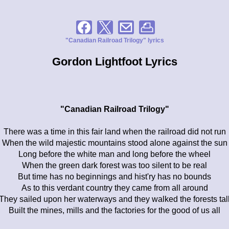
"Canadian Railroad Trilogy" lyrics
Gordon Lightfoot Lyrics
"Canadian Railroad Trilogy"
There was a time in this fair land when the railroad did not run
When the wild majestic mountains stood alone against the sun
Long before the white man and long before the wheel
When the green dark forest was too silent to be real
But time has no beginnings and hist'ry has no bounds
As to this verdant country they came from all around
They sailed upon her waterways and they walked the forests tal
Built the mines, mills and the factories for the good of us all