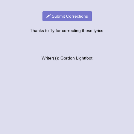
Submit Corrections
Thanks to Ty for correcting these lyrics.
Writer(s): Gordon Lightfoot