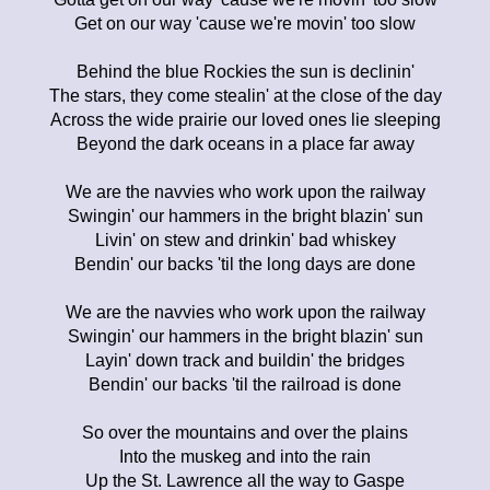
Get on our way 'cause we're movin' too slow
Behind the blue Rockies the sun is declinin'
The stars, they come stealin' at the close of the day
Across the wide prairie our loved ones lie sleeping
Beyond the dark oceans in a place far away
We are the navvies who work upon the railway
Swingin' our hammers in the bright blazin' sun
Livin' on stew and drinkin' bad whiskey
Bendin' our backs 'til the long days are done
We are the navvies who work upon the railway
Swingin' our hammers in the bright blazin' sun
Layin' down track and buildin' the bridges
Bendin' our backs 'til the railroad is done
So over the mountains and over the plains
Into the muskeg and into the rain
Up the St. Lawrence all the way to Gaspe