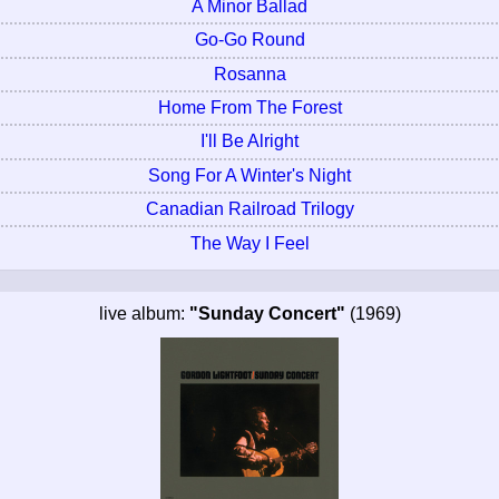
A Minor Ballad
Go-Go Round
Rosanna
Home From The Forest
I'll Be Alright
Song For A Winter's Night
Canadian Railroad Trilogy
The Way I Feel
live album:
"Sunday Concert"
(1969)