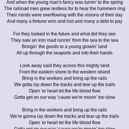
And when the young man's fancy was turnin' to the spring
The railroad men grew restless for to hear the hammers ring
Their minds were overflowing with the visions of their day
And many a fortune won and lost and many a debt to pay
For they looked in the future and what did they see
They saw an iron road runnin' from the sea to the sea
Bringin' the goods to a young growin' land
All up through the seaports and into their hands
Look away said they across this mighty land
From the eastern shore to the western strand
Bring in the workers and bring up the rails
We gotta lay down the tracks and tear up the trails
Open 'er heart let the life blood flow
Gotta get on our way 'cause we're movin' too slow
Bring in the workers and bring up the rails
We're gonna lay down the tracks and tear up the trails
Open 'er heart let the life blood flow
Gotta get on our way 'cause we're movin' too slow