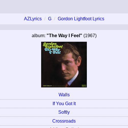
AZLyrics
G
Gordon Lightfoot Lyrics
album:
"The Way I Feel"
(1967)
Walls
If You Got It
Softly
Crossroads