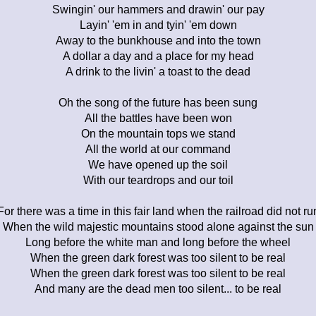
Swingin' our hammers and drawin' our pay
Layin' 'em in and tyin' 'em down
Away to the bunkhouse and into the town
A dollar a day and a place for my head
A drink to the livin' a toast to the dead
Oh the song of the future has been sung
All the battles have been won
On the mountain tops we stand
All the world at our command
We have opened up the soil
With our teardrops and our toil
For there was a time in this fair land when the railroad did not ru
When the wild majestic mountains stood alone against the sun
Long before the white man and long before the wheel
When the green dark forest was too silent to be real
When the green dark forest was too silent to be real
And many are the dead men too silent... to be real