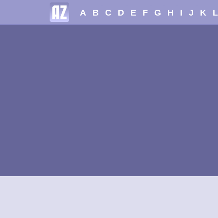
A
B
C
D
E
F
G
H
I
J
K
L