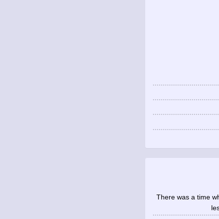
There was a time whe
le