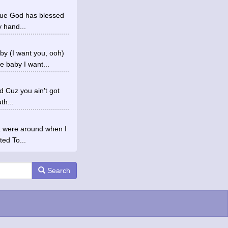
true God has blessed
 hand...
y (I want you, ooh)
 baby I want...
ed Cuz you ain't got
th...
at were around when I
ted To...
Search