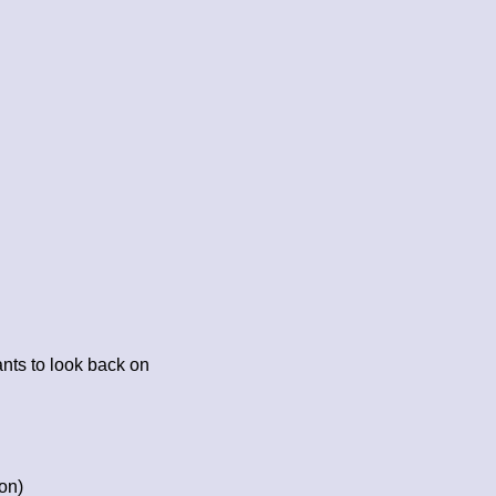
nts to look back on
on)