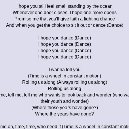
I hope you still feel small standing by the ocean
Whenever one door closes, I hope one more opens
Promise me that you'll give faith a fighting chance
And when you get the choice to sit it out or dance (Dance)
I hope you dance (Dance)
I hope you dance (Dance)
I hope you dance (Dance)
I hope you dance (Dance)
I wanna tell you
(Time is a wheel in constant motion)
Rolling us along (Always rolling us along)
Rolling us along
l me, tell me, tell me who wants to look back and wonder (who wa
their youth and wonder)
(Where those years have gone?)
Where the years have gone?
me on, time, time, who need it (Time is a wheel in constant moti