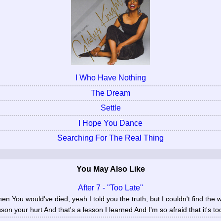
I Who Have Nothing
The Dream
Settle
I Hope You Dance
Searching For The Real Thing
You May Also Like
After 7 - "Too Late"
n You would've died, yeah I told you the truth, but I couldn't find the wo
sson your hurt And that's a lesson I learned And I'm so afraid that it's too