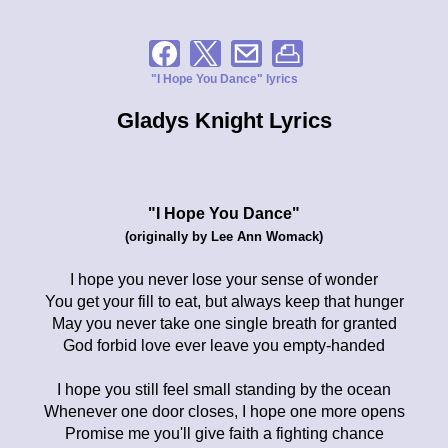
"I Hope You Dance" lyrics
Gladys Knight Lyrics
"I Hope You Dance"
(originally by Lee Ann Womack)
I hope you never lose your sense of wonder
You get your fill to eat, but always keep that hunger
May you never take one single breath for granted
God forbid love ever leave you empty-handed
I hope you still feel small standing by the ocean
Whenever one door closes, I hope one more opens
Promise me you'll give faith a fighting chance