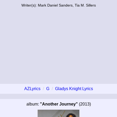
Writer(s): Mark Daniel Sanders, Tia M. Sillers
AZLyrics
G
Gladys Knight Lyrics
album:
"Another Journey"
(2013)