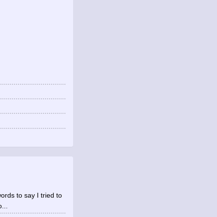
rds to say I tried to
...