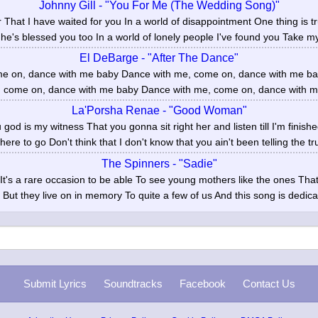
Johnny Gill - "You For Me (The Wedding Song)"
er That I have waited for you In a world of disappointment One thing is 
he's blessed you too In a world of lonely people I've found you Take my
El DeBarge - "After The Dance"
e on, dance with me baby Dance with me, come on, dance with me bab
 come on, dance with me baby Dance with me, come on, dance with me
La'Porsha Renae - "Good Woman"
u god is my witness That you gonna sit right her and listen till I'm finish
ere to go Don't think that I don't know that you ain't been telling the tru
The Spinners - "Sadie"
y It's a rare occasion to be able To see young mothers like the ones Th
But they live on in memory To quite a few of us And this song is dedica
Submit Lyrics
Soundtracks
Facebook
Contact Us