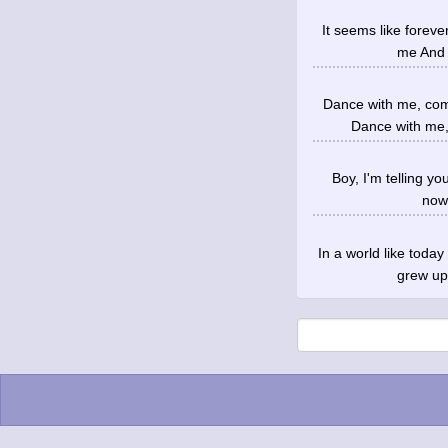
It seems like forev
me And 
Dance with me, com
Dance with me,
Boy, I'm telling yo
nowh
In a world like toda
grew up 