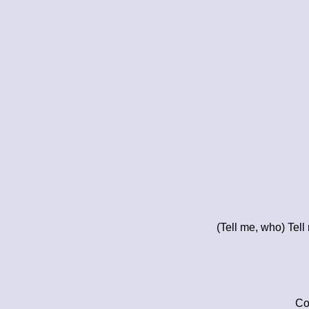
(Tell me, who) Tel
Co