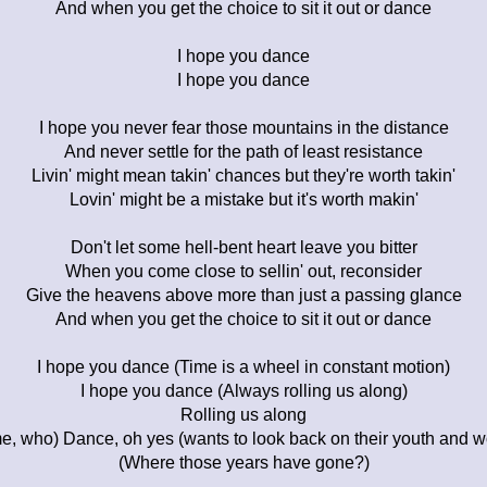
And when you get the choice to sit it out or dance
I hope you dance
I hope you dance
I hope you never fear those mountains in the distance
And never settle for the path of least resistance
Livin' might mean takin' chances but they're worth takin'
Lovin' might be a mistake but it's worth makin'
Don't let some hell-bent heart leave you bitter
When you come close to sellin' out, reconsider
Give the heavens above more than just a passing glance
And when you get the choice to sit it out or dance
I hope you dance (Time is a wheel in constant motion)
I hope you dance (Always rolling us along)
Rolling us along
me, who) Dance, oh yes (wants to look back on their youth and 
(Where those years have gone?)