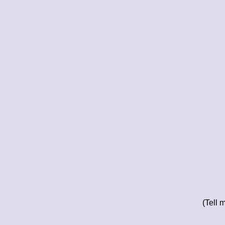
(Tell 