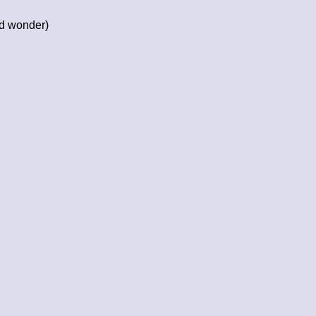
nd wonder)