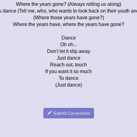
Where the years gone? (Always rolling us along)
u dance (Tell me, who, who wants to look back on their youth a
(Where those years have gone?)
Where the years have, where the years have gone?
Dance
Oh oh...
Don't let it slip away
Just dance
Reach out, touch
If you want it so much
To dance
(Just dance)
Submit Corrections