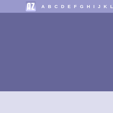
A
B
C
D
E
F
G
H
I
J
K
L