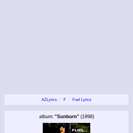
AZLyrics
F
Fuel Lyrics
album:
"Sunburn"
(1998)