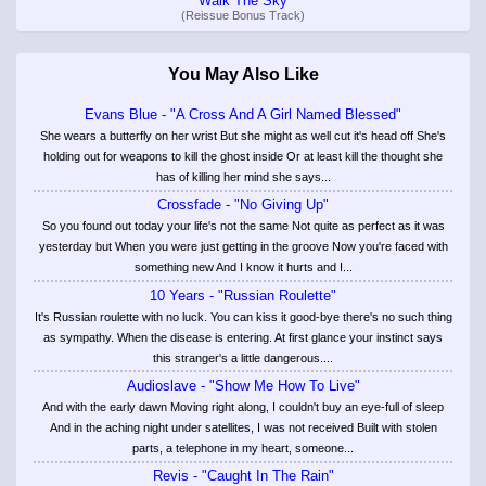
Walk The Sky
(Reissue Bonus Track)
You May Also Like
Evans Blue - "A Cross And A Girl Named Blessed"
She wears a butterfly on her wrist But she might as well cut it's head off She's
holding out for weapons to kill the ghost inside Or at least kill the thought she
has of killing her mind she says...
Crossfade - "No Giving Up"
So you found out today your life's not the same Not quite as perfect as it was
yesterday but When you were just getting in the groove Now you're faced with
something new And I know it hurts and I...
10 Years - "Russian Roulette"
It's Russian roulette with no luck. You can kiss it good-bye there's no such thing
as sympathy. When the disease is entering. At first glance your instinct says
this stranger's a little dangerous....
Audioslave - "Show Me How To Live"
And with the early dawn Moving right along, I couldn't buy an eye-full of sleep
And in the aching night under satellites, I was not received Built with stolen
parts, a telephone in my heart, someone...
Revis - "Caught In The Rain"