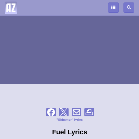
"Shimmer" lyrics
Fuel Lyrics