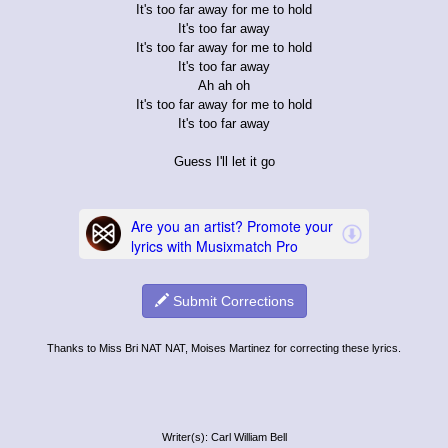
It's too far away for me to hold
It's too far away
It's too far away for me to hold
It's too far away
Ah ah oh
It's too far away for me to hold
It's too far away
Guess I'll let it go
Submit Corrections
Thanks to Miss Bri NAT NAT, Moises Martinez for correcting these lyrics.
Writer(s): Carl William Bell