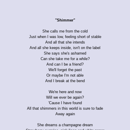
"Shimmer"
She calls me from the cold
Just when I was low, feeling short of stable
And all that she intends
And all she keeps inside, isn't on the label
She says she's ashamed
Can she take me for a while?
And can I be a friend?
We'll forget the past
Or maybe I'm not able
And I break at the bend
We're here and now
Will we ever be again?
'Cause I have found
All that shimmers in this world is sure to fade
Away again
She dreams a champagne dream