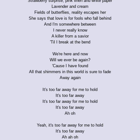
Strawberry surprise, pink linen and white paper
Lavender and cream
Fields of butterflies, reality escapes her
She says that love is for fools who fall behind
And I'm somewhere between
I never really know
A killer from a savior
'Til I break at the bend
We're here and now
Will we ever be again?
'Cause I have found
All that shimmers in this world is sure to fade
Away again
It's too far away for me to hold
It's too far away
It's too far away for me to hold
It's too far away
Ah oh
Yeah, it's too far away for me to hold
It's too far away
Ah ah oh