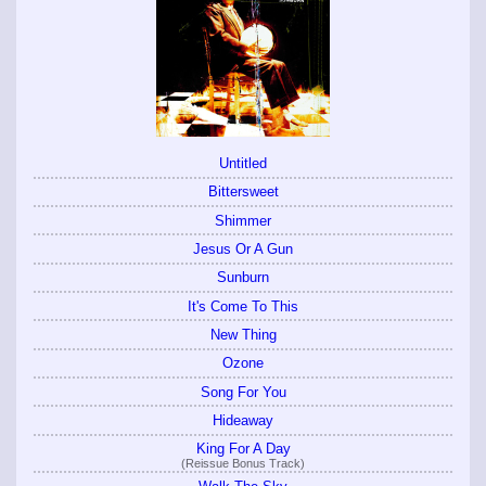
Untitled
Bittersweet
Shimmer
Jesus Or A Gun
Sunburn
It's Come To This
New Thing
Ozone
Song For You
Hideaway
King For A Day
(Reissue Bonus Track)