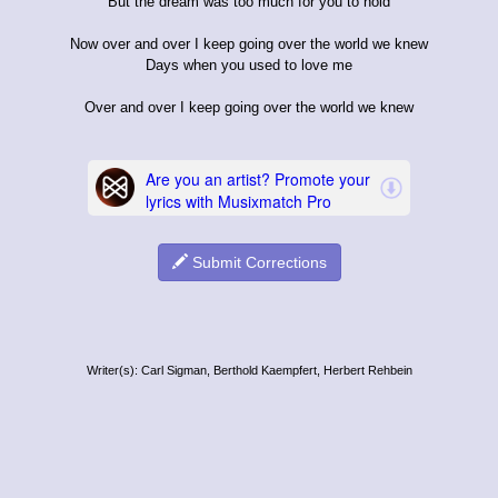
But the dream was too much for you to hold
Now over and over I keep going over the world we knew
Days when you used to love me
Over and over I keep going over the world we knew
Submit Corrections
Writer(s): Carl Sigman, Berthold Kaempfert, Herbert Rehbein