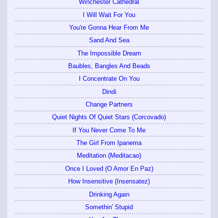
Winchester Cathedral
I Will Wait For You
You're Gonna Hear From Me
Sand And Sea
The Impossible Dream
Baubles, Bangles And Beads
I Concentrate On You
Dindi
Change Partners
Quiet Nights Of Quiet Stars (Corcovado)
If You Never Come To Me
The Girl From Ipanema
Meditation (Meditacao)
Once I Loved (O Amor En Paz)
How Insensitive (Insensatez)
Drinking Again
Somethin' Stupid