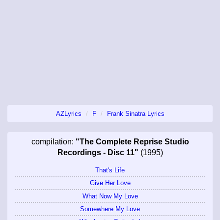
AZLyrics
F
Frank Sinatra Lyrics
compilation:
"The Complete Reprise Studio
Recordings - Disc 11"
(1995)
That's Life
Give Her Love
What Now My Love
Somewhere My Love