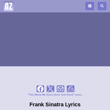
"The World We Knew (Over And Over)" lyrics
Frank Sinatra Lyrics