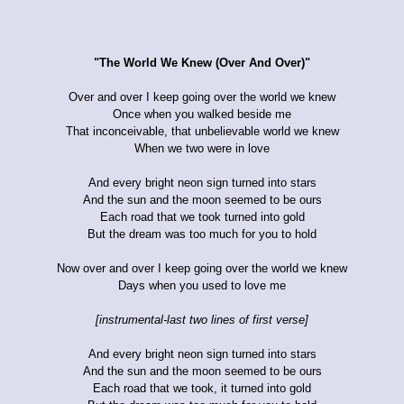
"The World We Knew (Over And Over)"
Over and over I keep going over the world we knew
Once when you walked beside me
That inconceivable, that unbelievable world we knew
When we two were in love
And every bright neon sign turned into stars
And the sun and the moon seemed to be ours
Each road that we took turned into gold
But the dream was too much for you to hold
Now over and over I keep going over the world we knew
Days when you used to love me
[instrumental-last two lines of first verse]
And every bright neon sign turned into stars
And the sun and the moon seemed to be ours
Each road that we took, it turned into gold