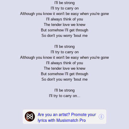
I'll be strong
I'll try to carry on
Although you know it won't be easy when you're gone
I'll always think of you
The tender love we knew
But somehow I'll get through
So don't you worry 'bout me
I'll be strong
I'll try to carry on
Although you know it won't be easy when you're gone
I'll always think of you
The tender love we knew
But somehow I'll get through
So don't you worry 'bout me
I'll be strong
I'll try to carry on...