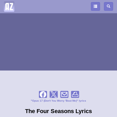
"Opus 17 (Don't You Worry 'Bout Me)" lyrics
The Four Seasons Lyrics