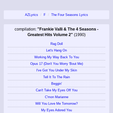
AZLyrics
F
The Four Seasons Lyrics
compilation:
"Frankie Valli & The 4 Seasons -
Greatest Hits Volume 2"
(1990)
Rag Doll
Let's Hang On
Working My Way Back To You
Opus 17 (Don't You Worry 'Bout Me)
I've Got You Under My Skin
Tell It To The Rain
Beggin'
Can't Take My Eyes Off You
C'mon Marianne
Will You Love Me Tomorrow?
My Eyes Adored You