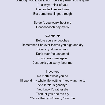
Although you know it won't be easy when you're gone
I'll always think of you
The tender love we knew
But somehow I'll get through
So don't you worry 'bout me
Ooooooooooh bay-ay-by
Sweetie pie
Before you say goodbye
Remember if he ever leaves you high and dry
Don't cry alone in pain
Don't ever feel ashamed
If you want me again
Just don't you worry 'bout me
I love you
No matter what you do
I'll spend my whole life waiting if you want me to
And if this is goodbye
You know I'd rather die
Then let you see me cry
'Cause then you'd worry 'bout me