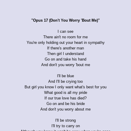
"Opus 17 (Don't You Worry 'Bout Me)"
I can see
There ain't no room for me
You're only holding out your heart in sympathy
If there's another man
Then girl I understand
Go on and take his hand
And don't you worry 'bout me
I'll be blue
And I'll be crying too
But girl you know I only want what's best for you
What good is all my pride
If our true love has died?
Go on and be his bride
And don't you worry about me
I'll be strong
I'll try to carry on