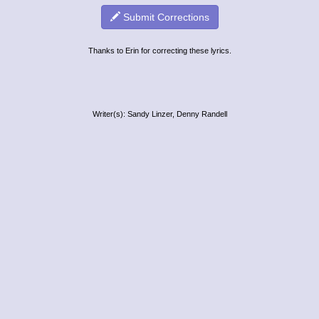
Submit Corrections
Thanks to Erin for correcting these lyrics.
Writer(s): Sandy Linzer, Denny Randell