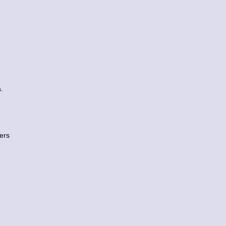
.
ers