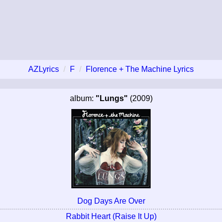
AZLyrics
F
Florence + The Machine Lyrics
album:
"Lungs"
(2009)
Dog Days Are Over
Rabbit Heart (Raise It Up)