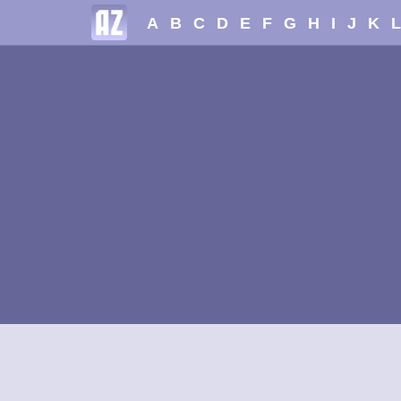
A
B
C
D
E
F
G
H
I
J
K
L