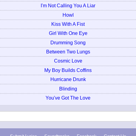
I'm Not Calling You A Liar
Howl
Kiss With A Fist
Girl With One Eye
Drumming Song
Between Two Lungs
Cosmic Love
My Boy Builds Coffins
Hurricane Drunk
Blinding
You've Got The Love