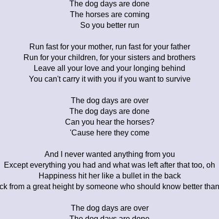
The dog days are done
The horses are coming
So you better run
Run fast for your mother, run fast for your father
Run for your children, for your sisters and brothers
Leave all your love and your longing behind
You can't carry it with you if you want to survive
The dog days are over
The dog days are done
Can you hear the horses?
'Cause here they come
And I never wanted anything from you
Except everything you had and what was left after that too, oh
Happiness hit her like a bullet in the back
ck from a great height by someone who should know better than
The dog days are over
The dog days are done