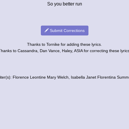
So you better run
Submit Corrections
Thanks to Tornike for adding these lyrics.
Thanks to Cassandra, Dan Vance, Haley, ASIA for correcting these lyrics
iter(s): Florence Leontine Mary Welch, Isabella Janet Florentina Summ