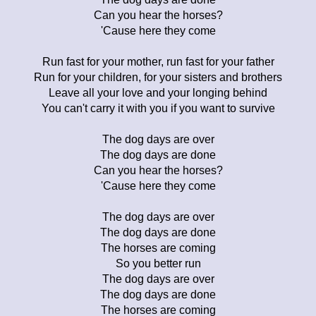
Can you hear the horses?
'Cause here they come
Run fast for your mother, run fast for your father
Run for your children, for your sisters and brothers
Leave all your love and your longing behind
You can't carry it with you if you want to survive
The dog days are over
The dog days are done
Can you hear the horses?
'Cause here they come
The dog days are over
The dog days are done
The horses are coming
So you better run
The dog days are over
The dog days are done
The horses are coming