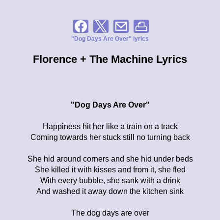
"Dog Days Are Over" lyrics
Florence + The Machine Lyrics
"Dog Days Are Over"
Happiness hit her like a train on a track
Coming towards her stuck still no turning back
She hid around corners and she hid under beds
She killed it with kisses and from it, she fled
With every bubble, she sank with a drink
And washed it away down the kitchen sink
The dog days are over