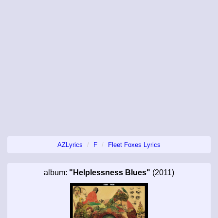
AZLyrics
F
Fleet Foxes Lyrics
album:
"Helplessness Blues"
(2011)