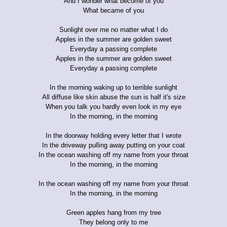
And I wonder what become of you
What became of you
Sunlight over me no matter what I do
Apples in the summer are golden sweet
Everyday a passing complete
Apples in the summer are golden sweet
Everyday a passing complete
In the morning waking up to terrible sunlight
All diffuse like skin abuse the sun is half it's size
When you talk you hardly even look in my eye
In the morning, in the morning
In the doorway holding every letter that I wrote
In the driveway pulling away putting on your coat
In the ocean washing off my name from your throat
In the morning, in the morning
In the ocean washing off my name from your throat
In the morning, in the morning
Green apples hang from my tree
They belong only to me