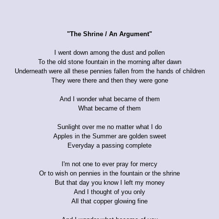
"The Shrine / An Argument"
I went down among the dust and pollen
To the old stone fountain in the morning after dawn
Underneath were all these pennies fallen from the hands of children
They were there and then they were gone
And I wonder what became of them
What became of them
Sunlight over me no matter what I do
Apples in the Summer are golden sweet
Everyday a passing complete
I'm not one to ever pray for mercy
Or to wish on pennies in the fountain or the shrine
But that day you know I left my money
And I thought of you only
All that copper glowing fine