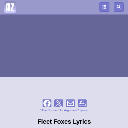
"The Shrine / An Argument" lyrics
Fleet Foxes Lyrics