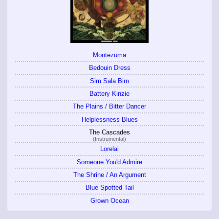
Montezuma
Bedouin Dress
Sim Sala Bim
Battery Kinzie
The Plains / Bitter Dancer
Helplessness Blues
The Cascades
(Instrumental)
Lorelai
Someone You'd Admire
The Shrine / An Argument
Blue Spotted Tail
Grown Ocean