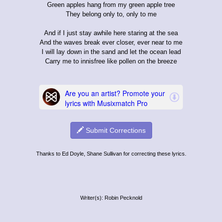
Green apples hang from my green apple tree
They belong only to, only to me
And if I just stay awhile here staring at the sea
And the waves break ever closer, ever near to me
I will lay down in the sand and let the ocean lead
Carry me to innisfree like pollen on the breeze
Submit Corrections
Thanks to Ed Doyle, Shane Sullivan for correcting these lyrics.
Writer(s): Robin Pecknold