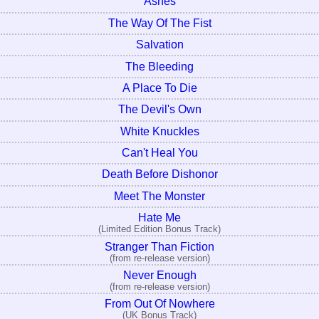
Ashes
The Way Of The Fist
Salvation
The Bleeding
A Place To Die
The Devil's Own
White Knuckles
Can't Heal You
Death Before Dishonor
Meet The Monster
Hate Me
(Limited Edition Bonus Track)
Stranger Than Fiction
(from re-release version)
Never Enough
(from re-release version)
From Out Of Nowhere
(UK Bonus Track)