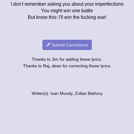
I don't remember asking you about your imperfections
You might win one battle
But know this: I'll win the fucking war!
Submit Corrections
Thanks to Jim for adding these lyrics.
Thanks to Raj, dean for correcting these lyrics.
Writer(s): Ivan Moody, Zoltan Bathory