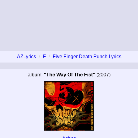
AZLyrics
F
Five Finger Death Punch Lyrics
album:
"The Way Of The Fist"
(2007)