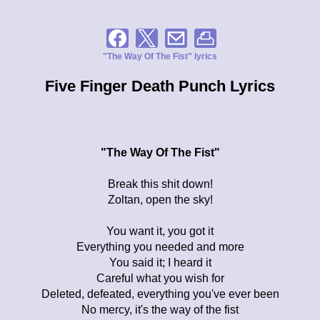
"The Way Of The Fist" lyrics
Five Finger Death Punch Lyrics
"The Way Of The Fist"
Break this shit down!
Zoltan, open the sky!
You want it, you got it
Everything you needed and more
You said it; I heard it
Careful what you wish for
Deleted, defeated, everything you've ever been
No mercy, it's the way of the fist