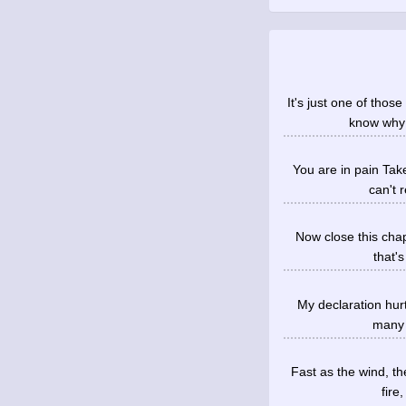
It's just one of tho
know why 
You are in pain Take
can't 
Now close this chap
that's
My declaration hurt
many t
Fast as the wind, th
fire