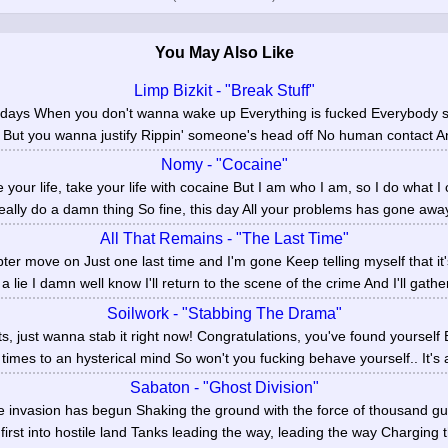
You May Also Like
Limp Bizkit - "Break Stuff"
se days When you don't wanna wake up Everything is fucked Everybody s
But you wanna justify Rippin' someone's head off No human contact And
Nomy - "Cocaine"
 your life, take your life with cocaine But I am who I am, so I do what I
really do a damn thing So fine, this day All your problems has gone away
All That Remains - "The Last Time"
ter move on Just one last time and I'm gone Keep telling myself that it
 a lie I damn well know I'll return to the scene of the crime And I'll gathe
Soilwork - "Stabbing The Drama"
s, just wanna stab it right now! Congratulations, you've found yoursel
imes to an hysterical mind So won't you fucking behave yourself.. It's al
Sabaton - "Ghost Division"
e invasion has begun Shaking the ground with the force of thousand guns
, first into hostile land Tanks leading the way, leading the way Charging t