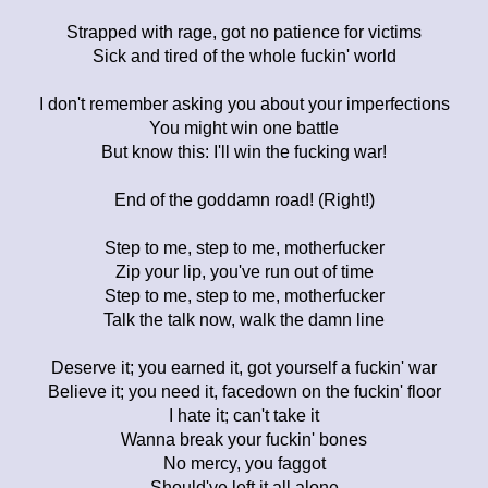
Strapped with rage, got no patience for victims
Sick and tired of the whole fuckin' world
I don't remember asking you about your imperfections
You might win one battle
But know this: I'll win the fucking war!
End of the goddamn road! (Right!)
Step to me, step to me, motherfucker
Zip your lip, you've run out of time
Step to me, step to me, motherfucker
Talk the talk now, walk the damn line
Deserve it; you earned it, got yourself a fuckin' war
Believe it; you need it, facedown on the fuckin' floor
I hate it; can't take it
Wanna break your fuckin' bones
No mercy, you faggot
Should've left it all alone