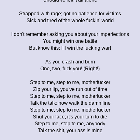
Strapped with rage; got no patience for victims
Sick and tired of the whole fuckin' world
I don't remember asking you about your imperfections
You might win one battle
But know this: I'll win the fucking war!
As you crash and burn
One, two, fuck you! (Right!)
Step to me, step to me, motherfucker
Zip your lip, you've run out of time
Step to me, step to me, motherfucker
Talk the talk; now walk the damn line
Step to me, step to me, motherfucker
Shut your face; it's your turn to die
Step to me, step to me, anybody
Talk the shit, your ass is mine