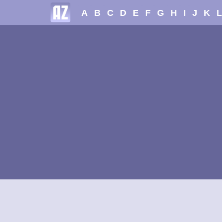
A
B
C
D
E
F
G
H
I
J
K
L