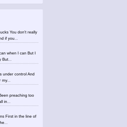
ucks You don't really
 if you...
 can when I can But I
 But...
's under control And
r my...
f Been preaching too
l in...
 First in the line of
he...