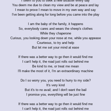
I seem to you to seek a new disaster every day
You deem me due to clean my view and be at peace and lay
I mean to prove I mean to move in my own way and say
I've been getting along for long before you came into the play
I am the baby of the family, it happens
So, everybody cares and wears the sheep's clothes
While they chaperone
Curious, you looking down your nose at me, while you appease
Courteous, to try and help
But let me set your mind at ease
If there was a better way to go then it would find me
I can't help it, the road just rolls out behind me
Be kind to me, or treat me mean
I'll make the most of it, I'm an extraordinary machine
Do I so worry you, you need to hurry to my side?
It's very kind
But it's to no avail; and I don't want the bail
I promise you, everything will be just fine
If there was a better way to go then it would find me
I can't help it, the road just rolls out behind me