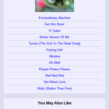
Extraordinary Machine
Get Him Back
O' Sailor
Better Version Of Me
Tymps (The Sick In The Head Song)
Parting Gift
Window
Oh Well
Please Please Please
Red Red Red
Not About Love
Waltz (Better Than Fine)
You May Also Like