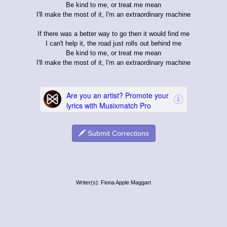
Be kind to me, or treat me mean
I'll make the most of it, I'm an extraordinary machine
If there was a better way to go then it would find me
I can't help it, the road just rolls out behind me
Be kind to me, or treat me mean
I'll make the most of it, I'm an extraordinary machine
Submit Corrections
Writer(s): Fiona Apple Maggart