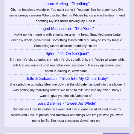
Laura Marling - "Soothing"
Oh, my hopeless wanderer You can't come in You don't live here anymore Oh,
some creepy conjurer Who touched the rim Whose hands are in the door I need
soothing My lips aren't moving My God is...
Ingrid Michaelson - "Die Alone"
I woke up this morning with a funny taste in my head. Spackled some butter
over my whole grain bread. Something tastes different, maybe it's my tongue.
Something tastes different, suddenly I'm not...
Björk - "It's Oh So Quiet"
Shh, shh It's oh, so quiet, shh, shh It's oh, so still, shh, shh You're all alone, shh,
shh And so peaceful until You fall in love, zing boom The sky up above, zing
boom Is caving in, wow bam!...
Belle & Sebastian - "Step Into My Office, Baby"
She called me up today Meet me down at the old cafe I jumped into the shower I
was getting my marching orders We need to talk Step into my office, baby I
want to give you the job A chance of...
Sara Bareilles - "Sweet As Whole"
Sometimes I can be perfectly sweet Got this sugary me all stuffed up in my
sleeve And I talk of ponies and rainbows and things And I'm just who you want
me to be But like most creatures down here on...