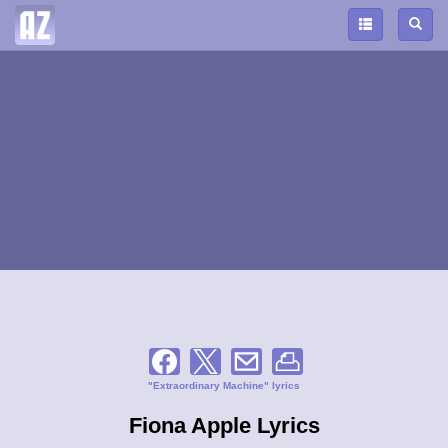
"Extraordinary Machine" lyrics
Fiona Apple Lyrics