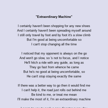
"Extraordinary Machine"
I certainly haven't been shopping for any new shoes
And I certainly haven't been spreading myself around
I still only travel by foot and by foot it's a slow climb
But I'm good at being uncomfortable so
I can't stop changing all the time
I noticed that my opponent is always on the go
And won't go slow, so 's not to focus, and I notice
He'll hitch a ride with any guide, as long as
They go fast from whence he came
But he's no good at being uncomfortable, so
He can't stop staying exactly the same
If there was a better way to go then it would find me
I can't help it, the road just rolls out behind me
Be kind to me, or treat me mean
I'll make the most of it, I'm an extraordinary machine