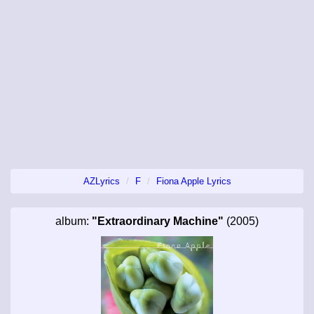
AZLyrics
F
Fiona Apple Lyrics
album:
"Extraordinary Machine"
(2005)