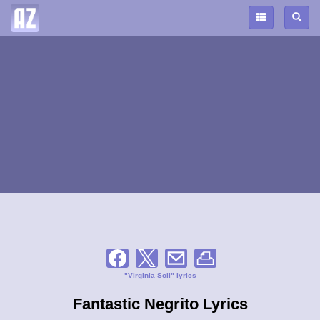
"Virginia Soil" lyrics
Fantastic Negrito Lyrics