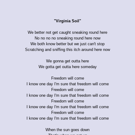
"Virginia Soil"
We better not get caught sneaking round here
No no no no sneaking round here now
We both know better but we just can't stop
Scratching and sniffing this itch around here now
We gonna get outta here
We gotta get outta here someday
Freedom will come
I know one day I'm sure that freedom will come
Freedom will come
I know one day I'm sure that freedom will come
Freedom will come
I know one day I'm sure that freedom will come
Freedom will come
I know one day I'm sure that freedom will come
When the sun goes down