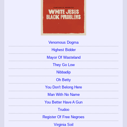
Venomous Dogma
Highest Bidder
Mayor Of Wasteland
They Go Low
Nibbadip
Oh Betty
You Don't Belong Here
Man With No Name
You Better Have A Gun
Trudoo
Register Of Free Negroes
Virginia Soil