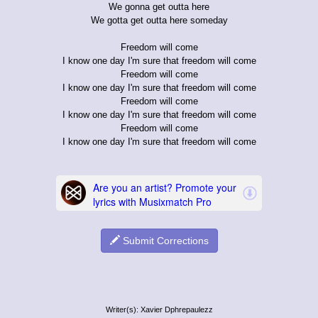
We gonna get outta here
We gotta get outta here someday
Freedom will come
I know one day I'm sure that freedom will come
Freedom will come
I know one day I'm sure that freedom will come
Freedom will come
I know one day I'm sure that freedom will come
Freedom will come
I know one day I'm sure that freedom will come
Submit Corrections
Writer(s): Xavier Dphrepaulezz