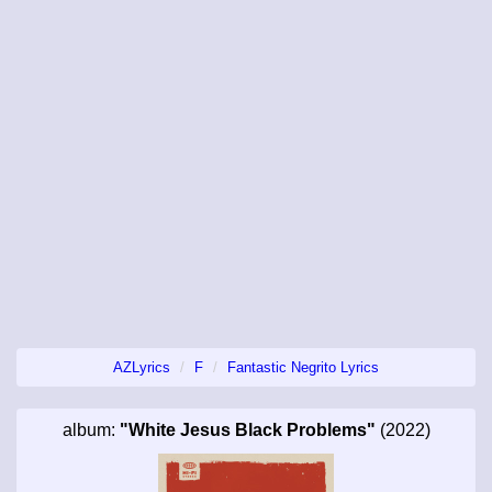
AZLyrics
F
Fantastic Negrito Lyrics
album:
"White Jesus Black Problems"
(2022)