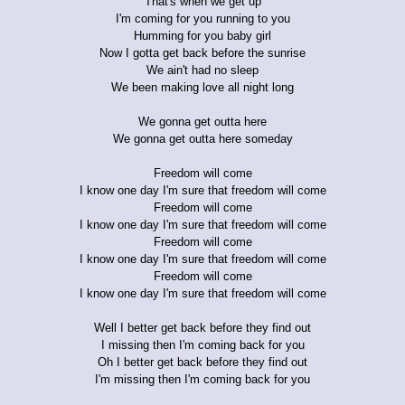
That's when we get up
I'm coming for you running to you
Humming for you baby girl
Now I gotta get back before the sunrise
We ain't had no sleep
We been making love all night long
We gonna get outta here
We gonna get outta here someday
Freedom will come
I know one day I'm sure that freedom will come
Freedom will come
I know one day I'm sure that freedom will come
Freedom will come
I know one day I'm sure that freedom will come
Freedom will come
I know one day I'm sure that freedom will come
Well I better get back before they find out
I missing then I'm coming back for you
Oh I better get back before they find out
I'm missing then I'm coming back for you