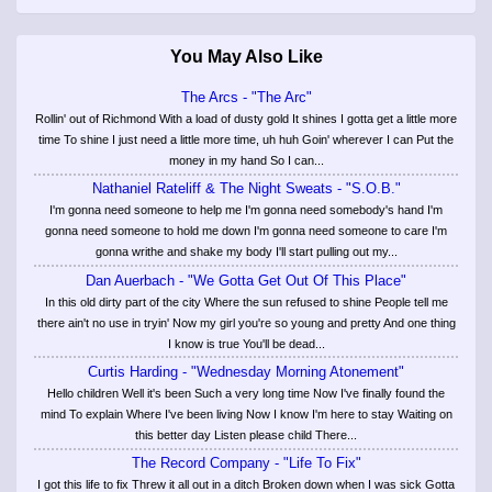
You May Also Like
The Arcs - "The Arc"
Rollin' out of Richmond With a load of dusty gold It shines I gotta get a little more
time To shine I just need a little more time, uh huh Goin' wherever I can Put the
money in my hand So I can...
Nathaniel Rateliff & The Night Sweats - "S.O.B."
I'm gonna need someone to help me I'm gonna need somebody's hand I'm
gonna need someone to hold me down I'm gonna need someone to care I'm
gonna writhe and shake my body I'll start pulling out my...
Dan Auerbach - "We Gotta Get Out Of This Place"
In this old dirty part of the city Where the sun refused to shine People tell me
there ain't no use in tryin' Now my girl you're so young and pretty And one thing
I know is true You'll be dead...
Curtis Harding - "Wednesday Morning Atonement"
Hello children Well it's been Such a very long time Now I've finally found the
mind To explain Where I've been living Now I know I'm here to stay Waiting on
this better day Listen please child There...
The Record Company - "Life To Fix"
I got this life to fix Threw it all out in a ditch Broken down when I was sick Gotta