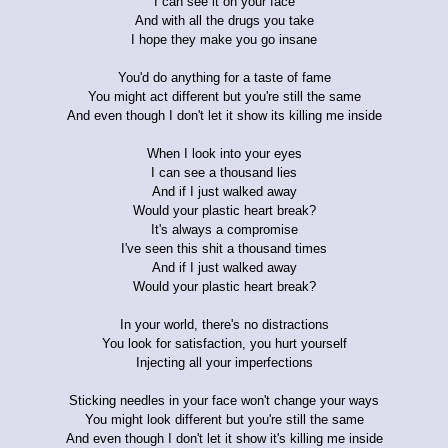
I can see it on your face
And with all the drugs you take
I hope they make you go insane
You'd do anything for a taste of fame
You might act different but you're still the same
And even though I don't let it show its killing me inside
When I look into your eyes
I can see a thousand lies
And if I just walked away
Would your plastic heart break?
It's always a compromise
I've seen this shit a thousand times
And if I just walked away
Would your plastic heart break?
In your world, there's no distractions
You look for satisfaction, you hurt yourself
Injecting all your imperfections
Sticking needles in your face won't change your ways
You might look different but you're still the same
And even though I don't let it show it's killing me inside