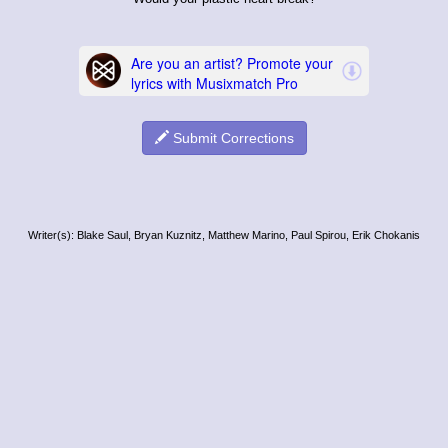
Submit Corrections
Writer(s): Blake Saul, Bryan Kuznitz, Matthew Marino, Paul Spirou, Erik Chokanis