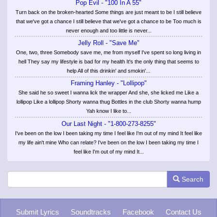
Pop Evil - "100 In A 55"
Turn back on the broken-hearted Some things are just meant to be I still believe
that we've got a chance I still believe that we've got a chance to be Too much is
never enough and too little is never...
Jelly Roll - "Save Me"
One, two, three Somebody save me, me from myself I've spent so long living in
hell They say my lifestyle is bad for my health It's the only thing that seems to
help All of this drinkin' and smokin'...
Framing Hanley - "Lollipop"
She said he so sweet I wanna lick the wrapper And she, she licked me Like a
lollipop Like a lollipop Shorty wanna thug Bottles in the club Shorty wanna hump
Yah know I like to...
Our Last Night - "1-800-273-8255"
I've been on the low I been taking my time I feel like I'm out of my mind It feel like
my life ain't mine Who can relate? I've been on the low I been taking my time I
feel like I'm out of my mind It...
Search
Submit Lyrics
Soundtracks
Facebook
Contact Us