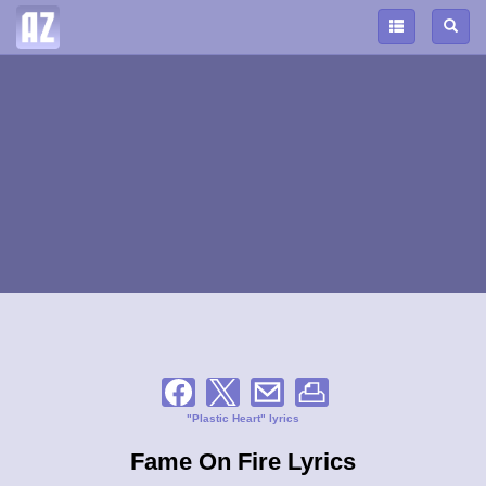
"Plastic Heart" lyrics
Fame On Fire Lyrics