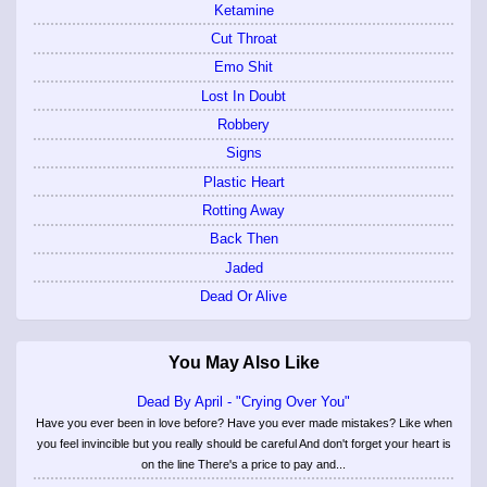
Ketamine
Cut Throat
Emo Shit
Lost In Doubt
Robbery
Signs
Plastic Heart
Rotting Away
Back Then
Jaded
Dead Or Alive
You May Also Like
Dead By April - "Crying Over You"
Have you ever been in love before? Have you ever made mistakes? Like when
you feel invincible but you really should be careful And don't forget your heart is
on the line There's a price to pay and...