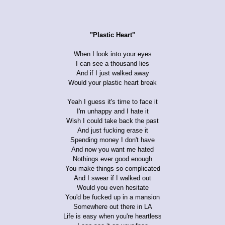
"Plastic Heart"
When I look into your eyes
I can see a thousand lies
And if I just walked away
Would your plastic heart break
Yeah I guess it's time to face it
I'm unhappy and I hate it
Wish I could take back the past
And just fucking erase it
Spending money I don't have
And now you want me hated
Nothings ever good enough
You make things so complicated
And I swear if I walked out
Would you even hesitate
You'd be fucked up in a mansion
Somewhere out there in LA
Life is easy when you're heartless