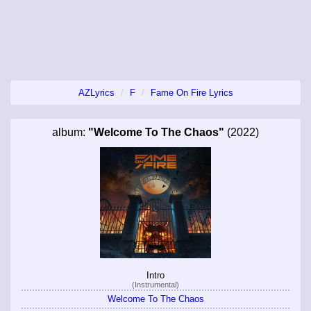
AZLyrics
F
Fame On Fire Lyrics
album:
"Welcome To The Chaos"
(2022)
Intro
(Instrumental)
Welcome To The Chaos