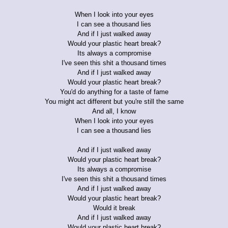
When I look into your eyes
I can see a thousand lies
And if I just walked away
Would your plastic heart break?
Its always a compromise
I've seen this shit a thousand times
And if I just walked away
Would your plastic heart break?
You'd do anything for a taste of fame
You might act different but you're still the same
And all, I know
When I look into your eyes
I can see a thousand lies
And if I just walked away
Would your plastic heart break?
Its always a compromise
I've seen this shit a thousand times
And if I just walked away
Would your plastic heart break?
Would it break
And if I just walked away
Would your plastic heart break?