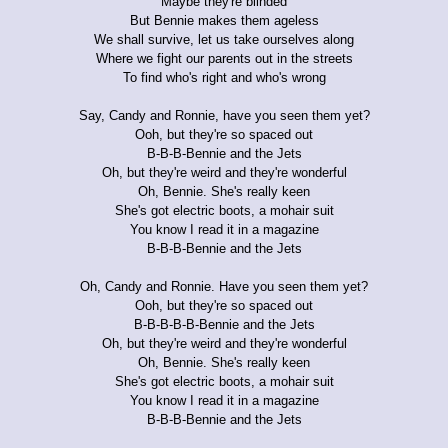
Maybe they're blinded
But Bennie makes them ageless
We shall survive, let us take ourselves along
Where we fight our parents out in the streets
To find who's right and who's wrong
Say, Candy and Ronnie, have you seen them yet?
Ooh, but they're so spaced out
B-B-B-Bennie and the Jets
Oh, but they're weird and they're wonderful
Oh, Bennie. She's really keen
She's got electric boots, a mohair suit
You know I read it in a magazine
B-B-B-Bennie and the Jets
Oh, Candy and Ronnie. Have you seen them yet?
Ooh, but they're so spaced out
B-B-B-B-B-Bennie and the Jets
Oh, but they're weird and they're wonderful
Oh, Bennie. She's really keen
She's got electric boots, a mohair suit
You know I read it in a magazine
B-B-B-Bennie and the Jets