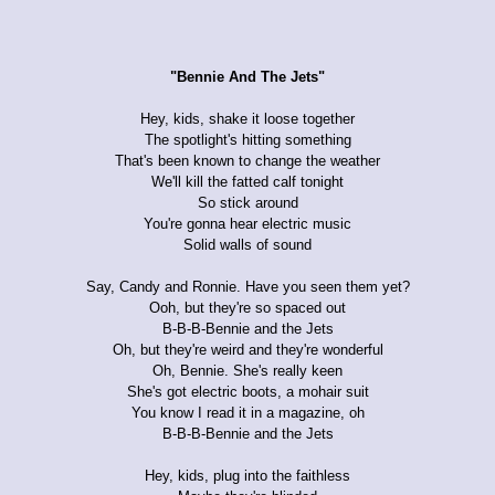
"Bennie And The Jets"
Hey, kids, shake it loose together
The spotlight's hitting something
That's been known to change the weather
We'll kill the fatted calf tonight
So stick around
You're gonna hear electric music
Solid walls of sound
Say, Candy and Ronnie. Have you seen them yet?
Ooh, but they're so spaced out
B-B-B-Bennie and the Jets
Oh, but they're weird and they're wonderful
Oh, Bennie. She's really keen
She's got electric boots, a mohair suit
You know I read it in a magazine, oh
B-B-B-Bennie and the Jets
Hey, kids, plug into the faithless