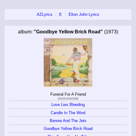
AZLyrics
E
Elton John Lyrics
album:
"Goodbye Yellow Brick Road"
(1973)
Funeral For A Friend
(Instrumental)
Love Lies Bleeding
Candle In The Wind
Bennie And The Jets
Goodbye Yellow Brick Road