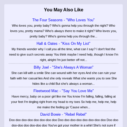
You May Also Like
The Four Seasons - "Who Loves You"
Who loves you, pretty baby? Who's gonna help you through the night? Who
loves you, pretty mama? Who's always there to make it right? Who loves you,
pretty baby? Who's gonna help you through the...
Hall & Oates - "Kiss On My List"
My friends wonder why I call you all the time, what can I say? I don't feel the
need to give such secrets away You think maybe I need help, though I know I'm
right, alright I'm just better off not...
Billy Joel - "She's Always A Woman"
She can kill with a smile She can wound with her eyes And she can ruin your
faith with her casual lies And she only reveals What she wants you to see She
hides like a child But she's always a woman...
Fleetwood Mac - "Say You Love Me"
Have mercy, baby on a poor girl like me You know I'm falling, falling, falling at
your feet I'm tingling right from my head to my toes So help me, help me, help
me make the feeling go 'Cause when...
David Bowie - "Rebel Rebel"
Doo doo doo-doo doo doo-doo doo Doo doo doo-doo doo doo-doo doo Doo doo
doo-doo doo doo-doo doo You've got your mother in a whirl She's not sure if