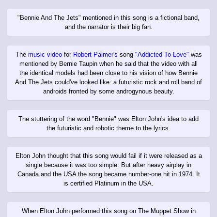
"Bennie And The Jets" mentioned in this song is a fictional band,
and the narrator is their big fan.
The
music video
for
Robert Palmer's
song
"Addicted To Love"
was
mentioned by Bernie Taupin when he said that the video with all
the identical models had been close to his vision of how Bennie
And The Jets could've looked like: a futuristic rock and roll band of
androids fronted by some androgynous beauty.
The stuttering of the word "Bennie" was Elton John's idea to add
the futuristic and robotic theme to the lyrics.
Elton John thought that this song would fail if it were released as a
single because it was too simple. But after heavy airplay in
Canada and the USA the song became number-one hit in 1974. It
is certified Platinum in the USA.
When Elton John performed this song on The Muppet Show in