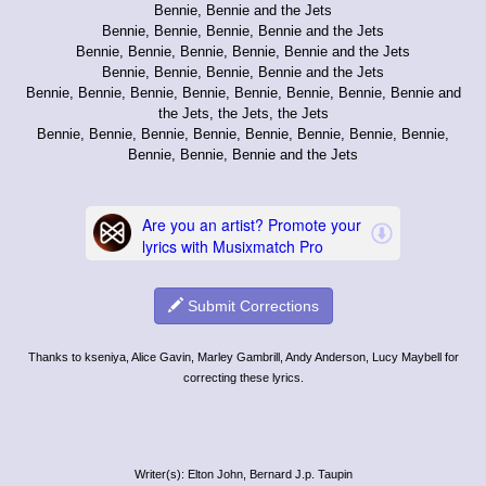
Bennie, Bennie and the Jets
Bennie, Bennie, Bennie, Bennie and the Jets
Bennie, Bennie, Bennie, Bennie, Bennie and the Jets
Bennie, Bennie, Bennie, Bennie and the Jets
Bennie, Bennie, Bennie, Bennie, Bennie, Bennie, Bennie, Bennie and
the Jets, the Jets, the Jets
Bennie, Bennie, Bennie, Bennie, Bennie, Bennie, Bennie, Bennie,
Bennie, Bennie, Bennie and the Jets
Submit Corrections
Thanks to kseniya, Alice Gavin, Marley Gambrill, Andy Anderson, Lucy Maybell for
correcting these lyrics.
Writer(s): Elton John, Bernard J.p. Taupin