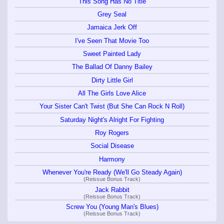
This Song Has No Title
Grey Seal
Jamaica Jerk Off
I've Seen That Movie Too
Sweet Painted Lady
The Ballad Of Danny Bailey
Dirty Little Girl
All The Girls Love Alice
Your Sister Can't Twist (But She Can Rock N Roll)
Saturday Night's Alright For Fighting
Roy Rogers
Social Disease
Harmony
Whenever You're Ready (We'll Go Steady Again)
(Reissue Bonus Track)
Jack Rabbit
(Reissue Bonus Track)
Screw You (Young Man's Blues)
(Reissue Bonus Track)