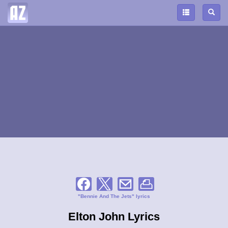
"Bennie And The Jets" lyrics
Elton John Lyrics