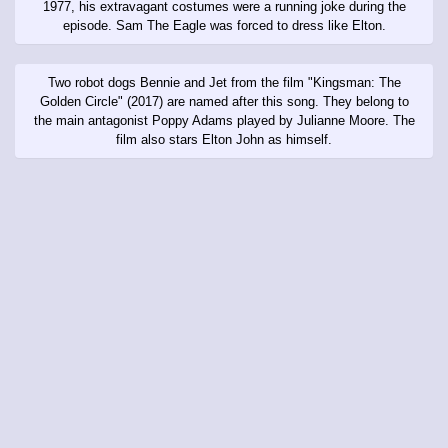
1977, his extravagant costumes were a running joke during the
episode. Sam The Eagle was forced to dress like Elton.
Two robot dogs Bennie and Jet from the film "Kingsman: The
Golden Circle" (2017) are named after this song. They belong to
the main antagonist Poppy Adams played by Julianne Moore. The
film also stars Elton John as himself.