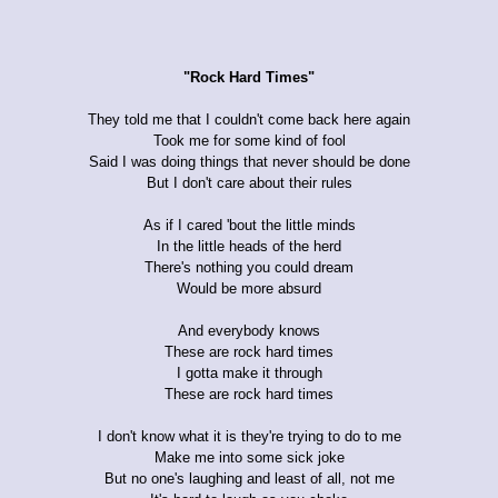
"Rock Hard Times"
They told me that I couldn't come back here again
Took me for some kind of fool
Said I was doing things that never should be done
But I don't care about their rules
As if I cared 'bout the little minds
In the little heads of the herd
There's nothing you could dream
Would be more absurd
And everybody knows
These are rock hard times
I gotta make it through
These are rock hard times
I don't know what it is they're trying to do to me
Make me into some sick joke
But no one's laughing and least of all, not me