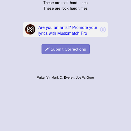
These are rock hard times
These are rock hard times
Submit Corrections
Writer(s): Mark O. Everett, Joe W. Gore