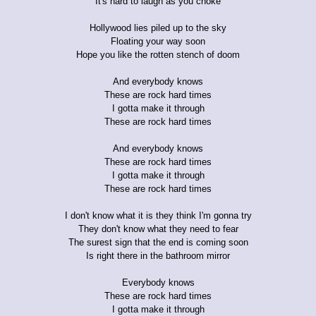
It's hard to laugh as you choke
Hollywood lies piled up to the sky
Floating your way soon
Hope you like the rotten stench of doom
And everybody knows
These are rock hard times
I gotta make it through
These are rock hard times
And everybody knows
These are rock hard times
I gotta make it through
These are rock hard times
I don't know what it is they think I'm gonna try
They don't know what they need to fear
The surest sign that the end is coming soon
Is right there in the bathroom mirror
Everybody knows
These are rock hard times
I gotta make it through