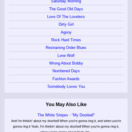
Saturday Morning
The Good Old Days
Love Of The Loveless
Dirty Girl
Agony
Rock Hard Times
Restraining Order Blues
Lone Wolf
Wrong About Bobby
Numbered Days
Fashion Awards
Somebody Loves You
You May Also Like
The White Stripes - "My Doorbell"
And I'm thinkin' about my doorbell When you're gonna ring it, and when you're
gonna ring it Yeah, I'm thinkin' about my doorbell When you're gonna ring it,