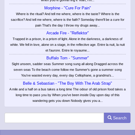
when you're gonna ring it Yeah, I'm...
Morphine - "Cure For Pain"
Where is the ritual? And tell me where, where is the taste? Where is the
sacrifice? And tell me where, where is the faith? Someday there'll be a cure for
pain That's the day I throw my drugs away...
Arcade Fire - "Reflektor"
Trapped in a prison, in a prism of light. Alone in the darkness, a darkness of
white. We fell in love, alone on a stage, in the reflective age. Entre la nuit, la nuit
et l'aurore. Entre le royaume...
Buffalo Tom - "Summer"
Sight unseen, sadder seas Summer song sung all along Dragged across the
seven seas To the beach come follow me Summer's gone a summer song
You've wasted every day, every day Cellophane, a grandma's...
Belle & Sebastian - "The Boy With The Arab Strap"
A mile and a half on a bus takes a long time The odour of old prison food takes a
long time to pass you by When you've been inside Day upon day of this
wandering gets you down Nobody gives you a...
Search