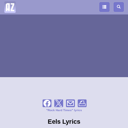
"Rock Hard Times" lyrics
Eels Lyrics