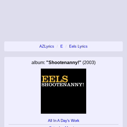
AZLyrics
E
Eels Lyrics
album:
"Shootenanny!"
(2003)
All In A Day's Work