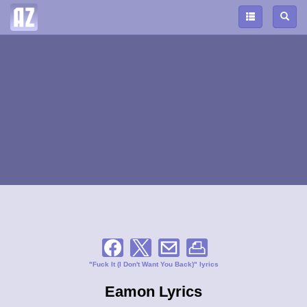
"Fuck It (I Don't Want You Back)" lyrics
Eamon Lyrics