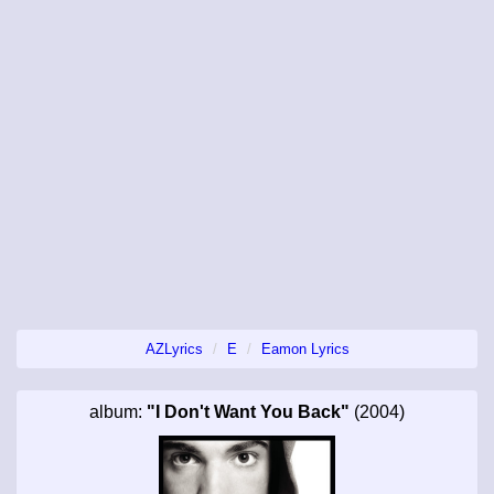
AZLyrics
E
Eamon Lyrics
album:
"I Don't Want You Back"
(2004)