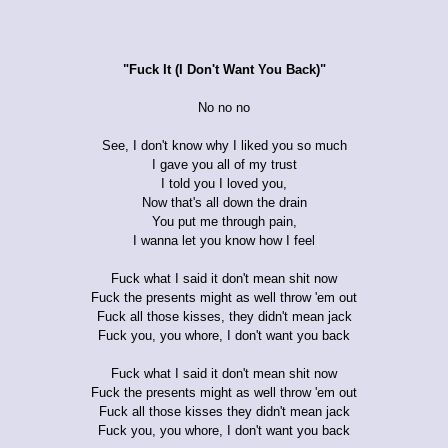
"Fuck It (I Don't Want You Back)"
No no no
See, I don't know why I liked you so much
I gave you all of my trust
I told you I loved you,
Now that's all down the drain
You put me through pain,
I wanna let you know how I feel
Fuck what I said it don't mean shit now
Fuck the presents might as well throw 'em out
Fuck all those kisses, they didn't mean jack
Fuck you, you whore, I don't want you back
Fuck what I said it don't mean shit now
Fuck the presents might as well throw 'em out
Fuck all those kisses they didn't mean jack
Fuck you, you whore, I don't want you back