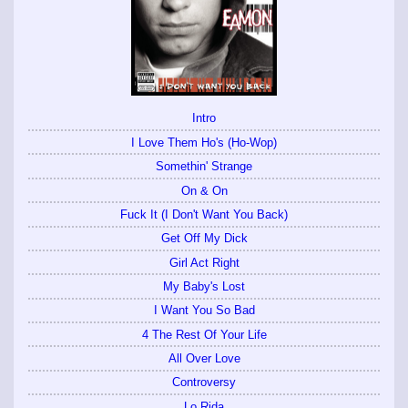
Intro
I Love Them Ho's (Ho-Wop)
Somethin' Strange
On & On
Fuck It (I Don't Want You Back)
Get Off My Dick
Girl Act Right
My Baby's Lost
I Want You So Bad
4 The Rest Of Your Life
All Over Love
Controversy
Lo Rida