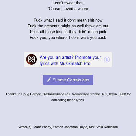
I can't sweat that,
'Cause I loved a whore
Fuck what I said it don't mean shit now
Fuck the presents might as well throw 'em out
Fuck all those kisses they didn't mean jack
Fuck you, you whore, I don't want you back
Submit Corrections
Thanks to Doug Herbert, XoXmistybabeXoX, trevorelsey, franky_402, lildiva_8900 for
correcting these lyrics.
Writer(s): Mark Passy, Eamon Jonathan Doyle, Kirk Steid Robinson