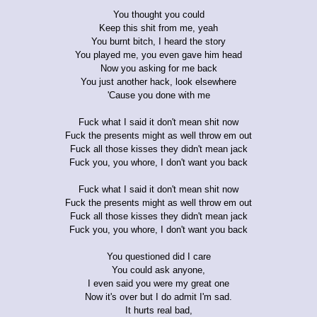
You thought you could
Keep this shit from me, yeah
You burnt bitch, I heard the story
You played me, you even gave him head
Now you asking for me back
You just another hack, look elsewhere
'Cause you done with me
Fuck what I said it don't mean shit now
Fuck the presents might as well throw em out
Fuck all those kisses they didn't mean jack
Fuck you, you whore, I don't want you back
Fuck what I said it don't mean shit now
Fuck the presents might as well throw em out
Fuck all those kisses they didn't mean jack
Fuck you, you whore, I don't want you back
You questioned did I care
You could ask anyone,
I even said you were my great one
Now it's over but I do admit I'm sad.
It hurts real bad,