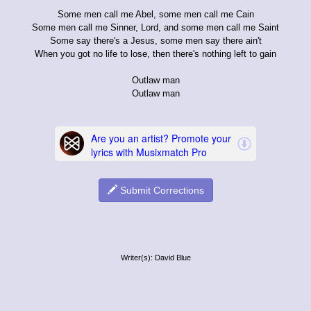
Some men call me Abel, some men call me Cain
Some men call me Sinner, Lord, and some men call me Saint
Some say there's a Jesus, some men say there ain't
When you got no life to lose, then there's nothing left to gain
Outlaw man
Outlaw man
Submit Corrections
Writer(s): David Blue