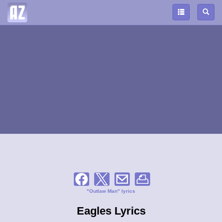
"Outlaw Man" lyrics
Eagles Lyrics