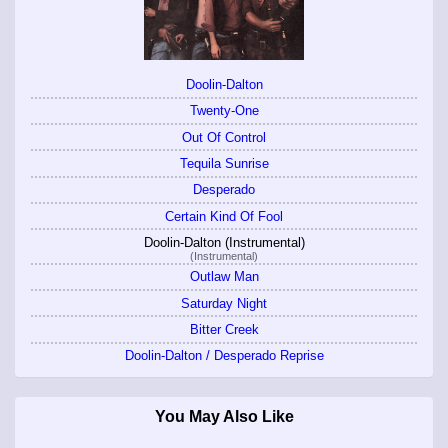
Doolin-Dalton
Twenty-One
Out Of Control
Tequila Sunrise
Desperado
Certain Kind Of Fool
Doolin-Dalton (Instrumental)
(Instrumental)
Outlaw Man
Saturday Night
Bitter Creek
Doolin-Dalton / Desperado Reprise
You May Also Like