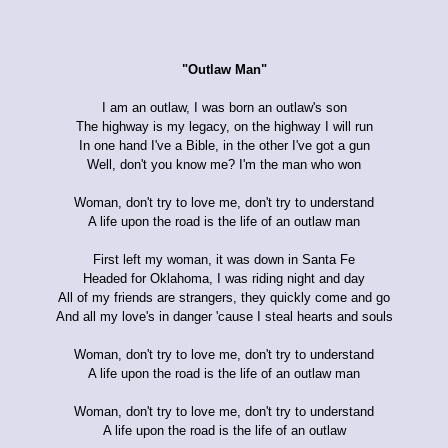
"Outlaw Man"
I am an outlaw, I was born an outlaw's son
The highway is my legacy, on the highway I will run
In one hand I've a Bible, in the other I've got a gun
Well, don't you know me? I'm the man who won
Woman, don't try to love me, don't try to understand
A life upon the road is the life of an outlaw man
First left my woman, it was down in Santa Fe
Headed for Oklahoma, I was riding night and day
All of my friends are strangers, they quickly come and go
And all my love's in danger 'cause I steal hearts and souls
Woman, don't try to love me, don't try to understand
A life upon the road is the life of an outlaw man
Woman, don't try to love me, don't try to understand
A life upon the road is the life of an outlaw