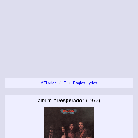
AZLyrics
E
Eagles Lyrics
album:
"Desperado"
(1973)