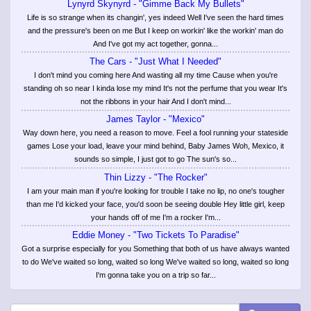
Lynyrd Skynyrd - "Gimme Back My Bullets"
Life is so strange when its changin', yes indeed Well I've seen the hard times
and the pressure's been on me But I keep on workin' like the workin' man do
And I've got my act together, gonna...
The Cars - "Just What I Needed"
I don't mind you coming here And wasting all my time Cause when you're
standing oh so near I kinda lose my mind It's not the perfume that you wear It's
not the ribbons in your hair And I don't mind...
James Taylor - "Mexico"
Way down here, you need a reason to move. Feel a fool running your stateside
games Lose your load, leave your mind behind, Baby James Woh, Mexico, it
sounds so simple, I just got to go The sun's so...
Thin Lizzy - "The Rocker"
I am your main man if you're looking for trouble I take no lip, no one's tougher
than me I'd kicked your face, you'd soon be seeing double Hey little girl, keep
your hands off of me I'm a rocker I'm...
Eddie Money - "Two Tickets To Paradise"
Got a surprise especially for you Something that both of us have always wanted
to do We've waited so long, waited so long We've waited so long, waited so long
I'm gonna take you on a trip so far...