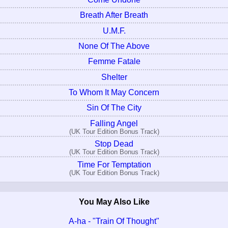
Breath After Breath
U.M.F.
None Of The Above
Femme Fatale
Shelter
To Whom It May Concern
Sin Of The City
Falling Angel
(UK Tour Edition Bonus Track)
Stop Dead
(UK Tour Edition Bonus Track)
Time For Temptation
(UK Tour Edition Bonus Track)
You May Also Like
A-ha - "Train Of Thought"