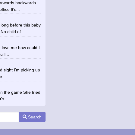
Forwards backwards
fice It's...
ong before this baby
o child of...
ou love me how could I
ll...
d sight I'm picking up
e...
in the game She tried
's...
Search