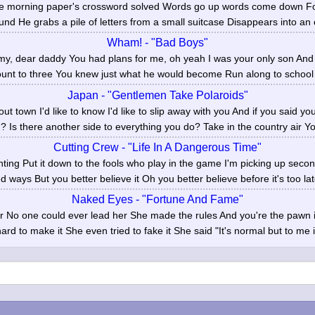
the morning paper's crossword solved Words go up words come down 
und He grabs a pile of letters from a small suitcase Disappears into an of
Wham! - "Bad Boys"
 dear daddy You had plans for me, oh yeah I was your only son And l
unt to three You knew just what he would become Run along to school N
Japan - "Gentlemen Take Polaroids"
out town I'd like to know I'd like to slip away with you And if you said y
? Is there another side to everything you do? Take in the country air You'
Cutting Crew - "Life In A Dangerous Time"
ghting Put it down to the fools who play in the game I'm picking up secon
ed ways But you better believe it Oh you better believe before it's too lat
Naked Eyes - "Fortune And Fame"
r No one could ever lead her She made the rules And you're the pawn 
ard to make it She even tried to fake it She said "It's normal but to me it