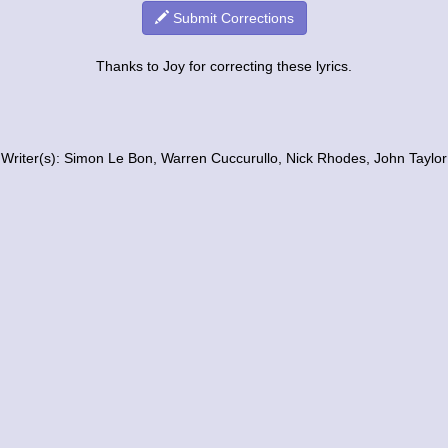
Submit Corrections
Thanks to Joy for correcting these lyrics.
Writer(s): Simon Le Bon, Warren Cuccurullo, Nick Rhodes, John Taylor