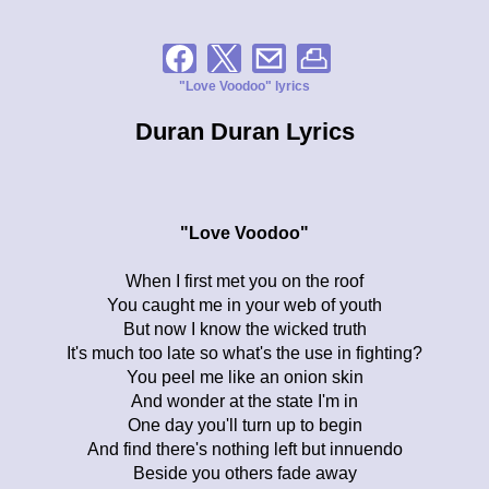
"Love Voodoo" lyrics
Duran Duran Lyrics
"Love Voodoo"
When I first met you on the roof
You caught me in your web of youth
But now I know the wicked truth
It's much too late so what's the use in fighting?
You peel me like an onion skin
And wonder at the state I'm in
One day you'll turn up to begin
And find there's nothing left but innuendo
Beside you others fade away