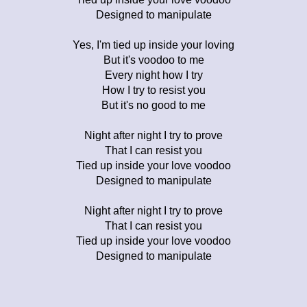
Designed to manipulate
Yes, I'm tied up inside your loving
But it's voodoo to me
Every night how I try
How I try to resist you
But it's no good to me
Night after night I try to prove
That I can resist you
Tied up inside your love voodoo
Designed to manipulate
Night after night I try to prove
That I can resist you
Tied up inside your love voodoo
Designed to manipulate