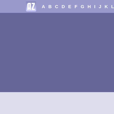
A
B
C
D
E
F
G
H
I
J
K
L