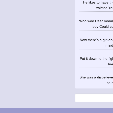
He likes to have 
twisted 'ro
Woo woo Dear mommy,
boy Could co
Now there's a girl ab
mind
Put it down to the fi
tir
She was a disbelieve
so h