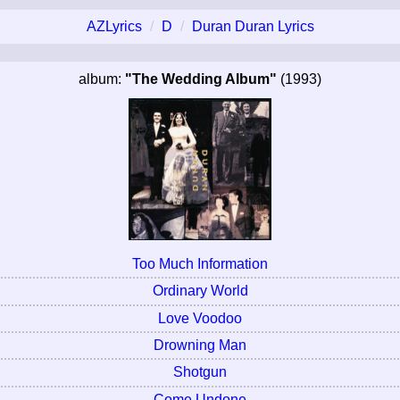
AZLyrics
D
Duran Duran Lyrics
album:
"The Wedding Album"
(1993)
Too Much Information
Ordinary World
Love Voodoo
Drowning Man
Shotgun
Come Undone