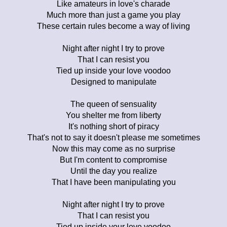
Like amateurs in love's charade
Much more than just a game you play
These certain rules become a way of living
Night after night I try to prove
That I can resist you
Tied up inside your love voodoo
Designed to manipulate
The queen of sensuality
You shelter me from liberty
It's nothing short of piracy
That's not to say it doesn't please me sometimes
Now this may come as no surprise
But I'm content to compromise
Until the day you realize
That I have been manipulating you
Night after night I try to prove
That I can resist you
Tied up inside your love voodoo