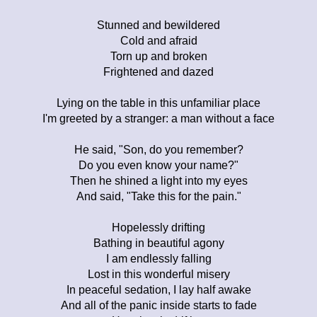
Stunned and bewildered
Cold and afraid
Torn up and broken
Frightened and dazed
Lying on the table in this unfamiliar place
I'm greeted by a stranger: a man without a face
He said, "Son, do you remember?
Do you even know your name?"
Then he shined a light into my eyes
And said, "Take this for the pain."
Hopelessly drifting
Bathing in beautiful agony
I am endlessly falling
Lost in this wonderful misery
In peaceful sedation, I lay half awake
And all of the panic inside starts to fade