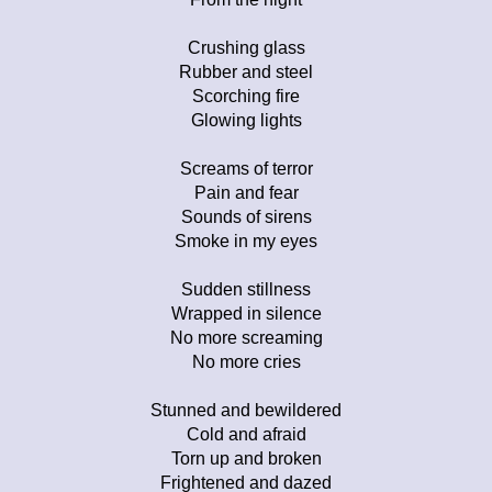
Crushing glass
Rubber and steel
Scorching fire
Glowing lights
Screams of terror
Pain and fear
Sounds of sirens
Smoke in my eyes
Sudden stillness
Wrapped in silence
No more screaming
No more cries
Stunned and bewildered
Cold and afraid
Torn up and broken
Frightened and dazed