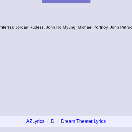
riter(s): Jordan Rudess, John Ro Myung, Michael Portnoy, John Petruc
AZLyrics
D
Dream Theater Lyrics