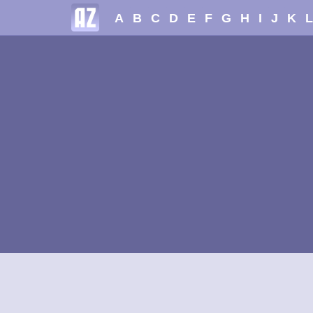
A
B
C
D
E
F
G
H
I
J
K
L