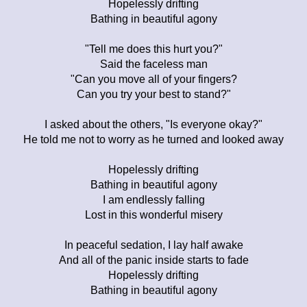
Hopelessly drifting
Bathing in beautiful agony
"Tell me does this hurt you?"
Said the faceless man
"Can you move all of your fingers?
Can you try your best to stand?"
I asked about the others, "Is everyone okay?"
He told me not to worry as he turned and looked away
Hopelessly drifting
Bathing in beautiful agony
I am endlessly falling
Lost in this wonderful misery
In peaceful sedation, I lay half awake
And all of the panic inside starts to fade
Hopelessly drifting
Bathing in beautiful agony