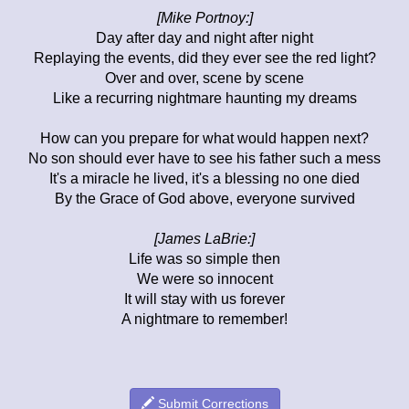
[Mike Portnoy:]
Day after day and night after night
Replaying the events, did they ever see the red light?
Over and over, scene by scene
Like a recurring nightmare haunting my dreams
How can you prepare for what would happen next?
No son should ever have to see his father such a mess
It's a miracle he lived, it's a blessing no one died
By the Grace of God above, everyone survived
[James LaBrie:]
Life was so simple then
We were so innocent
It will stay with us forever
A nightmare to remember!
Submit Corrections