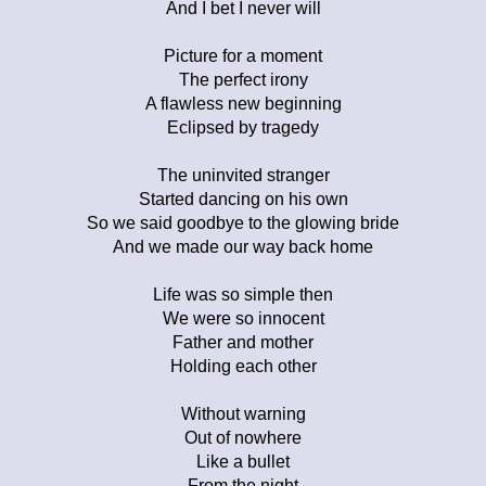
And I bet I never will
Picture for a moment
The perfect irony
A flawless new beginning
Eclipsed by tragedy
The uninvited stranger
Started dancing on his own
So we said goodbye to the glowing bride
And we made our way back home
Life was so simple then
We were so innocent
Father and mother
Holding each other
Without warning
Out of nowhere
Like a bullet
From the night