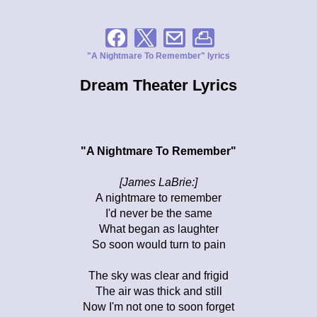
"A Nightmare To Remember" lyrics
Dream Theater Lyrics
"A Nightmare To Remember"
[James LaBrie:]
A nightmare to remember
I'd never be the same
What began as laughter
So soon would turn to pain
The sky was clear and frigid
The air was thick and still
Now I'm not one to soon forget