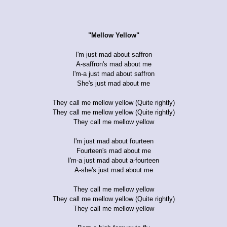
"Mellow Yellow"
I'm just mad about saffron
A-saffron's mad about me
I'm-a just mad about saffron
She's just mad about me
They call me mellow yellow (Quite rightly)
They call me mellow yellow (Quite rightly)
They call me mellow yellow
I'm just mad about fourteen
Fourteen's mad about me
I'm-a just mad about a-fourteen
A-she's just mad about me
They call me mellow yellow
They call me mellow yellow (Quite rightly)
They call me mellow yellow