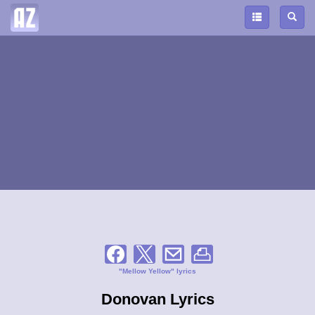
"Mellow Yellow" lyrics
Donovan Lyrics