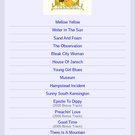
Mellow Yellow
Writer In The Sun
Sand And Foam
The Observation
Bleak City Woman
House Of Jansch
Young Girl Blues
Museum
Hampstead Incident
Sunny South Kensington
Epistle To Dippy
(2005 Bonus Track)
Preachin' Love
(2005 Bonus Track)
Good Time
(2005 Bonus Track)
There Is A Mountain