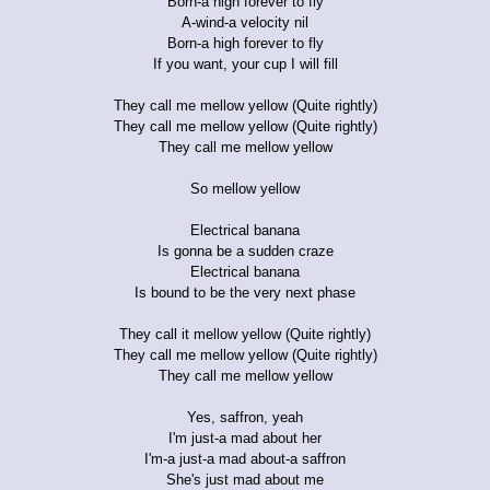
Born-a high forever to fly
A-wind-a velocity nil
Born-a high forever to fly
If you want, your cup I will fill
They call me mellow yellow (Quite rightly)
They call me mellow yellow (Quite rightly)
They call me mellow yellow
So mellow yellow
Electrical banana
Is gonna be a sudden craze
Electrical banana
Is bound to be the very next phase
They call it mellow yellow (Quite rightly)
They call me mellow yellow (Quite rightly)
They call me mellow yellow
Yes, saffron, yeah
I'm just-a mad about her
I'm-a just-a mad about-a saffron
She's just mad about me