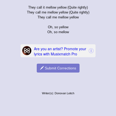
They call it mellow yellow (Quite rightly)
They call me mellow yellow (Quite rightly)
They call me mellow yellow
Oh, so yellow
Oh, so mellow
Submit Corrections
Writer(s): Donovan Leitch