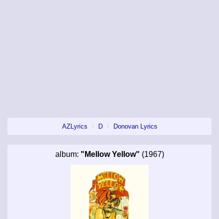
AZLyrics
D
Donovan Lyrics
album:
"Mellow Yellow"
(1967)