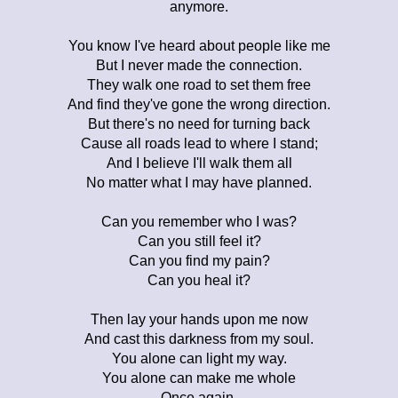
anymore.
You know I've heard about people like me
But I never made the connection.
They walk one road to set them free
And find they've gone the wrong direction.
But there's no need for turning back
Cause all roads lead to where I stand;
And I believe I'll walk them all
No matter what I may have planned.
Can you remember who I was?
Can you still feel it?
Can you find my pain?
Can you heal it?
Then lay your hands upon me now
And cast this darkness from my soul.
You alone can light my way.
You alone can make me whole
Once again.