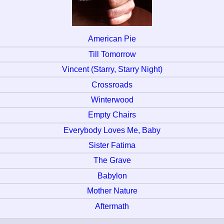
American Pie
Till Tomorrow
Vincent (Starry, Starry Night)
Crossroads
Winterwood
Empty Chairs
Everybody Loves Me, Baby
Sister Fatima
The Grave
Babylon
Mother Nature
Aftermath