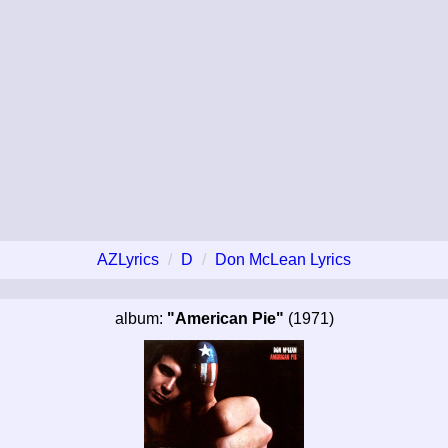
AZLyrics
D
Don McLean Lyrics
album:
"American Pie"
(1971)