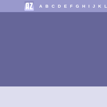
A
B
C
D
E
F
G
H
I
J
K
L