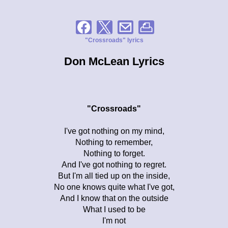
"Crossroads" lyrics
Don McLean Lyrics
"Crossroads"
I've got nothing on my mind,
Nothing to remember,
Nothing to forget.
And I've got nothing to regret.
But I'm all tied up on the inside,
No one knows quite what I've got,
And I know that on the outside
What I used to be
I'm not