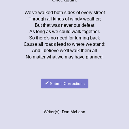
We've walked both sides of every street
Through all kinds of windy weather;
But that was never our defeat
As long as we could walk together.
So there's no need for turning back
Cause all roads lead to where we stand;
And I believe we'll walk them all
No matter what we may have planned.
Submit Corrections
Writer(s): Don McLean