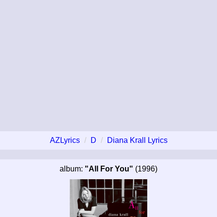
AZLyrics
D
Diana Krall Lyrics
album:
"All For You"
(1996)