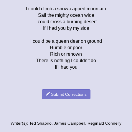
I could climb a snow-capped mountain
Sail the mighty ocean wide
I could cross a burning desert
If I had you by my side
I could be a queen dear on ground
Humble or poor
Rich or renown
There is nothing I couldn't do
If I had you
Submit Corrections
Writer(s): Ted Shapiro, James Campbell, Reginald Connelly