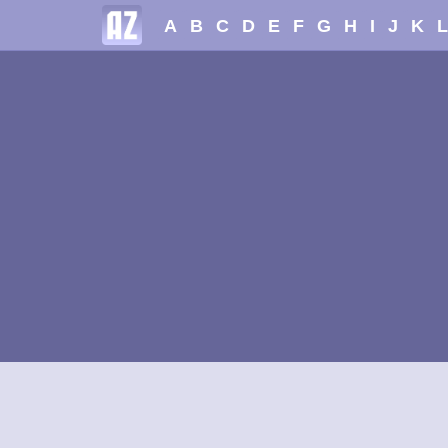
A
B
C
D
E
F
G
H
I
J
K
L