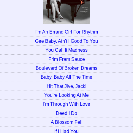
I'm An Errand Girl For Rhythm
Gee Baby, Ain't I Good To You
You Call It Madness
Frim Fram Sauce
Boulevard Of Broken Dreams
Baby, Baby All The Time
Hit That Jive, Jack!
You're Looking At Me
I'm Through With Love
Deed I Do
A Blossom Fell
If I Had You