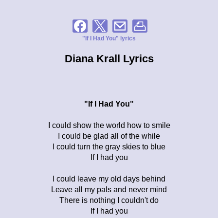
"If I Had You" lyrics
Diana Krall Lyrics
"If I Had You"
I could show the world how to smile
I could be glad all of the while
I could turn the gray skies to blue
If I had you
I could leave my old days behind
Leave all my pals and never mind
There is nothing I couldn't do
If I had you