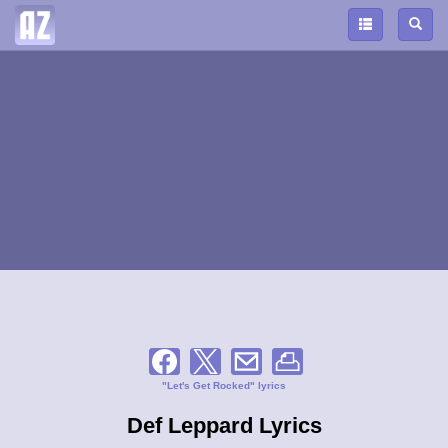
"Let's Get Rocked" lyrics
Def Leppard Lyrics