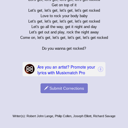
Get on top of it
Let's get, let's get, let's get, let's get rocked
Love to rock your body baby
Let's get, let's get, let's get, let's get rocked
Let's go all the way, get it night and day
Let's get out and play, rock the night away
Come on, let's get, let's get, let's get, let's get rocked
Do you wanna get rocked?
Submit Corrections
Writer(s): Robert John Lange, Philip Collen, Joseph Elliott, Richard Savage