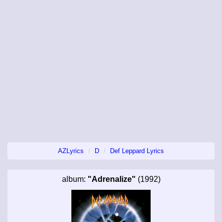
AZLyrics
D
Def Leppard Lyrics
album:
"Adrenalize"
(1992)