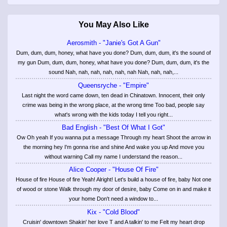
You May Also Like
Aerosmith - "Janie's Got A Gun"
Dum, dum, dum, honey, what have you done? Dum, dum, dum, it's the sound of
my gun Dum, dum, dum, honey, what have you done? Dum, dum, dum, it's the
sound Nah, nah, nah, nah, nah, nah Nah, nah, nah,...
Queensryche - "Empire"
Last night the word came down, ten dead in Chinatown. Innocent, their only
crime was being in the wrong place, at the wrong time Too bad, people say
what's wrong with the kids today I tell you right...
Bad English - "Best Of What I Got"
Ow Oh yeah If you wanna put a message Through my heart Shoot the arrow in
the morning hey I'm gonna rise and shine And wake you up And move you
without warning Call my name I understand the reason...
Alice Cooper - "House Of Fire"
House of fire House of fire Yeah! Alright! Let's build a house of fire, baby Not one
of wood or stone Walk through my door of desire, baby Come on in and make it
your home Don't need a window to...
Kix - "Cold Blood"
Cruisin' downtown Shakin' her love T and A talkin' to me Felt my heart drop