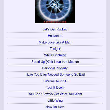
Let's Get Rocked
Heaven Is
Make Love Like A Man
Tonight
White Lightning
Stand Up (Kick Love Into Motion)
Personal Property
Have You Ever Needed Someone So Bad
I Wanna Touch U
Tear It Down
You Can't Always Get What You Want
Little Wing
Now I'm Here