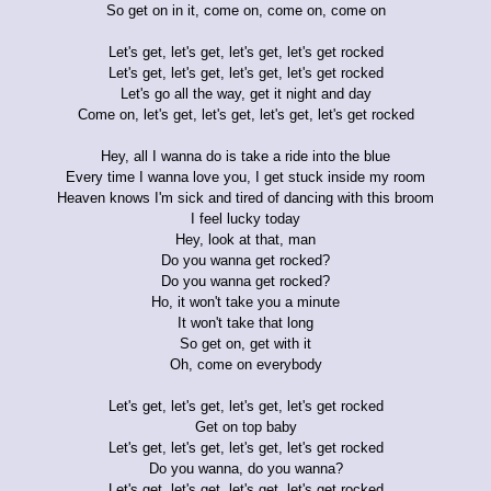
So get on in it, come on, come on, come on
Let's get, let's get, let's get, let's get rocked
Let's get, let's get, let's get, let's get rocked
Let's go all the way, get it night and day
Come on, let's get, let's get, let's get, let's get rocked
Hey, all I wanna do is take a ride into the blue
Every time I wanna love you, I get stuck inside my room
Heaven knows I'm sick and tired of dancing with this broom
I feel lucky today
Hey, look at that, man
Do you wanna get rocked?
Do you wanna get rocked?
Ho, it won't take you a minute
It won't take that long
So get on, get with it
Oh, come on everybody
Let's get, let's get, let's get, let's get rocked
Get on top baby
Let's get, let's get, let's get, let's get rocked
Do you wanna, do you wanna?
Let's get, let's get, let's get, let's get rocked