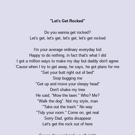
"Let's Get Rocked"
Do you wanna get rocked?
Let's get, let's get, let's get, let's get rocked
I'm your average ordinary everyday kid
Happy to do nothing, in fact that's what I did
I got a million ways to make my day but daddy don't agree
'Cause when I try to get away, he says, he got plans for me
"Get your butt right out of bed"
Stop bugging me
"Get up and move your sleepy head"
Don't shake my tree
He said, "Mow the lawn." Who? Me?
"Walk the dog". Not my style, man
"Take out the trash." No way
"Tidy your room." Come on, get real
Sorry Dad, gotta disappear
Let's get the rock out of here