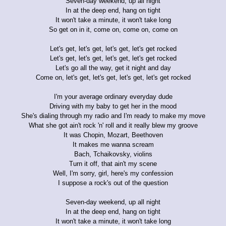
Seven-day weekend, up all night
In at the deep end, hang on tight
It won't take a minute, it won't take long
So get on in it, come on, come on, come on
Let's get, let's get, let's get, let's get rocked
Let's get, let's get, let's get, let's get rocked
Let's go all the way, get it night and day
Come on, let's get, let's get, let's get, let's get rocked
I'm your average ordinary everyday dude
Driving with my baby to get her in the mood
She's dialing through my radio and I'm ready to make my move
What she got ain't rock 'n' roll and it really blew my groove
It was Chopin, Mozart, Beethoven
It makes me wanna scream
Bach, Tchaikovsky, violins
Turn it off, that ain't my scene
Well, I'm sorry, girl, here's my confession
I suppose a rock's out of the question
Seven-day weekend, up all night
In at the deep end, hang on tight
It won't take a minute, it won't take long