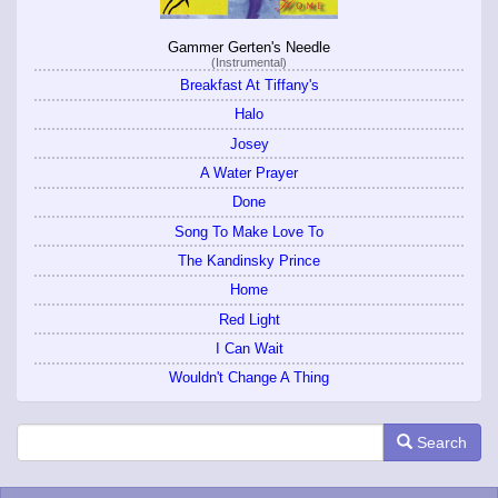
Gammer Gerten's Needle
(Instrumental)
Breakfast At Tiffany's
Halo
Josey
A Water Prayer
Done
Song To Make Love To
The Kandinsky Prince
Home
Red Light
I Can Wait
Wouldn't Change A Thing
Search