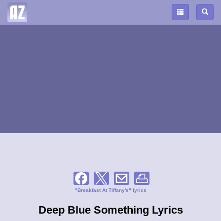
"Breakfast At Tiffany's" lyrics
Deep Blue Something Lyrics