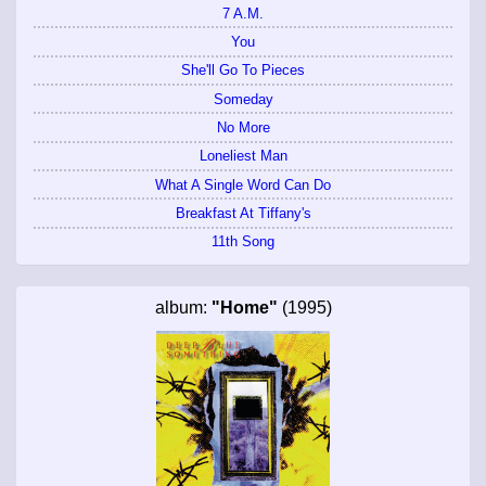
7 A.M.
You
She'll Go To Pieces
Someday
No More
Loneliest Man
What A Single Word Can Do
Breakfast At Tiffany's
11th Song
album:
"Home"
(1995)