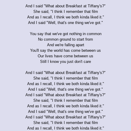
And I said "What about Breakfast at Tiffany's?"
She said, "I think I remember that film
And as I recall, I think we both kinda liked it."
And I said "Well, that's one thing we've got."
You say that we've got nothing in common
No common ground to start from
And we're falling apart
You'll say the world has come between us
Our lives have come between us
Still I know you just don't care
And I said "What about Breakfast at Tiffany's?"
She said, "I think I remember that film
And as I recall, I think we both kinda liked it."
And I said "Well, that's one thing we've got."
And I said "What about Breakfast at Tiffany's?"
She said, "I think I remember that film
And as I recall, I think we both kinda liked it."
And I said "Well, that's one thing we've got."
And I said "What about Breakfast at Tiffany's?"
She said, "I think I remember that film
And as I recall, I think we both kinda liked it."