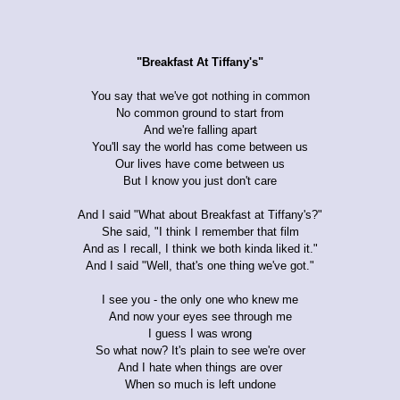
"Breakfast At Tiffany's"
You say that we've got nothing in common
No common ground to start from
And we're falling apart
You'll say the world has come between us
Our lives have come between us
But I know you just don't care
And I said "What about Breakfast at Tiffany's?"
She said, "I think I remember that film
And as I recall, I think we both kinda liked it."
And I said "Well, that's one thing we've got."
I see you - the only one who knew me
And now your eyes see through me
I guess I was wrong
So what now? It's plain to see we're over
And I hate when things are over
When so much is left undone