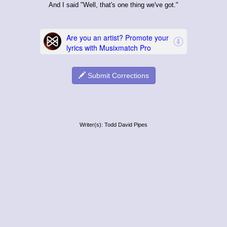
And I said "Well, that's one thing we've got."
Submit Corrections
Writer(s): Todd David Pipes