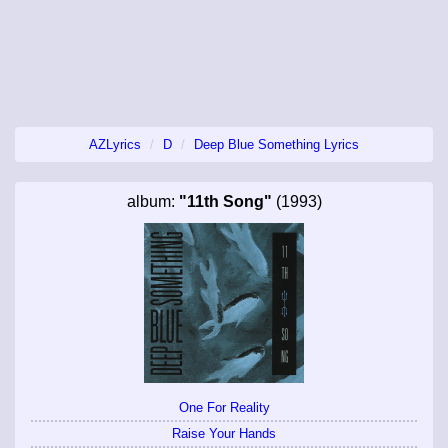
AZLyrics
D
Deep Blue Something Lyrics
album:
"11th Song"
(1993)
One For Reality
Raise Your Hands