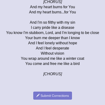
[CHORUS]
And my heart burns for You
And my heart burns...for You
And I'm so filthy with my sin
I carry pride like a disease
You know I'm stubborn, Lord, and I'm longing to be close
Your burn me deeper than I know
And I feel lonely without hope
And I feel desperate
Without vision
You wrap around me like a winter coat
You come and free me like a bird
[CHORUS]
Submit Corrections