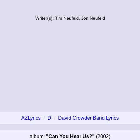
Writer(s): Tim Neufeld, Jon Neufeld
AZLyrics
D
David Crowder Band Lyrics
album:
"Can You Hear Us?"
(2002)