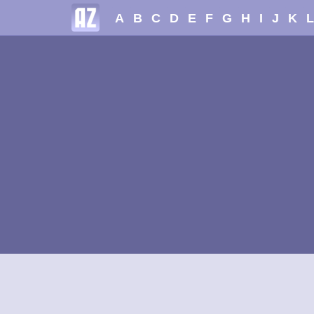
A
B
C
D
E
F
G
H
I
J
K
L