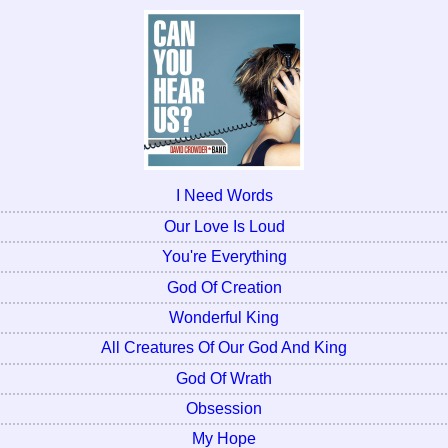
I Need Words
Our Love Is Loud
You're Everything
God Of Creation
Wonderful King
All Creatures Of Our God And King
God Of Wrath
Obsession
My Hope