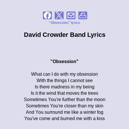
"Obsession" lyrics
David Crowder Band Lyrics
"Obsession"
What can I do with my obsession
With the things I cannot see
Is there madness in my being
Is it the wind that moves the trees
Sometimes You're further than the moon
Sometimes You're closer than my skin
And You surround me like a winter fog
You've come and burned me with a kiss