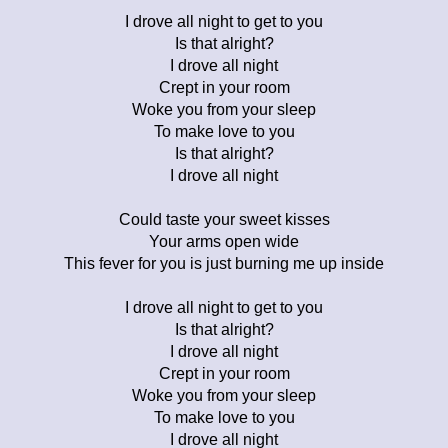
I drove all night to get to you
Is that alright?
I drove all night
Crept in your room
Woke you from your sleep
To make love to you
Is that alright?
I drove all night
Could taste your sweet kisses
Your arms open wide
This fever for you is just burning me up inside
I drove all night to get to you
Is that alright?
I drove all night
Crept in your room
Woke you from your sleep
To make love to you
I drove all night