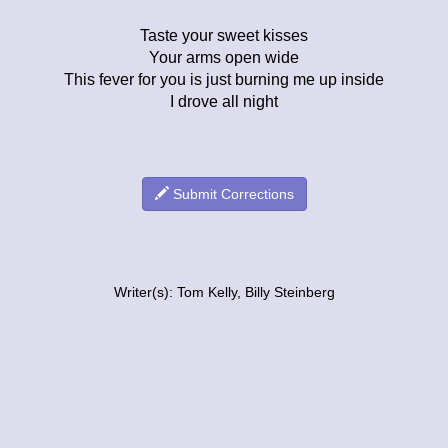
Taste your sweet kisses
Your arms open wide
This fever for you is just burning me up inside
I drove all night
Submit Corrections
Writer(s): Tom Kelly, Billy Steinberg