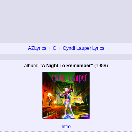
AZLyrics
C
Cyndi Lauper Lyrics
album:
"A Night To Remember"
(1989)
Intro