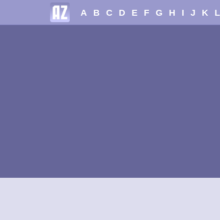
A
B
C
D
E
F
G
H
I
J
K
L