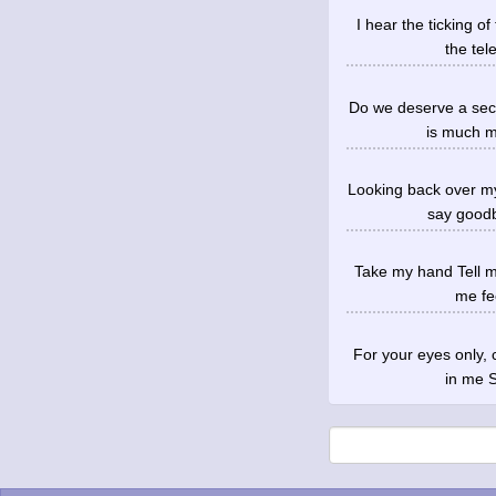
I hear the ticking o
the tel
Do we deserve a seco
is much mo
Looking back over my
say goodb
Take my hand Tell me
me fee
For your eyes only,
in me S