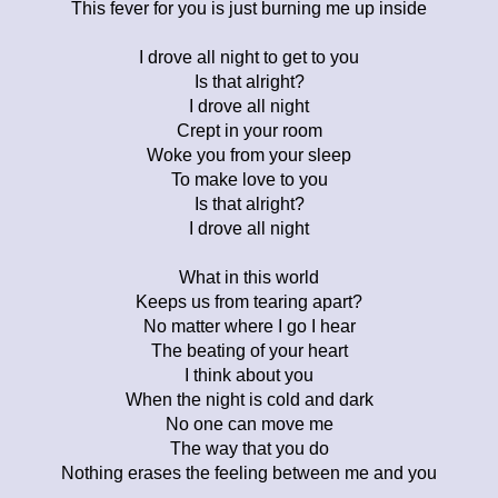
This fever for you is just burning me up inside
I drove all night to get to you
Is that alright?
I drove all night
Crept in your room
Woke you from your sleep
To make love to you
Is that alright?
I drove all night
What in this world
Keeps us from tearing apart?
No matter where I go I hear
The beating of your heart
I think about you
When the night is cold and dark
No one can move me
The way that you do
Nothing erases the feeling between me and you