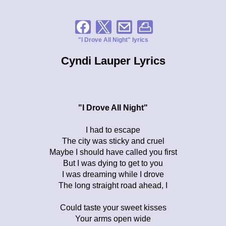
"I Drove All Night" lyrics
Cyndi Lauper Lyrics
"I Drove All Night"
I had to escape
The city was sticky and cruel
Maybe I should have called you first
But I was dying to get to you
I was dreaming while I drove
The long straight road ahead, I
Could taste your sweet kisses
Your arms open wide