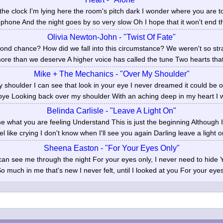
f the clock I'm lying here the room's pitch dark I wonder where you are
ephone And the night goes by so very slow Oh I hope that it won't end t
Olivia Newton-John - "Twist Of Fate"
nd chance? How did we fall into this circumstance? We weren't so str
re than we deserve A higher voice has called the tune Two hearts that 
Mike + The Mechanics - "Over My Shoulder"
 shoulder I can see that look in your eye I never dreamed it could be o
ye Looking back over my shoulder With an aching deep in my heart I wi
Belinda Carlisle - "Leave A Light On"
 what you are feeling Understand This is just the beginning Although 
l like crying I don't know when I'll see you again Darling leave a light on
Sheena Easton - "For Your Eyes Only"
 can see me through the night For your eyes only, I never need to hide
o much in me that's new I never felt, until I looked at you For your eyes 