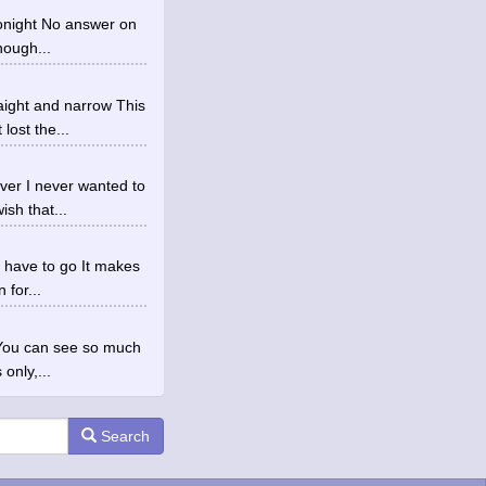
 tonight No answer on
hough...
aight and narrow This
lost the...
ver I never wanted to
sh that...
I have to go It makes
 for...
 You can see so much
only,...
Search