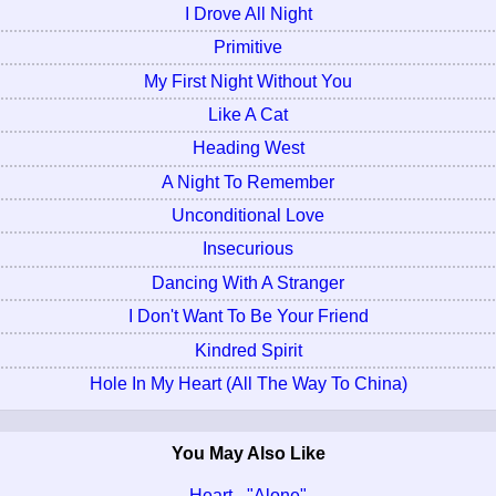
I Drove All Night
Primitive
My First Night Without You
Like A Cat
Heading West
A Night To Remember
Unconditional Love
Insecurious
Dancing With A Stranger
I Don't Want To Be Your Friend
Kindred Spirit
Hole In My Heart (All The Way To China)
You May Also Like
Heart - "Alone"