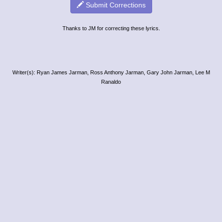
Submit Corrections
Thanks to JM for correcting these lyrics.
Writer(s): Ryan James Jarman, Ross Anthony Jarman, Gary John Jarman, Lee M
Ranaldo