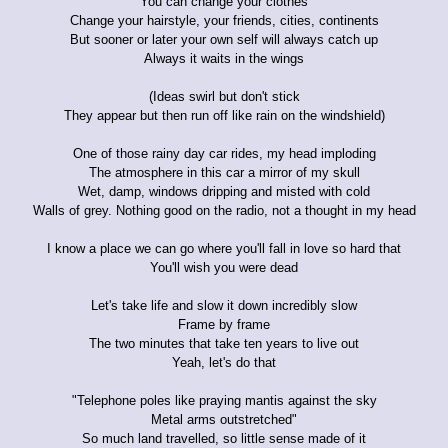
You can change your clothes
Change your hairstyle, your friends, cities, continents
But sooner or later your own self will always catch up
Always it waits in the wings
(Ideas swirl but don't stick
They appear but then run off like rain on the windshield)
One of those rainy day car rides, my head imploding
The atmosphere in this car a mirror of my skull
Wet, damp, windows dripping and misted with cold
Walls of grey. Nothing good on the radio, not a thought in my head
I know a place we can go where you'll fall in love so hard that
You'll wish you were dead
Let's take life and slow it down incredibly slow
Frame by frame
The two minutes that take ten years to live out
Yeah, let's do that
"Telephone poles like praying mantis against the sky
Metal arms outstretched"
So much land travelled, so little sense made of it