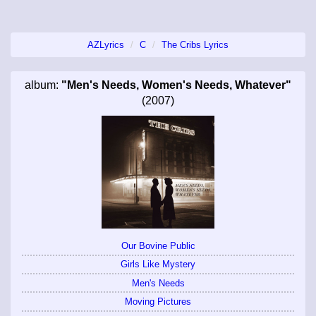
AZLyrics
C
The Cribs Lyrics
album:
"Men's Needs, Women's Needs, Whatever"
(2007)
Our Bovine Public
Girls Like Mystery
Men's Needs
Moving Pictures