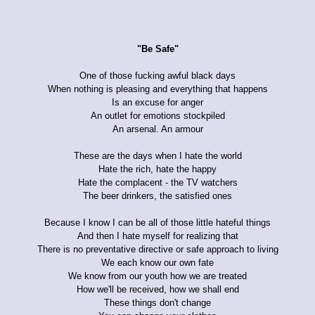
"Be Safe"
One of those fucking awful black days
When nothing is pleasing and everything that happens
Is an excuse for anger
An outlet for emotions stockpiled
An arsenal. An armour
These are the days when I hate the world
Hate the rich, hate the happy
Hate the complacent - the TV watchers
The beer drinkers, the satisfied ones
Because I know I can be all of those little hateful things
And then I hate myself for realizing that
There is no preventative directive or safe approach to living
We each know our own fate
We know from our youth how we are treated
How we'll be received, how we shall end
These things don't change