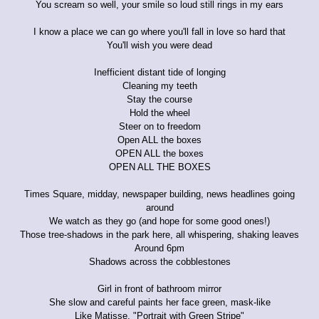
You scream so well, your smile so loud still rings in my ears
I know a place we can go where you'll fall in love so hard that
You'll wish you were dead
Inefficient distant tide of longing
Cleaning my teeth
Stay the course
Hold the wheel
Steer on to freedom
Open ALL the boxes
OPEN ALL the boxes
OPEN ALL THE BOXES
Times Square, midday, newspaper building, news headlines going
around
We watch as they go (and hope for some good ones!)
Those tree-shadows in the park here, all whispering, shaking leaves
Around 6pm
Shadows across the cobblestones
Girl in front of bathroom mirror
She slow and careful paints her face green, mask-like
Like Matisse, "Portrait with Green Stripe"