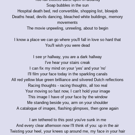
Soap bubbles in the sun
Hospital death bed, red convertible, shopping list, blowjob
Deaths head, devils dancing, bleached white buildings, memory
movements
The movie unpeeling, unreeling, about to begin
I know a place we can go where you'll fall in love so hard that
You'll wish you were dead
I see yr hallway, you are a dark hallway
I've hear your stairs creak
I can fix my mind on your 'yes' and your 'no'
I'll film your face today in the sparkling canals
All red yellow blue green brilliance and silvered Dutch reflections
Racing thoughts - racing thoughts, all too real
Your moving so fast now, I can't hold your image
This image I have of your face by the window
Me standing beside you, arm on your shoulder
A catalogue of images, flashing glimpses, then gone again
I am tethered to this post you've sunk in me
And every clear afternoon now I'll think of you: up in the air
Twisting your heel, your knees up around me, my face in your hair