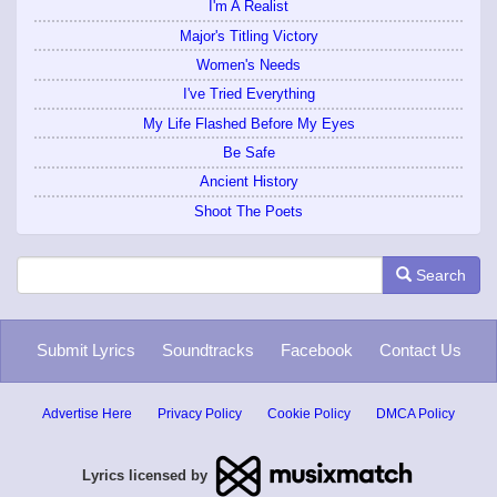
I'm A Realist
Major's Titling Victory
Women's Needs
I've Tried Everything
My Life Flashed Before My Eyes
Be Safe
Ancient History
Shoot The Poets
Search
Submit Lyrics
Soundtracks
Facebook
Contact Us
Advertise Here
Privacy Policy
Cookie Policy
DMCA Policy
Lyrics licensed by