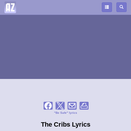
"Be Safe" lyrics
The Cribs Lyrics