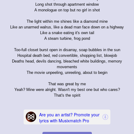
Long shot through apartment window
A monologue on top but no girl in shot
The light within me shines like a diamond mine
Like an unarmed walrus, like a dead man face down on a highway
Like a snake eating it's own tail
A steam turbine, frog pond
Too-full closet burst open in disarray, soap bubbles in the sun
Hospital death bed, red convertible, shopping list, blowjob
Deaths head, devils dancing, bleached white buildings, memory
movements
The movie unpeeling, unreeling, about to begin
That was great by me
Yeah? Mine were alright. Wasn't my best one but who cares?
That's the spirit