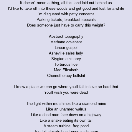
It doesn't mean a thing, all this land laid out behind us
I'd like to take off into these woods and get good and lost for a while
I'm disgusted with petty concerns
Parking tickets, breakfast specials
Does someone just have to carry this weight?
Abstract topography
Methane covenant
Linear gospel
Asheville sales lady
Stygian emissary
Torturous lice
Mad Elizabeth
Chemotherapy bullshit
I know a place we can go where you'll fall in love so hard that
You'll wish you were dead
The light within me shines like a diamond mine
Like an unarmed walrus
Like a dead man face down on a highway
Like a snake eating its own tail
A steam turbine, frog pond
Too-full closets burst open in disarray