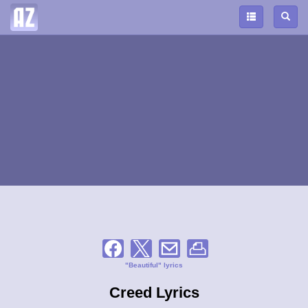
"Beautiful" lyrics
Creed Lyrics