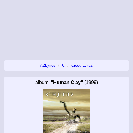
AZLyrics
C
Creed Lyrics
album:
"Human Clay"
(1999)