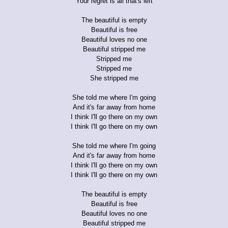
Your regret is all that's left
The beautiful is empty
Beautiful is free
Beautiful loves no one
Beautiful stripped me
Stripped me
Stripped me
She stripped me
She told me where I'm going
And it's far away from home
I think I'll go there on my own
I think I'll go there on my own
She told me where I'm going
And it's far away from home
I think I'll go there on my own
I think I'll go there on my own
The beautiful is empty
Beautiful is free
Beautiful loves no one
Beautiful stripped me