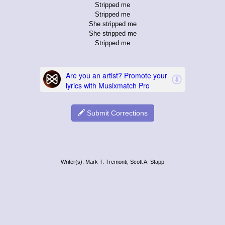
Stripped me
Stripped me
She stripped me
She stripped me
Stripped me
Submit Corrections
Writer(s): Mark T. Tremonti, Scott A. Stapp