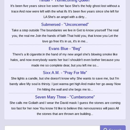
Hinder - "Homecoming Queen"
It's been five years since Ive seen her face She's the holy ghost lost without a
trace And now were left with the what ifs It's been five years since she left for
LA She's an angel with a dirty...
Submersed - "Unconcerned"
Take a step outside The boundaries we live in Get to know yourself The real
you, the real me Join the hands of faith That hold you, that know you Let the
love go free It's in us, it's in me...
Evans Blue - "Beg"
There's a lit cigarette:in the hand of my new angel she's blowing smoke like
halos, and now everybody wants her but I shouldn't even bother because you
made me so complete dear, but you left me so...
Sixx:A.M. - "Pray For Me"
She lights a candle, but she doesn't know why She wants to save me, but I'm
barely alive My soul is thirsty. I just wanna get high And make her go away Now
I'm hitting the wall and she begs me to...
Seven Mary Three - "Cumbersome"
She calls me Goliath and I wear the David mask I guess the stones are coming
too fast for her now You know I'd like to believe this nervousness will pass All
the stones that are thrown are building...