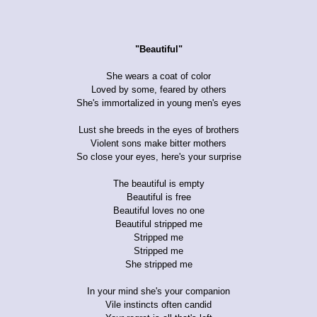
"Beautiful"
She wears a coat of color
Loved by some, feared by others
She's immortalized in young men's eyes
Lust she breeds in the eyes of brothers
Violent sons make bitter mothers
So close your eyes, here's your surprise
The beautiful is empty
Beautiful is free
Beautiful loves no one
Beautiful stripped me
Stripped me
Stripped me
She stripped me
In your mind she's your companion
Vile instincts often candid