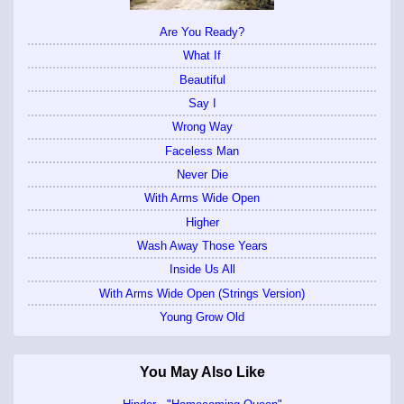
Are You Ready?
What If
Beautiful
Say I
Wrong Way
Faceless Man
Never Die
With Arms Wide Open
Higher
Wash Away Those Years
Inside Us All
With Arms Wide Open (Strings Version)
Young Grow Old
You May Also Like