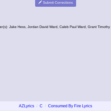
Submit Corrections
er(s): Jake Hess, Jordan David Ward, Caleb Paul Ward, Grant Timothy
AZLyrics
C
Consumed By Fire Lyrics