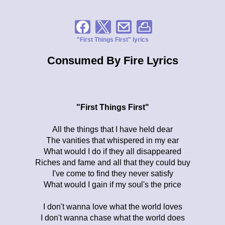
"First Things First" lyrics
Consumed By Fire Lyrics
"First Things First"
All the things that I have held dear
The vanities that whispered in my ear
What would I do if they all disappeared
Riches and fame and all that they could buy
I've come to find they never satisfy
What would I gain if my soul's the price
I don't wanna love what the world loves
I don't wanna chase what the world does