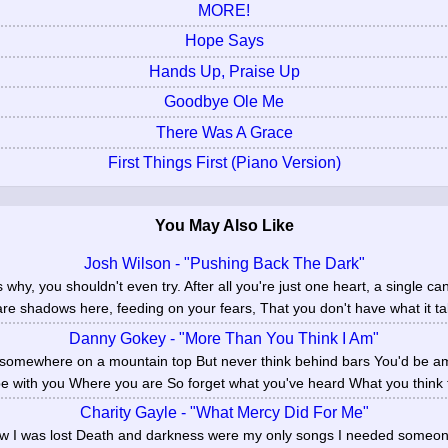
MORE!
Hope Says
Hands Up, Praise Up
Goodbye Ole Me
There Was A Grace
First Things First (Piano Version)
You May Also Like
Josh Wilson - "Pushing Back The Dark"
why, you shouldn't even try. After all you're just one heart, a single ca
are shadows here, feeding on your fears, That you don't have what it tak
Danny Gokey - "More Than You Think I Am"
 somewhere on a mountain top But never think behind bars You'd be a
 be with you Where you are So forget what you've heard What you think t
Charity Gayle - "What Mercy Did For Me"
new I was lost Death and darkness were my only songs I needed someo