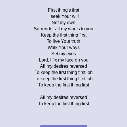
First thing's first
I seek Your will
Not my own
Surrender all my wants to you
Keep the first thing first
To live Your truth
Walk Your ways
Set my eyes
Lord, I fix my face on you
All my desires reversed
To keep the first thing first, oh
To keep the first thing first, oh
To keep the first thing first
All my desires reversed
To keep the first thing first