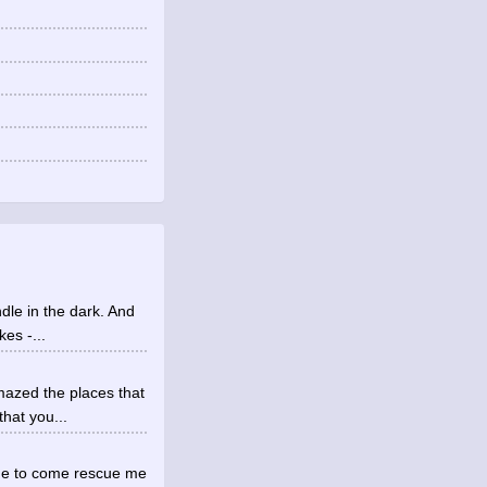
ndle in the dark. And
es -...
mazed the places that
hat you...
ne to come rescue me