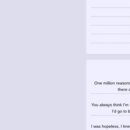
One million reasons 
there 
You always think I'm
I'd go to
I was hopeless, I k