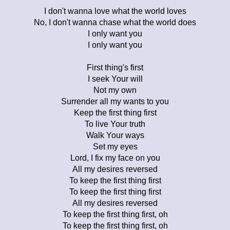
I don't wanna love what the world loves
No, I don't wanna chase what the world does
I only want you
I only want you
First thing's first
I seek Your will
Not my own
Surrender all my wants to you
Keep the first thing first
To live Your truth
Walk Your ways
Set my eyes
Lord, I fix my face on you
All my desires reversed
To keep the first thing first
To keep the first thing first
All my desires reversed
To keep the first thing first, oh
To keep the first thing first, oh