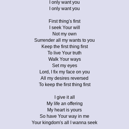
I only want you
I only want you
First thing's first
I seek Your will
Not my own
Surrender all my wants to you
Keep the first thing first
To live Your truth
Walk Your ways
Set my eyes
Lord, I fix my face on you
All my desires reversed
To keep the first thing first
I give it all
My life an offering
My heart is yours
So have Your way in me
Your kingdom's all I wanna seek