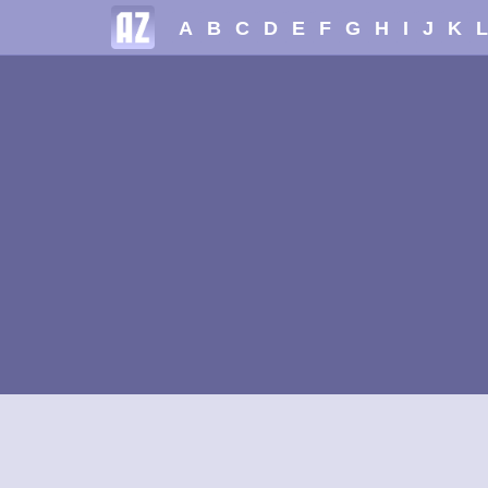
A
B
C
D
E
F
G
H
I
J
K
L