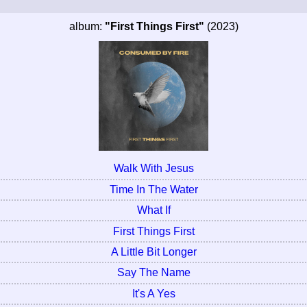
album:
"First Things First"
(2023)
Walk With Jesus
Time In The Water
What If
First Things First
A Little Bit Longer
Say The Name
It's A Yes