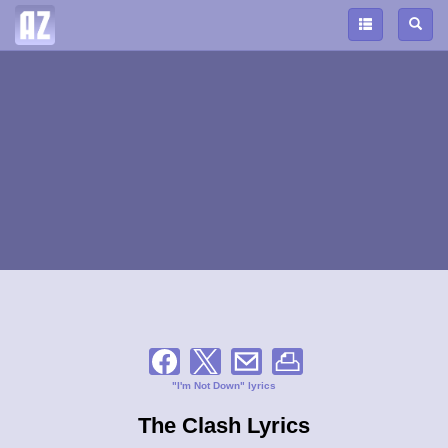
"I'm Not Down" lyrics
The Clash Lyrics