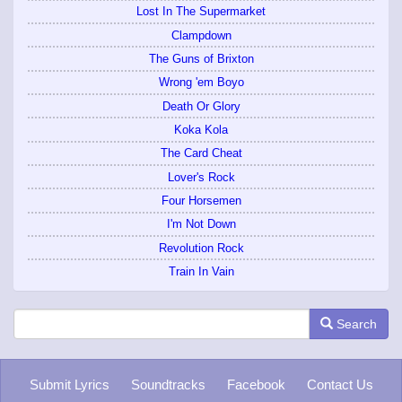
Lost In The Supermarket
Clampdown
The Guns of Brixton
Wrong 'em Boyo
Death Or Glory
Koka Kola
The Card Cheat
Lover's Rock
Four Horsemen
I'm Not Down
Revolution Rock
Train In Vain
Search
Submit Lyrics
Soundtracks
Facebook
Contact Us