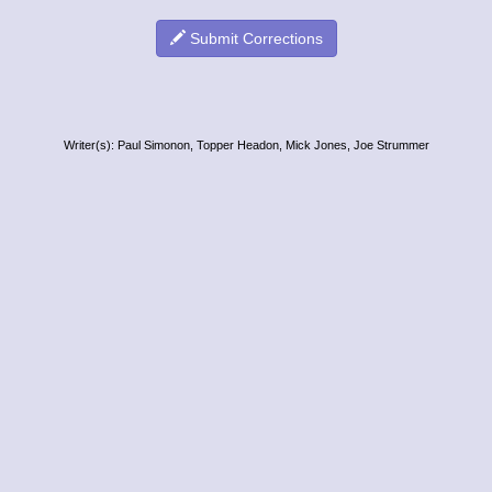
Submit Corrections
Writer(s): Paul Simonon, Topper Headon, Mick Jones, Joe Strummer