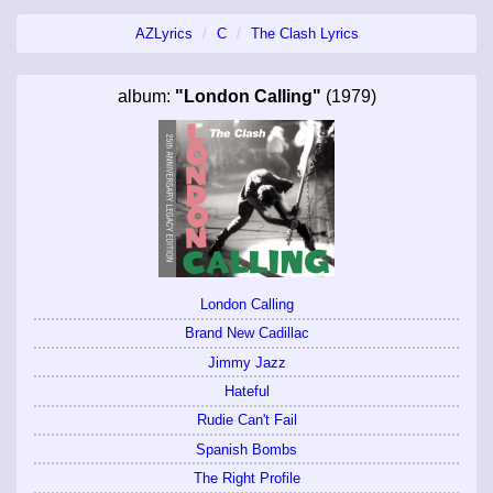
AZLyrics
C
The Clash Lyrics
album:
"London Calling"
(1979)
London Calling
Brand New Cadillac
Jimmy Jazz
Hateful
Rudie Can't Fail
Spanish Bombs
The Right Profile