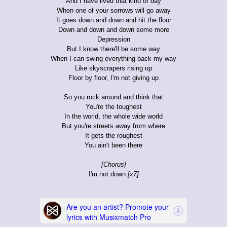
And I have lived that kind of day
When one of your sorrows will go away
It goes down and down and hit the floor
Down and down and down some more
Depression
But I know there'll be some way
When I can swing everything back my way
Like skyscrapers rising up
Floor by floor, I'm not giving up
So you rock around and think that
You're the toughest
In the world, the whole wide world
But you're streets away from where
It gets the roughest
You ain't been there
[Chorus]
I'm not down
[x7]