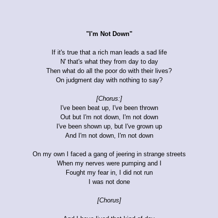
"I'm Not Down"
If it's true that a rich man leads a sad life
N' that's what they from day to day
Then what do all the poor do with their lives?
On judgment day with nothing to say?
[Chorus:]
I've been beat up, I've been thrown
Out but I'm not down, I'm not down
I've been shown up, but I've grown up
And I'm not down, I'm not down
On my own I faced a gang of jeering in strange streets
When my nerves were pumping and I
Fought my fear in, I did not run
I was not done
[Chorus]