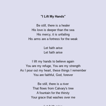
"I Lift My Hands"
Be still, there is a healer
His love is deeper than the sea
His mercy, it is unfailing
His arms are a fortress for the weak
Let faith arise
Let faith arise
I lift my hands to believe again
You are my refuge, You are my strength
As I pour out my heart, these things I remember
You are faithful, God, forever
Be still, there is a river
That flows from Calvary's tree
A fountain for the thirsty
Your grace that washes over me