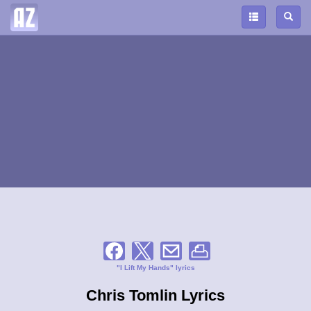
"I Lift My Hands" lyrics
Chris Tomlin Lyrics