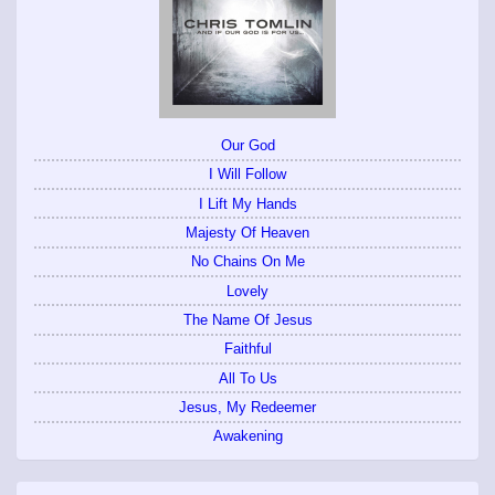
Our God
I Will Follow
I Lift My Hands
Majesty Of Heaven
No Chains On Me
Lovely
The Name Of Jesus
Faithful
All To Us
Jesus, My Redeemer
Awakening