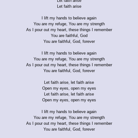
Let faith arise
Let faith arise
I lift my hands to believe again
You are my refuge, You are my strength
As I pour out my heart, these things I remember
You are faithful, God
You are faithful, God, forever
I lift my hands to believe again
You are my refuge, You are my strength
As I pour out my heart, these things I remember
You are faithful, God, forever
Let faith arise, let faith arise
Open my eyes, open my eyes
Let faith arise, let faith arise
Open my eyes, open my eyes
I lift my hands to believe again
You are my refuge, You are my strength
As I pour out my heart, these things I remember
You are faithful, God, forever