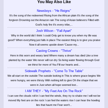
You May Also Like
Newsboys - "He Reigns"
It's the song of the redeemed Rising from the African plain It's the song of the
forgiven Drowning out the Amazon rain The song of Asian believers Filled with
God's holy fire It's every tribe,...
Josh Wilson - "Fall Apart"
Why in the world did I think I could Only get to know you when my life was
good? When everything just falls in place The easiest thing is to give you praise
Now it all seems upside down 'Cause my...
Casting Crowns - "Thrive"
Here in this worn and weary land Where many a dream has died Like a tree
planted by the water We never will run dry So living water flowing through God
we thirst for more of You Fill our hearts and...
Sidewalk Prophets - "Come To The Table"
We all start on the outside The outside looking in This is where grace begins We
were hungry, we were thirsty With nothing left to give Oh the shape that we
were in Just when all hope seemed lost...
I AM THEY - "My Feet Are On The Rock"
I can see the clouds roll in I can feel the winds, they try to shake me I will not be
moved My feet are on the rock I can feel the waters rise I can hear the howling
lies that haunt me Fear won't...