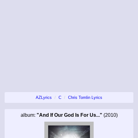
AZLyrics
C
Chris Tomlin Lyrics
album:
"And If Our God Is For Us..."
(2010)