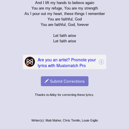
And I lift my hands to believe again
You are my refuge, You are my strength
As I pour out my heart, these things I remember
You are faithful, God
You are faithful, God, forever
Let faith arise
Let faith arise
Submit Corrections
Thanks to Abby for correcting these lyrics.
Writer(s): Matt Maher, Chris Tomlin, Louie Giglio