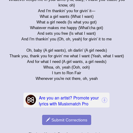
know, oh)
And I'm thankin' you for givin' it—
What a girl wants (What I want)
What a girl needs (Is what you got)
Whatever makes me happy (What'cha got)
And sets you free (Is what I want)
And I'm thankin' you (Oh, oh, yeah) for givin' it to me
Oh, baby (A girl wants), oh darlin' (A girl needs)
Thank you, thank you for givin' me what I want (Yeah, what I want)
And for what I need (A girl wants, a girl needs)
Whoa, oh, yeah (Ooh, ooh)
I turn to Ron Fair
Whenever you're not there, oh, yeah
Submit Corrections