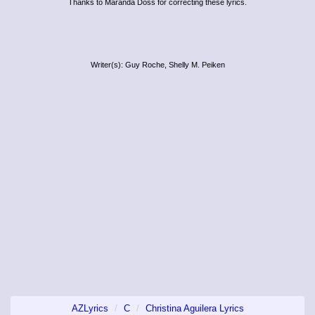
Thanks to Maranda Doss for correcting these lyrics.
Writer(s): Guy Roche, Shelly M. Peiken
AZLyrics
C
Christina Aguilera Lyrics