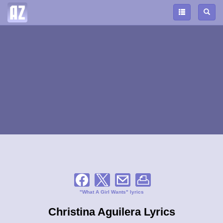
"What A Girl Wants" lyrics
Christina Aguilera Lyrics