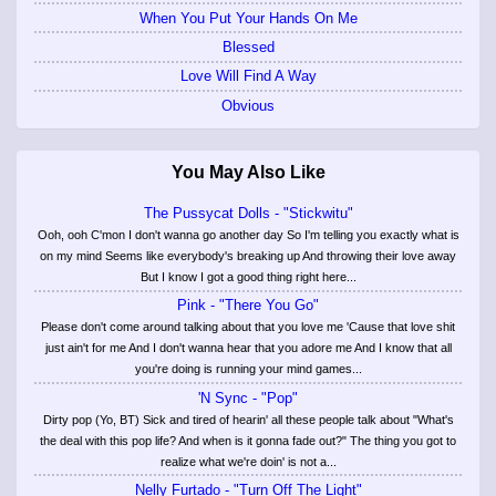
When You Put Your Hands On Me
Blessed
Love Will Find A Way
Obvious
You May Also Like
The Pussycat Dolls - "Stickwitu"
Ooh, ooh C'mon I don't wanna go another day So I'm telling you exactly what is
on my mind Seems like everybody's breaking up And throwing their love away
But I know I got a good thing right here...
Pink - "There You Go"
Please don't come around talking about that you love me 'Cause that love shit
just ain't for me And I don't wanna hear that you adore me And I know that all
you're doing is running your mind games...
'N Sync - "Pop"
Dirty pop (Yo, BT) Sick and tired of hearin' all these people talk about "What's
the deal with this pop life? And when is it gonna fade out?" The thing you got to
realize what we're doin' is not a...
Nelly Furtado - "Turn Off The Light"