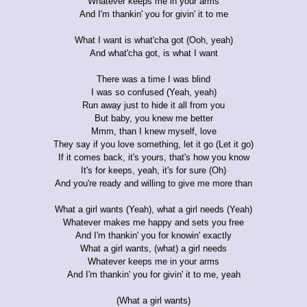
Whatever keeps me in your arms
And I'm thankin' you for givin' it to me
What I want is what'cha got (Ooh, yeah)
And what'cha got, is what I want
There was a time I was blind
I was so confused (Yeah, yeah)
Run away just to hide it all from you
But baby, you knew me better
Mmm, than I knew myself, love
They say if you love something, let it go (Let it go)
If it comes back, it's yours, that's how you know
It's for keeps, yeah, it's for sure (Oh)
And you're ready and willing to give me more than
What a girl wants (Yeah), what a girl needs (Yeah)
Whatever makes me happy and sets you free
And I'm thankin' you for knowin' exactly
What a girl wants, (what) a girl needs
Whatever keeps me in your arms
And I'm thankin' you for givin' it to me, yeah
(What a girl wants)