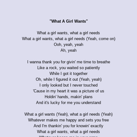
"What A Girl Wants"
What a girl wants, what a girl needs
What a girl wants, what a girl needs (Yeah, come on)
Ooh, yeah, yeah
Ah, yeah
I wanna thank you for givin' me time to breathe
Like a rock, you waited so patiently
While I got it together
Oh, while I figured it out (Yeah, yeah)
I only looked but I never touched
'Cause in my heart it was a picture of us
Holdin' hands, makin' plans
And it's lucky for me you understand
What a girl wants (Yeah), what a girl needs (Yeah)
Whatever makes me happy and sets you free
And I'm thankin' you for knowin' exactly
What a girl wants, what a girl needs