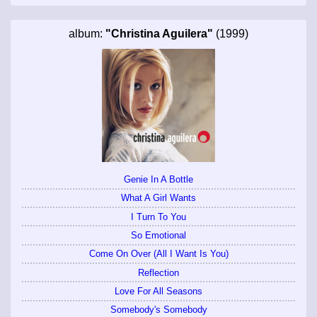
album:
"Christina Aguilera"
(1999)
Genie In A Bottle
What A Girl Wants
I Turn To You
So Emotional
Come On Over (All I Want Is You)
Reflection
Love For All Seasons
Somebody's Somebody