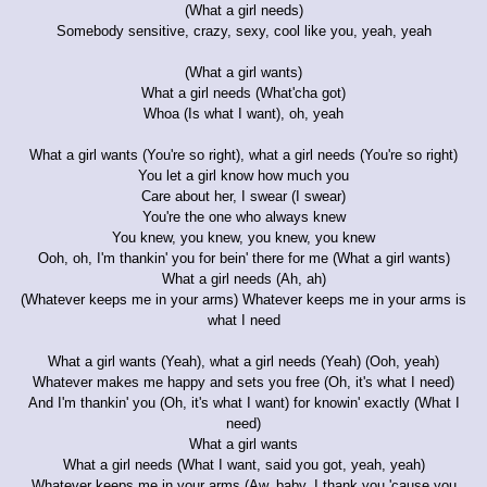
(What a girl needs)
Somebody sensitive, crazy, sexy, cool like you, yeah, yeah
(What a girl wants)
What a girl needs (What'cha got)
Whoa (Is what I want), oh, yeah
What a girl wants (You're so right), what a girl needs (You're so right)
You let a girl know how much you
Care about her, I swear (I swear)
You're the one who always knew
You knew, you knew, you knew, you knew
Ooh, oh, I'm thankin' you for bein' there for me (What a girl wants)
What a girl needs (Ah, ah)
(Whatever keeps me in your arms) Whatever keeps me in your arms is
what I need
What a girl wants (Yeah), what a girl needs (Yeah) (Ooh, yeah)
Whatever makes me happy and sets you free (Oh, it's what I need)
And I'm thankin' you (Oh, it's what I want) for knowin' exactly (What I
need)
What a girl wants
What a girl needs (What I want, said you got, yeah, yeah)
Whatever keeps me in your arms (Aw, baby, I thank you 'cause you