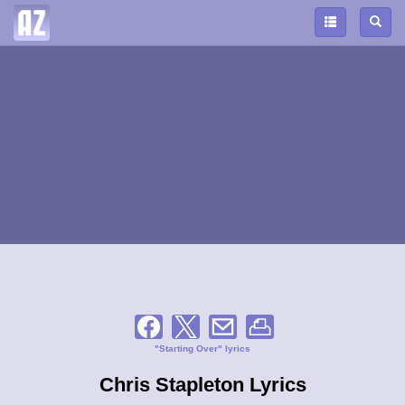
"Starting Over" lyrics
Chris Stapleton Lyrics