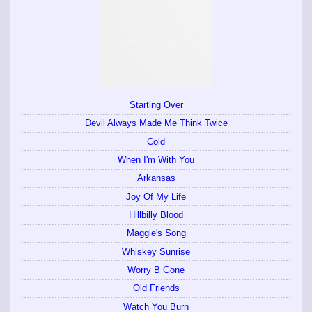
Starting Over
Devil Always Made Me Think Twice
Cold
When I'm With You
Arkansas
Joy Of My Life
Hillbilly Blood
Maggie's Song
Whiskey Sunrise
Worry B Gone
Old Friends
Watch You Burn