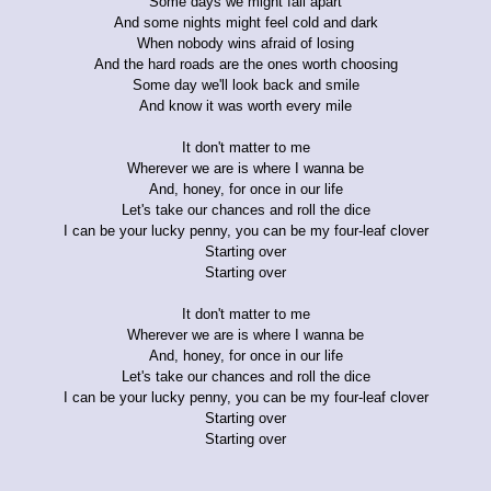
Some days we might fall apart
And some nights might feel cold and dark
When nobody wins afraid of losing
And the hard roads are the ones worth choosing
Some day we'll look back and smile
And know it was worth every mile
It don't matter to me
Wherever we are is where I wanna be
And, honey, for once in our life
Let's take our chances and roll the dice
I can be your lucky penny, you can be my four-leaf clover
Starting over
Starting over
It don't matter to me
Wherever we are is where I wanna be
And, honey, for once in our life
Let's take our chances and roll the dice
I can be your lucky penny, you can be my four-leaf clover
Starting over
Starting over