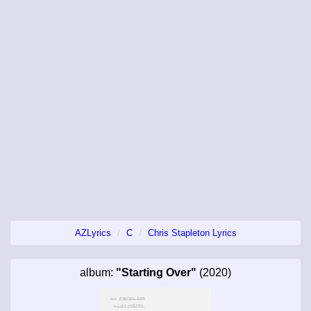
AZLyrics
C
Chris Stapleton Lyrics
album:
"Starting Over"
(2020)