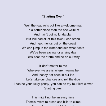
"Starting Over"
Well the road rolls out like a welcome mat
To a better place than the one we're at
And I ain't got no kinda plan
But I've had all of this town I can stand
And I got friends out on the coast
We can jump in the water and see what floats
We've been saving for a rainy day
Let's beat the storm and be on our way
It don't matter to me
Wherever we are is where I wanna be
And, honey, for once in our life
Let's take our chances and roll the dice
I can be your lucky penny, you can be my four-leaf clover
Starting over
This might not be an easy time
There's rivers to cross and hills to climb