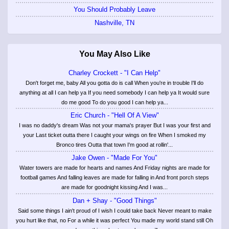
You Should Probably Leave
Nashville, TN
You May Also Like
Charley Crockett - "I Can Help"
Don't forget me, baby All you gotta do is call When you're in trouble I'll do
anything at all I can help ya If you need somebody I can help ya It would sure
do me good To do you good I can help ya...
Eric Church - "Hell Of A View"
I was no daddy's dream Was not your mama's prayer But I was your first and
your Last ticket outta there I caught your wings on fire When I smoked my
Bronco tires Outta that town I'm good at rollin'...
Jake Owen - "Made For You"
Water towers are made for hearts and names And Friday nights are made for
football games And falling leaves are made for falling in And front porch steps
are made for goodnight kissing And I was...
Dan + Shay - "Good Things"
Said some things I ain't proud of I wish I could take back Never meant to make
you hurt like that, no For a while it was perfect You made my world stand still Oh