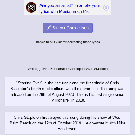
Submit Corrections
Thanks to MD Gief for correcting these lyrics.
Writer(s): Mike Henderson, Christopher Alvin Stapleton
"Starting Over" is the title track and the first single of Chris
Stapleton's fourth studio album with the same title. The song was
released on the 28th of August 2020. This is his first single since
"Millionaire" in 2018.
Chris Stapleton first played this song during his show at West
Palm Beach on the 12th of October 2019. He co-wrote it with Mike
Henderson.