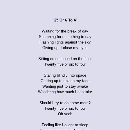
"25 Or 6 To 4"
Waiting for the break of day
Searching for something to say
Flashing lights against the sky
Giving up, I close my eyes
Sitting cross-legged on the floor
Twenty five or six to four
Staring blindly into space
Getting up to splash my face
Wanting just to stay awake
Wondering how much I can take
Should I try to do some more?
Twenty five or six to four
Oh yeah
Feeling like I ought to sleep