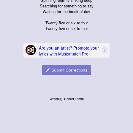
Spinning room is sinking deep
Searching for something to say
Waiting for the break of day
Twenty five or six to four
Twenty five or six to four
Submit Corrections
Writer(s): Robert Lamm