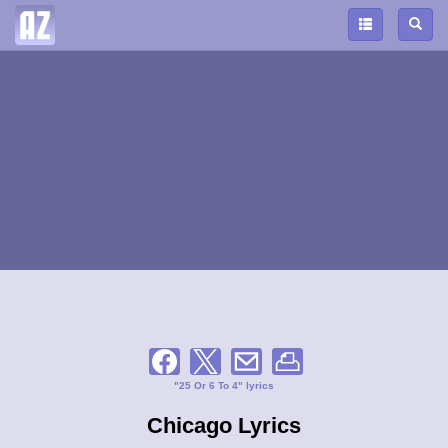
"25 Or 6 To 4" lyrics
Chicago Lyrics