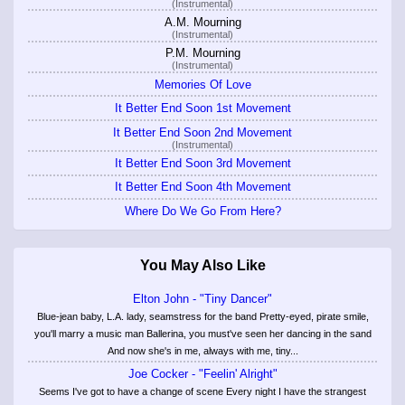
(Instrumental)
A.M. Mourning
(Instrumental)
P.M. Mourning
(Instrumental)
Memories Of Love
It Better End Soon 1st Movement
It Better End Soon 2nd Movement
(Instrumental)
It Better End Soon 3rd Movement
It Better End Soon 4th Movement
Where Do We Go From Here?
You May Also Like
Elton John - "Tiny Dancer"
Blue-jean baby, L.A. lady, seamstress for the band Pretty-eyed, pirate smile,
you'll marry a music man Ballerina, you must've seen her dancing in the sand
And now she's in me, always with me, tiny...
Joe Cocker - "Feelin' Alright"
Seems I've got to have a change of scene Every night I have the strangest