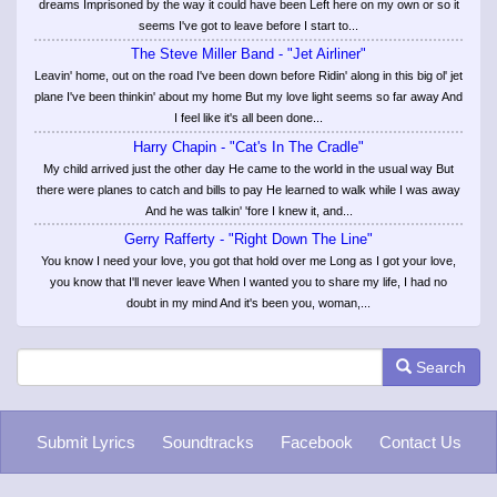
dreams Imprisoned by the way it could have been Left here on my own or so it
seems I've got to leave before I start to...
The Steve Miller Band - "Jet Airliner"
Leavin' home, out on the road I've been down before Ridin' along in this big ol' jet
plane I've been thinkin' about my home But my love light seems so far away And
I feel like it's all been done...
Harry Chapin - "Cat's In The Cradle"
My child arrived just the other day He came to the world in the usual way But
there were planes to catch and bills to pay He learned to walk while I was away
And he was talkin' 'fore I knew it, and...
Gerry Rafferty - "Right Down The Line"
You know I need your love, you got that hold over me Long as I got your love,
you know that I'll never leave When I wanted you to share my life, I had no
doubt in my mind And it's been you, woman,...
Search
Submit Lyrics
Soundtracks
Facebook
Contact Us