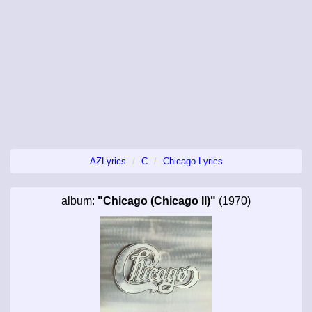
AZLyrics
C
Chicago Lyrics
album:
"Chicago (Chicago II)"
(1970)