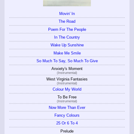
Movin' In
The Road
Poem For The People
In The Country
Wake Up Sunshine
Make Me Smile
So Much To Say, So Much To Give
Anxiety's Moment
(Instrumental)
West Virginia Fantasies
(Instrumental)
Colour My World
To Be Free
(Instrumental)
Now More Than Ever
Fancy Colours
25 Or 6 To 4
Prelude