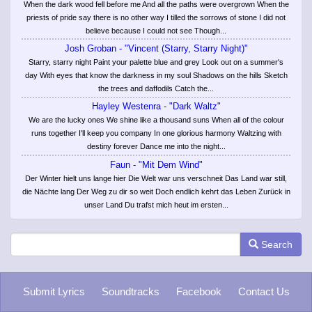
When the dark wood fell before me And all the paths were overgrown When the
priests of pride say there is no other way I tilled the sorrows of stone I did not
believe because I could not see Though...
Josh Groban - "Vincent (Starry, Starry Night)"
Starry, starry night Paint your palette blue and grey Look out on a summer's
day With eyes that know the darkness in my soul Shadows on the hills Sketch
the trees and daffodils Catch the...
Hayley Westenra - "Dark Waltz"
We are the lucky ones We shine like a thousand suns When all of the colour
runs together I'll keep you company In one glorious harmony Waltzing with
destiny forever Dance me into the night...
Faun - "Mit Dem Wind"
Der Winter hielt uns lange hier Die Welt war uns verschneit Das Land war still,
die Nächte lang Der Weg zu dir so weit Doch endlich kehrt das Leben Zurück in
unser Land Du trafst mich heut im ersten...
Search
Submit Lyrics
Soundtracks
Facebook
Contact Us