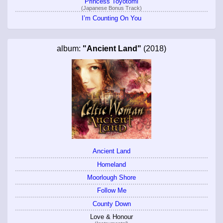
Princess Toyotomi
(Japanese Bonus Track)
I’m Counting On You
album:
"Ancient Land"
(2018)
Ancient Land
Homeland
Moorlough Shore
Follow Me
County Down
Love & Honour