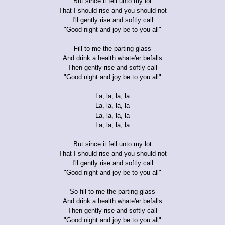
But since it fell unto my lot
That I should rise and you should not
I'll gently rise and softly call
"Good night and joy be to you all"
Fill to me the parting glass
And drink a health whate'er befalls
Then gently rise and softly call
"Good night and joy be to you all"
La, la, la, la
La, la, la, la
La, la, la, la
La, la, la, la
But since it fell unto my lot
That I should rise and you should not
I'll gently rise and softly call
"Good night and joy be to you all"
So fill to me the parting glass
And drink a health whate'er befalls
Then gently rise and softly call
"Good night and joy be to you all"