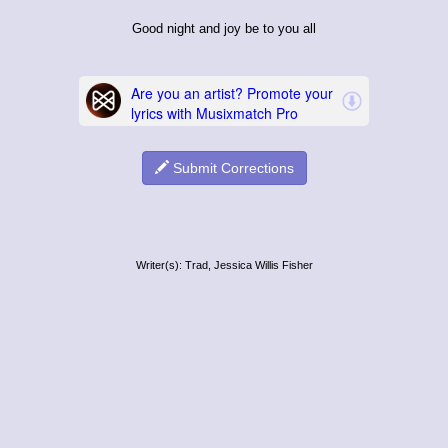
Good night and joy be to you all
Submit Corrections
Writer(s): Trad, Jessica Willis Fisher