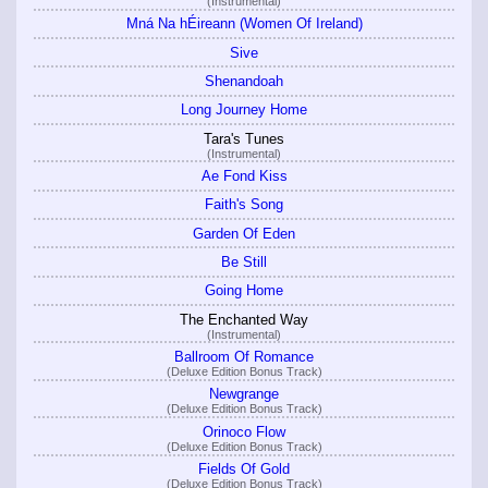
(Instrumental)
Mná Na hÉireann (Women Of Ireland)
Sive
Shenandoah
Long Journey Home
Tara's Tunes
(Instrumental)
Ae Fond Kiss
Faith's Song
Garden Of Eden
Be Still
Going Home
The Enchanted Way
(Instrumental)
Ballroom Of Romance
(Deluxe Edition Bonus Track)
Newgrange
(Deluxe Edition Bonus Track)
Orinoco Flow
(Deluxe Edition Bonus Track)
Fields Of Gold
(Deluxe Edition Bonus Track)