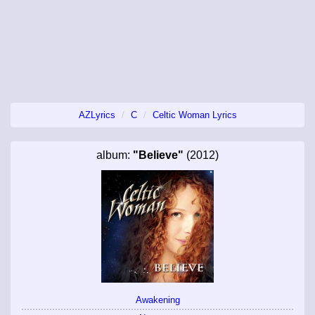
AZLyrics
C
Celtic Woman Lyrics
album:
"Believe"
(2012)
Awakening