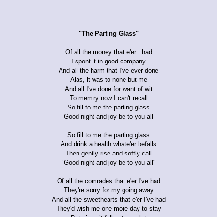
"The Parting Glass"
Of all the money that e'er I had
I spent it in good company
And all the harm that I've ever done
Alas, it was to none but me
And all I've done for want of wit
To mem'ry now I can't recall
So fill to me the parting glass
Good night and joy be to you all
So fill to me the parting glass
And drink a health whate'er befalls
Then gently rise and softly call
"Good night and joy be to you all"
Of all the comrades that e'er I've had
They're sorry for my going away
And all the sweethearts that e'er I've had
They'd wish me one more day to stay