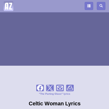
"The Parting Glass" lyrics
Celtic Woman Lyrics