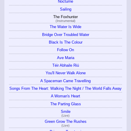
Nocturne
Sailing
The Foxhunter
(Instrumental)
The Water Is Wide
Bridge Over Troubled Water
Black Is The Colour
Follow On
Ave Maria
Téir Abhaile Riú
You'll Never Walk Alone
A Spaceman Came Travelling
Songs From The Heart: Walking The Night / The World Falls Away
A Woman's Heart
The Parting Glass
Smile
(Live)
Green Grow The Rushes
(Live)