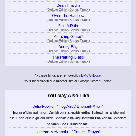
Bean Phaidin
(Deluxe Edition Bonus Track)
Over The Rainbow
(Deluxe Edition Bonus Track)
Siúil A Rúin
(Deluxe Edition Bonus Track)
Amazing Grace*
(Deluxe Edition Bonus Track)
Danny Boy
(Deluxe Edition Bonus Track)
The Parting Glass
(Deluxe Edition Bonus Track)
* - these lyrics are removed by
DMCA Notice
.
You'll be redirected to another site or Google Search Engine.
You May Also Like
Julie Fowlis - "Hùg Air A' Bhonaid Mhòir"
Hùg air a’ bhonaid mhòir, Cuiribh oirre ’s leigibh leatha; Tuilleadh air a’ bhonaid
eile, Chan eil leth gu leòr oirre. Bhonaid a bh’ aig Dòmhnall Bàn Ann an Bothalam
na tàmh, Bha i uiread ris an...
Loreena McKennitt - "Dante's Prayer"