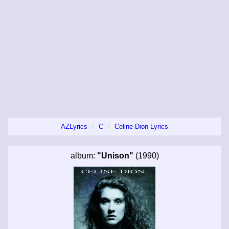
AZLyrics
C
Celine Dion Lyrics
album:
"Unison"
(1990)