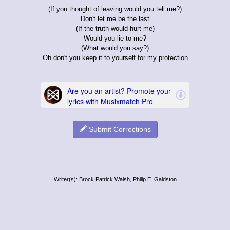
(If you thought of leaving would you tell me?)
Don't let me be the last
(If the truth would hurt me)
Would you lie to me?
(What would you say?)
Oh don't you keep it to yourself for my protection
Submit Corrections
Writer(s): Brock Patrick Walsh, Philip E. Galdston