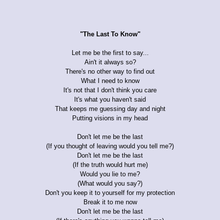
"The Last To Know"
Let me be the first to say...
Ain't it always so?
There's no other way to find out
What I need to know
It's not that I don't think you care
It's what you haven't said
That keeps me guessing day and night
Putting visions in my head
Don't let me be the last
(If you thought of leaving would you tell me?)
Don't let me be the last
(If the truth would hurt me)
Would you lie to me?
(What would you say?)
Don't you keep it to yourself for my protection
Break it to me now
Don't let me be the last