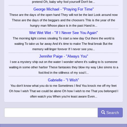
pretend Oh, baby why fool yourself Don't be...
George Michael - "Praying For Time"
These are the days of the open hand They will not be the last Look around now
These are the days of the beggars and the choosers This is the year of the
hungry man Whose place is in the past Hand in...
Wet Wet Wet - "If I Never See You Again"
The morning light comes stealing To start a new day Out there the world is
waiting To take us far away And it's time to make The final break But the
memory will linger forever If I never see you...
Jennifer Paige - "Always You"
I see a mystery ship out on the water I wonder where it's sailing to Is someone
waiting in some other harbor These fantasies they blow my way Like sirens to a
fool And in the stillness of my soul I...
Gabrielle - "I Wish"
You don't know what you do to me Sometimes I find You knock me off my feet
Oh how I wish That we could be alone Oh how I wish to me That you belonged I
often watch you When you're least aware Even...
Search