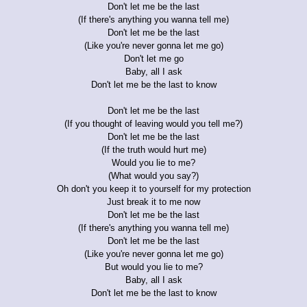
Don't let me be the last
(If there's anything you wanna tell me)
Don't let me be the last
(Like you're never gonna let me go)
Don't let me go
Baby, all I ask
Don't let me be the last to know
Don't let me be the last
(If you thought of leaving would you tell me?)
Don't let me be the last
(If the truth would hurt me)
Would you lie to me?
(What would you say?)
Oh don't you keep it to yourself for my protection
Just break it to me now
Don't let me be the last
(If there's anything you wanna tell me)
Don't let me be the last
(Like you're never gonna let me go)
But would you lie to me?
Baby, all I ask
Don't let me be the last to know