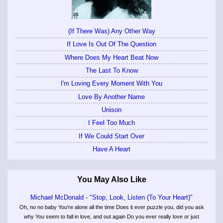
(If There Was) Any Other Way
If Love Is Out Of The Question
Where Does My Heart Beat Now
The Last To Know
I'm Loving Every Moment With You
Love By Another Name
Unison
I Feel Too Much
If We Could Start Over
Have A Heart
You May Also Like
Michael McDonald - "Stop, Look, Listen (To Your Heart)"
Oh, no no baby You're alone all the time Does it ever puzzle you, did you ask
why You seem to fall in love, and out again Do you ever really love or just