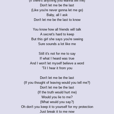
(If there's anything you wanna tell me)
Don't let me be the last
(Like you're never gonna let me go)
Baby, all I ask
Don't let me be the last to know
You know how all friends will talk
A secret's hard to keep
But this girl she says you're seeing
Sure sounds a lot like me
Still it's not for me to say
If what I heard was true
And I won't let myself believe a word
'Til I hear it from you
Don't let me be the last
(If you thought of leaving would you tell me?)
Don't let me be the last
(If the truth would hurt me)
Would you lie to me?
(What would you say?)
Oh don't you keep it to yourself for my protection
Just break it to me now