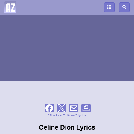
"The Last To Know" lyrics
Celine Dion Lyrics