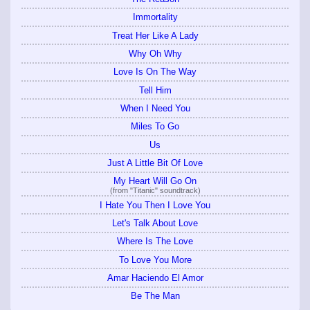
Immortality
Treat Her Like A Lady
Why Oh Why
Love Is On The Way
Tell Him
When I Need You
Miles To Go
Us
Just A Little Bit Of Love
My Heart Will Go On
(from "Titanic" soundtrack)
I Hate You Then I Love You
Let's Talk About Love
Where Is The Love
To Love You More
Amar Haciendo El Amor
Be The Man