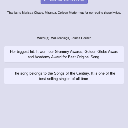
Thanks to Marissa Chase, Miranda, Colleen Mcdermott for correcting these lyrics.
Writer(s): Will Jennings, James Horner
Her biggest hit. It won four Grammy Awards, Golden Globe Award
and Academy Award for Best Original Song.
The song belongs to the Songs of the Century. It is one of the
best-selling singles of all time.