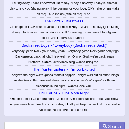
Talking away I don't know what I'm to say I'll say it anyway Today is another
day to find you Shying away I'll be coming for your love. OK? Take on me (take
on me) Take me on (take on me) I'll be...
The Corrs - "Breathless"
Go on go on Leave me breathless Come on Hey... yeah... The daylight's fading
slowly The time with you is standing still I'm waiting for you only The slightest
touch and I feel weak I cannot...
Backstreet Boys - "Everybody (Backstreet's Back)"
Everybody, yeah Rock your body, yeah Everybody, yeah Rock your body right
Backstreet's back, alright! Hey-yeah, oh Oh my God, we're back again
Brothers, sisters, everybody sing Gonna bring the...
The Pointer Sisters - "I'm So Excited"
Tonight's the night we're gonna make it happen Tonight we'll put all other things
aside Give in this time and show me some affection We're goin' for those
pleasures in the night I want to love you...
Phil Collins - "One More Night"
One more night One more night I've been trying, ooh, so long To let you know,
let you know how I feel And if I stumble, if I fall, just help me back So I can make
you see Please give me one more...
Search