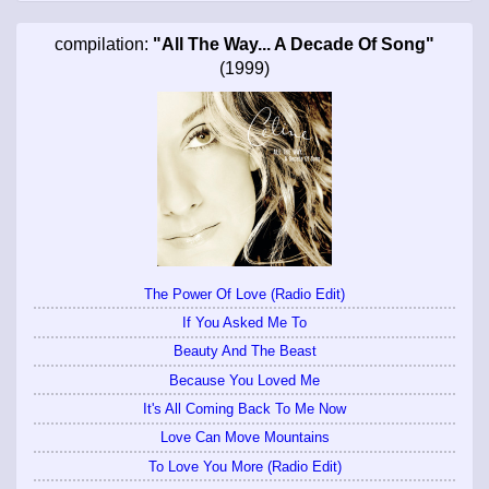
compilation:
"All The Way... A Decade Of Song"
(1999)
The Power Of Love (Radio Edit)
If You Asked Me To
Beauty And The Beast
Because You Loved Me
It's All Coming Back To Me Now
Love Can Move Mountains
To Love You More (Radio Edit)