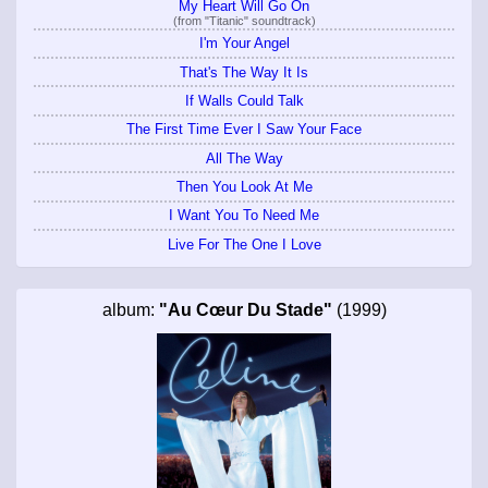
My Heart Will Go On
(from "Titanic" soundtrack)
I'm Your Angel
That's The Way It Is
If Walls Could Talk
The First Time Ever I Saw Your Face
All The Way
Then You Look At Me
I Want You To Need Me
Live For The One I Love
album:
"Au Cœur Du Stade"
(1999)