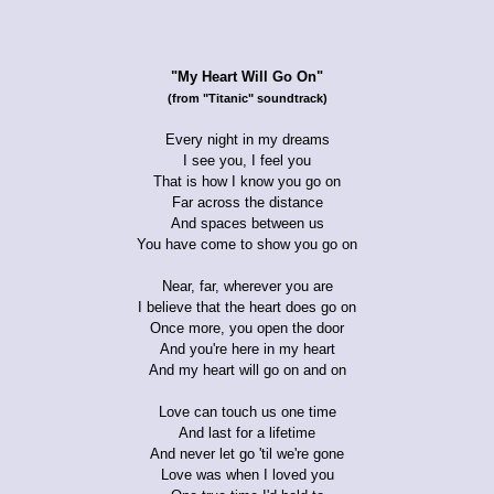
"My Heart Will Go On"
(from "Titanic" soundtrack)
Every night in my dreams
I see you, I feel you
That is how I know you go on
Far across the distance
And spaces between us
You have come to show you go on
Near, far, wherever you are
I believe that the heart does go on
Once more, you open the door
And you're here in my heart
And my heart will go on and on
Love can touch us one time
And last for a lifetime
And never let go 'til we're gone
Love was when I loved you