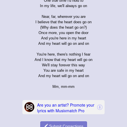
One true time I'd hold to
In my life, we'll always go on
Near, far, wherever you are
I believe that the heart does go on
(Why does the heart go on?)
Once more, you open the door
And you're here in my heart
And my heart will go on and on
You're here, there's nothing I fear
And I know that my heart will go on
We'll stay forever this way
You are safe in my heart
And my heart will go on and on
Mm, mm-mm
Submit Corrections