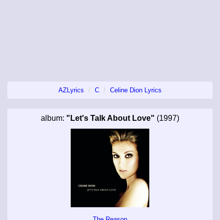
AZLyrics
C
Celine Dion Lyrics
album:
"Let's Talk About Love"
(1997)
The Reason