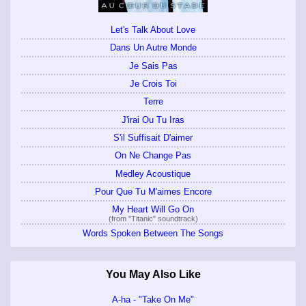
Let's Talk About Love
Dans Un Autre Monde
Je Sais Pas
Je Crois Toi
Terre
J'irai Ou Tu Iras
S'il Suffisait D'aimer
On Ne Change Pas
Medley Acoustique
Pour Que Tu M'aimes Encore
My Heart Will Go On
(from "Titanic" soundtrack)
Words Spoken Between The Songs
You May Also Like
A-ha - "Take On Me"