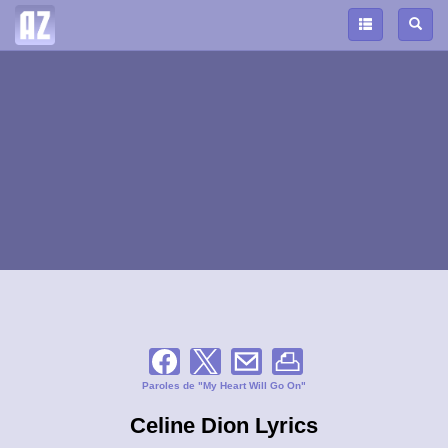
Paroles de "My Heart Will Go On"
Celine Dion Lyrics