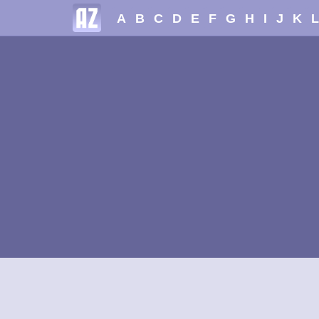
A
B
C
D
E
F
G
H
I
J
K
L