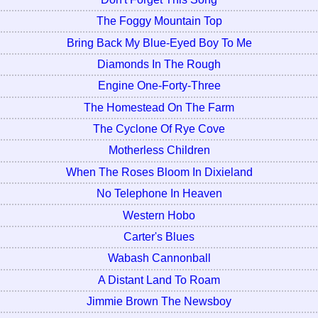
The Foggy Mountain Top
Bring Back My Blue-Eyed Boy To Me
Diamonds In The Rough
Engine One-Forty-Three
The Homestead On The Farm
The Cyclone Of Rye Cove
Motherless Children
When The Roses Bloom In Dixieland
No Telephone In Heaven
Western Hobo
Carter's Blues
Wabash Cannonball
A Distant Land To Roam
Jimmie Brown The Newsboy