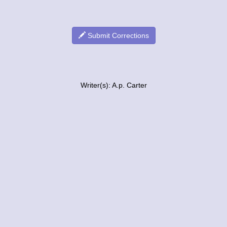
Submit Corrections
Writer(s): A.p. Carter