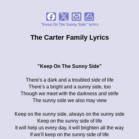
"Keep On The Sunny Side" lyrics
The Carter Family Lyrics
"Keep On The Sunny Side"
There's a dark and a troubled side of life
There's a bright and a sunny side, too
Though we meet with the darkness and strife
The sunny side we also may view
Keep on the sunny side, always on the sunny side
Keep on the sunny side of life
It will help us every day, it will brighten all the way
If we'll keep on the sunny side of life