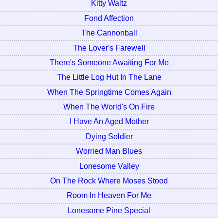
Kitty Waltz
Fond Affection
The Cannonball
The Lover's Farewell
There's Someone Awaiting For Me
The Little Log Hut In The Lane
When The Springtime Comes Again
When The World's On Fire
I Have An Aged Mother
Dying Soldier
Worried Man Blues
Lonesome Valley
On The Rock Where Moses Stood
Room In Heaven For Me
Lonesome Pine Special