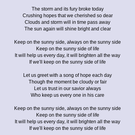
The storm and its fury broke today
Crushing hopes that we cherished so dear
Clouds and storm will in time pass away
The sun again will shine bright and clear
Keep on the sunny side, always on the sunny side
Keep on the sunny side of life
It will help us every day, it will brighten all the way
If we'll keep on the sunny side of life
Let us greet with a song of hope each day
Though the moment be cloudy or fair
Let us trust in our savior always
Who keep us every one in his care
Keep on the sunny side, always on the sunny side
Keep on the sunny side of life
It will help us every day, it will brighten all the way
If we'll keep on the sunny side of life