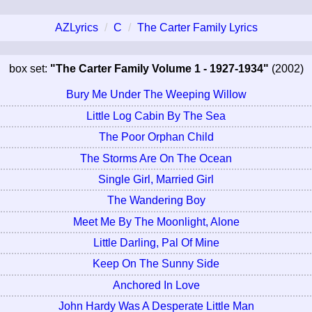
AZLyrics
C
The Carter Family Lyrics
box set:
"The Carter Family Volume 1 - 1927-1934"
(2002)
Bury Me Under The Weeping Willow
Little Log Cabin By The Sea
The Poor Orphan Child
The Storms Are On The Ocean
Single Girl, Married Girl
The Wandering Boy
Meet Me By The Moonlight, Alone
Little Darling, Pal Of Mine
Keep On The Sunny Side
Anchored In Love
John Hardy Was A Desperate Little Man