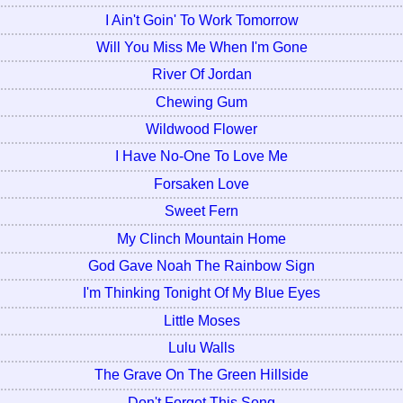
I Ain't Goin' To Work Tomorrow
Will You Miss Me When I'm Gone
River Of Jordan
Chewing Gum
Wildwood Flower
I Have No-One To Love Me
Forsaken Love
Sweet Fern
My Clinch Mountain Home
God Gave Noah The Rainbow Sign
I'm Thinking Tonight Of My Blue Eyes
Little Moses
Lulu Walls
The Grave On The Green Hillside
Don't Forget This Song