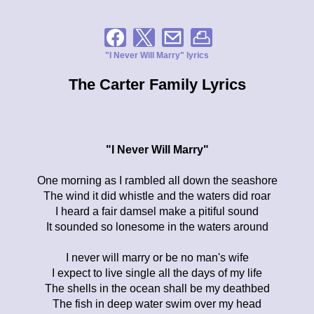
"I Never Will Marry" lyrics
The Carter Family Lyrics
"I Never Will Marry"
One morning as I rambled all down the seashore
The wind it did whistle and the waters did roar
I heard a fair damsel make a pitiful sound
It sounded so lonesome in the waters around
I never will marry or be no man's wife
I expect to live single all the days of my life
The shells in the ocean shall be my deathbed
The fish in deep water swim over my head