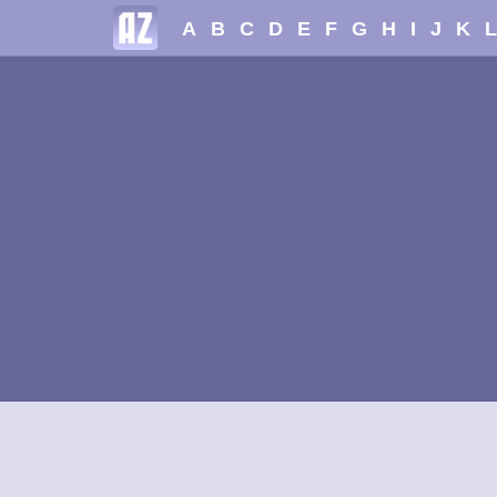
A
B
C
D
E
F
G
H
I
J
K
L