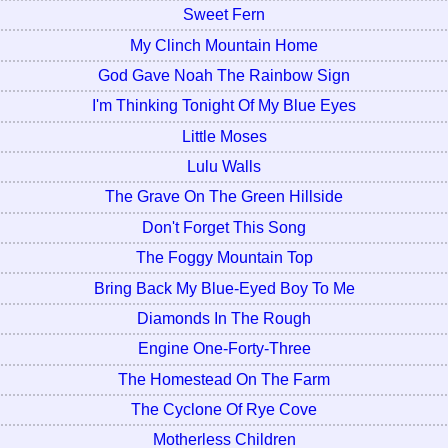
Sweet Fern
My Clinch Mountain Home
God Gave Noah The Rainbow Sign
I'm Thinking Tonight Of My Blue Eyes
Little Moses
Lulu Walls
The Grave On The Green Hillside
Don't Forget This Song
The Foggy Mountain Top
Bring Back My Blue-Eyed Boy To Me
Diamonds In The Rough
Engine One-Forty-Three
The Homestead On The Farm
The Cyclone Of Rye Cove
Motherless Children