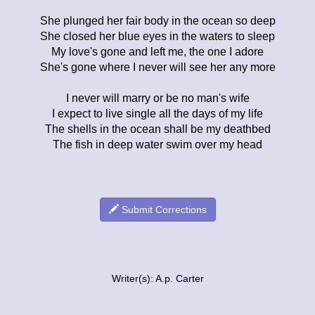
She plunged her fair body in the ocean so deep
She closed her blue eyes in the waters to sleep
My love's gone and left me, the one I adore
She's gone where I never will see her any more
I never will marry or be no man's wife
I expect to live single all the days of my life
The shells in the ocean shall be my deathbed
The fish in deep water swim over my head
Submit Corrections
Writer(s): A.p. Carter