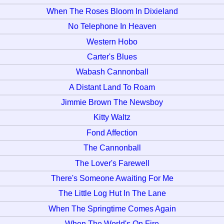
When The Roses Bloom In Dixieland
No Telephone In Heaven
Western Hobo
Carter's Blues
Wabash Cannonball
A Distant Land To Roam
Jimmie Brown The Newsboy
Kitty Waltz
Fond Affection
The Cannonball
The Lover's Farewell
There's Someone Awaiting For Me
The Little Log Hut In The Lane
When The Springtime Comes Again
When The World's On Fire