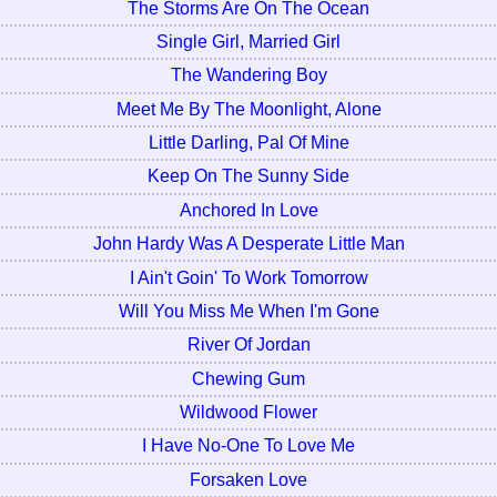
The Storms Are On The Ocean
Single Girl, Married Girl
The Wandering Boy
Meet Me By The Moonlight, Alone
Little Darling, Pal Of Mine
Keep On The Sunny Side
Anchored In Love
John Hardy Was A Desperate Little Man
I Ain't Goin' To Work Tomorrow
Will You Miss Me When I'm Gone
River Of Jordan
Chewing Gum
Wildwood Flower
I Have No-One To Love Me
Forsaken Love