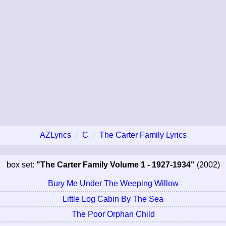
AZLyrics
C
The Carter Family Lyrics
box set:
"The Carter Family Volume 1 - 1927-1934"
(2002)
Bury Me Under The Weeping Willow
Little Log Cabin By The Sea
The Poor Orphan Child