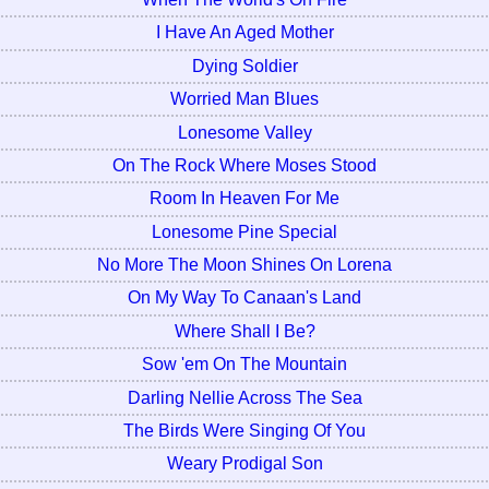
I Have An Aged Mother
Dying Soldier
Worried Man Blues
Lonesome Valley
On The Rock Where Moses Stood
Room In Heaven For Me
Lonesome Pine Special
No More The Moon Shines On Lorena
On My Way To Canaan's Land
Where Shall I Be?
Sow 'em On The Mountain
Darling Nellie Across The Sea
The Birds Were Singing Of You
Weary Prodigal Son