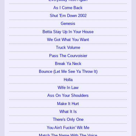
As I Come Back
Shut 'Em Down 2002
Genesis
Betta Stay Up In Your House
We Got What You Want
Truck Volume
Pass The Courvoisier
Break Ya Neck
Bounce (Let Me See Ya Throw It)
Holla
Wife In Law
Ass On Your Shoulders
Make It Hurt
What It Is
There's Only One
You Ain't Fuckin' Wit Me
Match The Name With The Voice