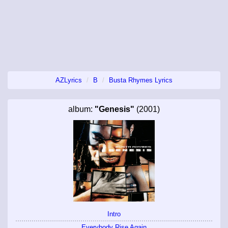
AZLyrics
B
Busta Rhymes Lyrics
album:
"Genesis"
(2001)
Intro
Everybody Rise Again