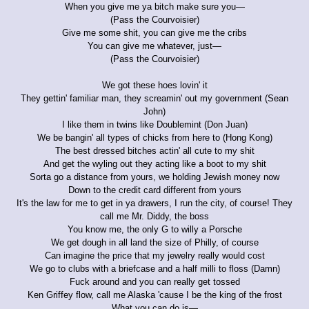
When you give me ya bitch make sure you—
(Pass the Courvoisier)
Give me some shit, you can give me the cribs
You can give me whatever, just—
(Pass the Courvoisier)
We got these hoes lovin' it
They gettin' familiar man, they screamin' out my government (Sean
John)
I like them in twins like Doublemint (Don Juan)
We be bangin' all types of chicks from here to (Hong Kong)
The best dressed bitches actin' all cute to my shit
And get the wyling out they acting like a boot to my shit
Sorta go a distance from yours, we holding Jewish money now
Down to the credit card different from yours
It's the law for me to get in ya drawers, I run the city, of course! They
call me Mr. Diddy, the boss
You know me, the only G to willy a Porsche
We get dough in all land the size of Philly, of course
Can imagine the price that my jewelry really would cost
We go to clubs with a briefcase and a half milli to floss (Damn)
Fuck around and you can really get tossed
Ken Griffey flow, call me Alaska 'cause I be the king of the frost
What you can do is—