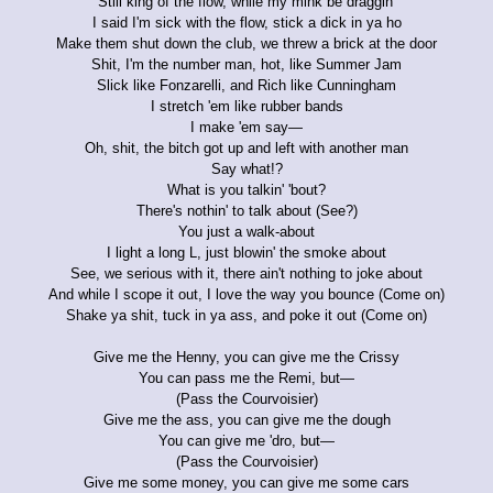
Still king of the flow, while my mink be draggin'
I said I'm sick with the flow, stick a dick in ya ho
Make them shut down the club, we threw a brick at the door
Shit, I'm the number man, hot, like Summer Jam
Slick like Fonzarelli, and Rich like Cunningham
I stretch 'em like rubber bands
I make 'em say—
Oh, shit, the bitch got up and left with another man
Say what!?
What is you talkin' 'bout?
There's nothin' to talk about (See?)
You just a walk-about
I light a long L, just blowin' the smoke about
See, we serious with it, there ain't nothing to joke about
And while I scope it out, I love the way you bounce (Come on)
Shake ya shit, tuck in ya ass, and poke it out (Come on)
Give me the Henny, you can give me the Crissy
You can pass me the Remi, but—
(Pass the Courvoisier)
Give me the ass, you can give me the dough
You can give me 'dro, but—
(Pass the Courvoisier)
Give me some money, you can give me some cars