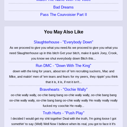
Bad Dreams
Pass The Courvoisier Part II
You May Also Like
Slaughterhouse - "Everybody Down"
As we proceed to give you what you need As we proceed to give you what you
need Slaughterhouse up in this bitch Get your bitch, make it quick Joey, Crook,
you know we shut everybody down Bitch this...
Run DMC - "Down With The King"
down with the king for years, about ten of 'em recruiting suckers, Mac and
Mike, and makin' men of 'em tears and fears for my peers, they rippin' you think
that it is, it is, if not it isn't...
Bravehearts - "Oochie Wally"
oo-chie wally wally, oo-chie bang bang oo-chie wally wally, oo-chie bang bang
oo-chie wally wally, oo-chie bang bang oo-chie wally wally He really really really
fucked my coochie He really...
Truth Hurts - "Push Play"
I decided I would get my shit together Deal with the truth, I'm going loose I got
somethin' to say (Well) Well Now I believe when its real, you got to face it It's