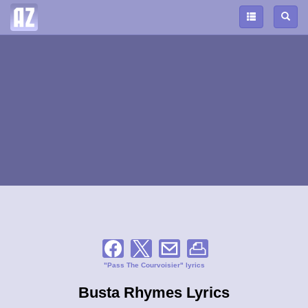
"Pass The Courvoisier" lyrics
Busta Rhymes Lyrics