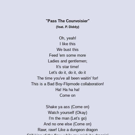
"Pass The Courvoisier"
(feat. P. Diddy)
Oh, yeah!
I like this
We bust this
Feed 'em some more
Ladies and gentlemen;
It's star time!
Let's do it, do it, do it
The time you've all been waitin' for!
This is a Bad Boy-Flipmode collaboration!
Ha! Ha ha ha!
Come on
Shake ya ass (Come on)
Watch yourself (Okay)
I'm the man (Let's go)
And no one else (Come on)
Rawr, rawr! Like a dungeon dragon