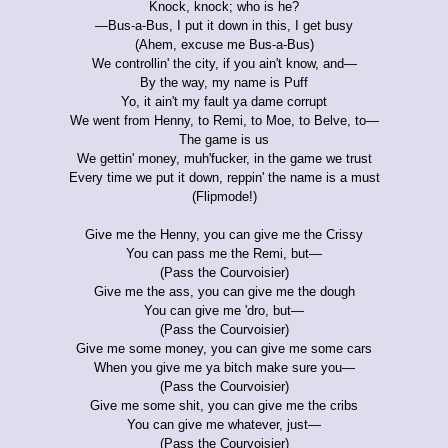
Knock, knock; who is he?
—Bus-a-Bus, I put it down in this, I get busy
(Ahem, excuse me Bus-a-Bus)
We controllin' the city, if you ain't know, and—
By the way, my name is Puff
Yo, it ain't my fault ya dame corrupt
We went from Henny, to Remi, to Moe, to Belve, to—
The game is us
We gettin' money, muh'fucker, in the game we trust
Every time we put it down, reppin' the name is a must
(Flipmode!)
Give me the Henny, you can give me the Crissy
You can pass me the Remi, but—
(Pass the Courvoisier)
Give me the ass, you can give me the dough
You can give me 'dro, but—
(Pass the Courvoisier)
Give me some money, you can give me some cars
When you give me ya bitch make sure you—
(Pass the Courvoisier)
Give me some shit, you can give me the cribs
You can give me whatever, just—
(Pass the Courvoisier)