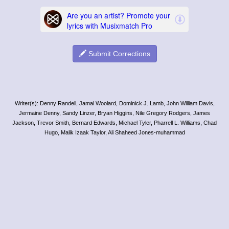
Submit Corrections
Writer(s): Denny Randell, Jamal Woolard, Dominick J. Lamb, John William Davis,
Jermaine Denny, Sandy Linzer, Bryan Higgins, Nile Gregory Rodgers, James
Jackson, Trevor Smith, Bernard Edwards, Michael Tyler, Pharrell L. Williams, Chad
Hugo, Malik Izaak Taylor, Ali Shaheed Jones-muhammad