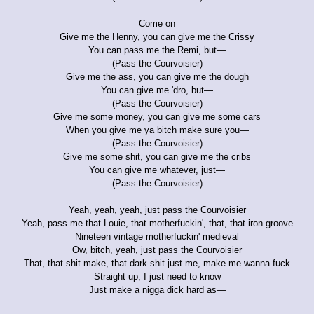
Come on
Give me the Henny, you can give me the Crissy
You can pass me the Remi, but—
(Pass the Courvoisier)
Give me the ass, you can give me the dough
You can give me 'dro, but—
(Pass the Courvoisier)
Give me some money, you can give me some cars
When you give me ya bitch make sure you—
(Pass the Courvoisier)
Give me some shit, you can give me the cribs
You can give me whatever, just—
(Pass the Courvoisier)
Yeah, yeah, yeah, just pass the Courvoisier
Yeah, pass me that Louie, that motherfuckin', that, that iron groove
Nineteen vintage motherfuckin' medieval
Ow, bitch, yeah, just pass the Courvoisier
That, that shit make, that dark shit just me, make me wanna fuck
Straight up, I just need to know
Just make a nigga dick hard as—