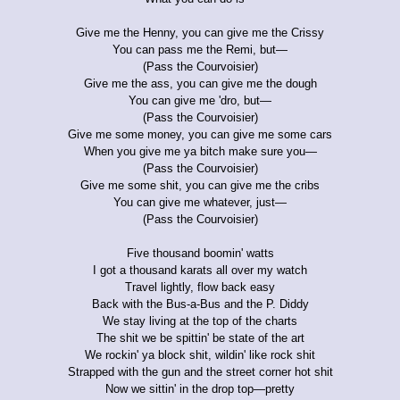
Give me the Henny, you can give me the Crissy
You can pass me the Remi, but—
(Pass the Courvoisier)
Give me the ass, you can give me the dough
You can give me 'dro, but—
(Pass the Courvoisier)
Give me some money, you can give me some cars
When you give me ya bitch make sure you—
(Pass the Courvoisier)
Give me some shit, you can give me the cribs
You can give me whatever, just—
(Pass the Courvoisier)
Five thousand boomin' watts
I got a thousand karats all over my watch
Travel lightly, flow back easy
Back with the Bus-a-Bus and the P. Diddy
We stay living at the top of the charts
The shit we be spittin' be state of the art
We rockin' ya block shit, wildin' like rock shit
Strapped with the gun and the street corner hot shit
Now we sittin' in the drop top—pretty