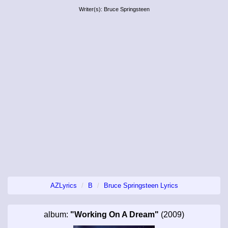
Writer(s): Bruce Springsteen
AZLyrics
B
Bruce Springsteen Lyrics
album:
"Working On A Dream"
(2009)