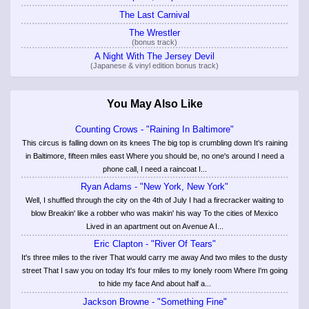
The Last Carnival
The Wrestler
(bonus track)
A Night With The Jersey Devil
(Japanese & vinyl edition bonus track)
You May Also Like
Counting Crows - "Raining In Baltimore"
This circus is falling down on its knees The big top is crumbling down It's raining
in Baltimore, fifteen miles east Where you should be, no one's around I need a
phone call, I need a raincoat I...
Ryan Adams - "New York, New York"
Well, I shuffled through the city on the 4th of July I had a firecracker waiting to
blow Breakin' like a robber who was makin' his way To the cities of Mexico
Lived in an apartment out on Avenue A I...
Eric Clapton - "River Of Tears"
It's three miles to the river That would carry me away And two miles to the dusty
street That I saw you on today It's four miles to my lonely room Where I'm going
to hide my face And about half a...
Jackson Browne - "Something Fine"