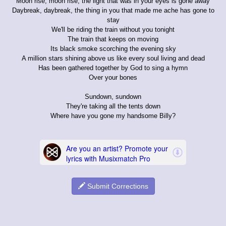
Moon rise, moon rise, the light that was in your eyes is gone away
Daybreak, daybreak, the thing in you that made me ache has gone to
stay
We'll be riding the train without you tonight
The train that keeps on moving
Its black smoke scorching the evening sky
A million stars shining above us like every soul living and dead
Has been gathered together by God to sing a hymn
Over your bones
Sundown, sundown
They're taking all the tents down
Where have you gone my handsome Billy?
Submit Corrections