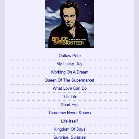
Outlaw Pete
My Lucky Day
Working On A Dream
Queen Of The Supermarket
What Love Can Do
This Life
Good Eye
Tomorrow Never Knows
Life Itself
Kingdom Of Days
Surprise, Surprise