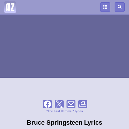
"The Last Carnival" lyrics
Bruce Springsteen Lyrics