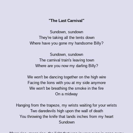
"The Last Carnival"
Sundown, sundown
They're taking all the tents down
Where have you gone my handsome Billy?
Sundown, sundown
The carnival train's leaving town
Where are you now my darling Billy?
We won't be dancing together on the high wire
Facing the lions with you at my side anymore
We won't be breathing the smoke in the fire
On a midway
Hanging from the trapeze, my wrists waiting for your wrists
Two daredevils high upon the wall of death
You throwing the knife that lands inches from my heart
Sundown