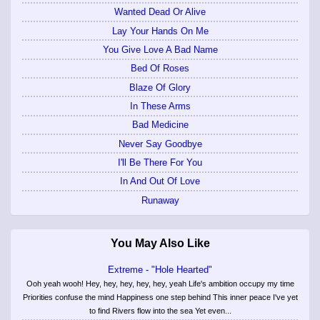
Wanted Dead Or Alive
Lay Your Hands On Me
You Give Love A Bad Name
Bed Of Roses
Blaze Of Glory
In These Arms
Bad Medicine
Never Say Goodbye
I'll Be There For You
In And Out Of Love
Runaway
You May Also Like
Extreme - "Hole Hearted"
Ooh yeah wooh! Hey, hey, hey, hey, hey, yeah Life's ambition occupy my time
Priorities confuse the mind Happiness one step behind This inner peace I've yet
to find Rivers flow into the sea Yet even...