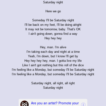
Saturday night
Here we go
Someday I'll be Saturday night
I'll be back on my feet, I'll be doing alright
It may not be tomorrow, baby. That's OK
I ain't going down, gonna find a way
Hey hey hey
Hey, man. I'm alive
I'm taking each day and night at a time
Yeah, I'm down, but I know I'll get by
Hey hey hey hey, man. I gotta live my life
Like I ain't got nothing but this roll of the dice
I'm feeling like a Monday, but someday I'll be Saturday night
I'm feeling like a Monday, but someday I'll be Saturday night
Saturday night, all right, all right
Saturday night