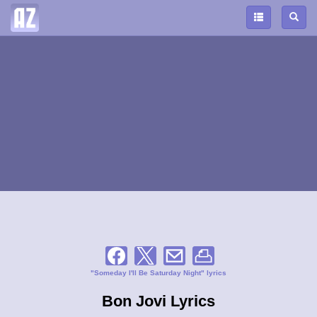
"Someday I'll Be Saturday Night" lyrics
Bon Jovi Lyrics