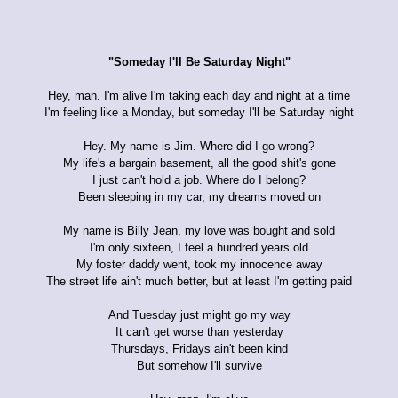
"Someday I'll Be Saturday Night"
Hey, man. I'm alive I'm taking each day and night at a time
I'm feeling like a Monday, but someday I'll be Saturday night
Hey. My name is Jim. Where did I go wrong?
My life's a bargain basement, all the good shit's gone
I just can't hold a job. Where do I belong?
Been sleeping in my car, my dreams moved on
My name is Billy Jean, my love was bought and sold
I'm only sixteen, I feel a hundred years old
My foster daddy went, took my innocence away
The street life ain't much better, but at least I'm getting paid
And Tuesday just might go my way
It can't get worse than yesterday
Thursdays, Fridays ain't been kind
But somehow I'll survive