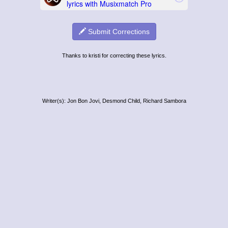
Submit Corrections
Thanks to kristi for correcting these lyrics.
Writer(s): Jon Bon Jovi, Desmond Child, Richard Sambora