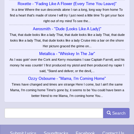
Roxette - "Fading Like A Flower (Every Time You Leave)"
In a time Where the sun descends alone I ran a long, long way from home To
find a heart that's made of stone I will try I just need a little time To get your face
right out of my mind To see the...
Aerosmith - "Dude (Looks Like A Lady)"
That, that dude looks like a lady That, that dude looks like a lady That, that dude
looks like a lady That, that dude looks like a lady Cruise into a bar on the shore
Her picture graced the grime on...
Metallica - "Whiskey In The Jar"
As I was goin' over the Cork and Kerry mountains I saw Captain Farrell, and his
money he was countin' I first produced my pistol and then produced my rapier I
said, "Stand and deliver, or the devil,...
Ozzy Osbourne - "Mama, I'm Coming Home"
Times have changed and times are strange Here I come, but I ain't the same
Mama, I'm coming home Time's gone by, it seems to be You could have been a
better friend to me Mama, I'm coming home You...
Search
Submit Lyrics
Soundtracks
Facebook
Contact Us