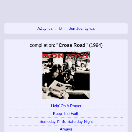
AZLyrics
B
Bon Jovi Lyrics
compilation:
"Cross Road"
(1994)
Livin' On A Prayer
Keep The Faith
Someday I'll Be Saturday Night
Always