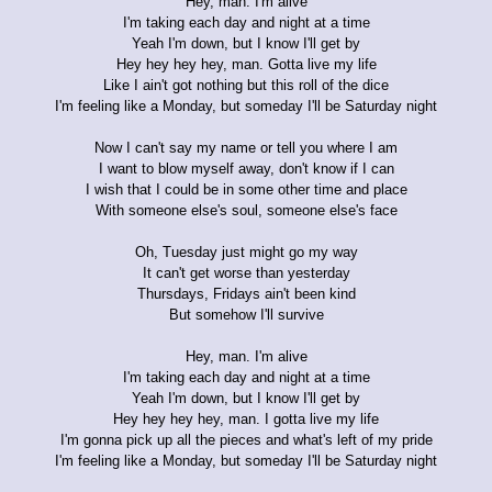
Hey, man. I'm alive
I'm taking each day and night at a time
Yeah I'm down, but I know I'll get by
Hey hey hey hey, man. Gotta live my life
Like I ain't got nothing but this roll of the dice
I'm feeling like a Monday, but someday I'll be Saturday night
Now I can't say my name or tell you where I am
I want to blow myself away, don't know if I can
I wish that I could be in some other time and place
With someone else's soul, someone else's face
Oh, Tuesday just might go my way
It can't get worse than yesterday
Thursdays, Fridays ain't been kind
But somehow I'll survive
Hey, man. I'm alive
I'm taking each day and night at a time
Yeah I'm down, but I know I'll get by
Hey hey hey hey, man. I gotta live my life
I'm gonna pick up all the pieces and what's left of my pride
I'm feeling like a Monday, but someday I'll be Saturday night