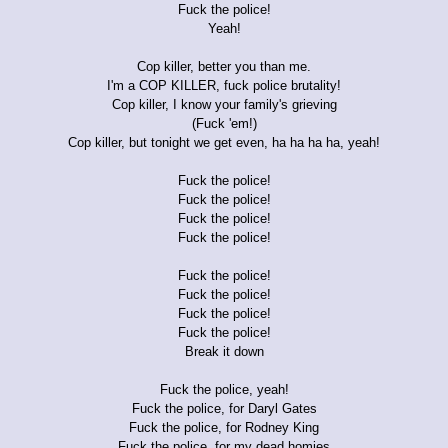
Fuck the police!
Yeah!
Cop killer, better you than me.
I'm a COP KILLER, fuck police brutality!
Cop killer, I know your family's grieving
(Fuck 'em!)
Cop killer, but tonight we get even, ha ha ha ha, yeah!
Fuck the police!
Fuck the police!
Fuck the police!
Fuck the police!
Fuck the police!
Fuck the police!
Fuck the police!
Fuck the police!
Break it down
Fuck the police, yeah!
Fuck the police, for Daryl Gates
Fuck the police, for Rodney King
Fuck the police, for my dead homies