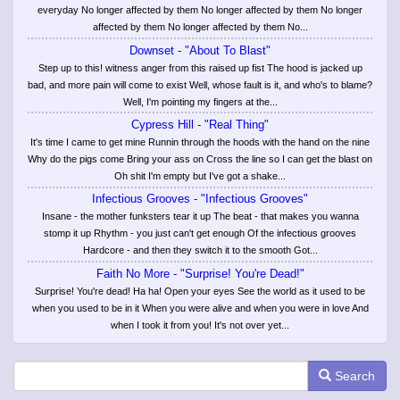
everyday No longer affected by them No longer affected by them No longer
affected by them No longer affected by them No...
Downset - "About To Blast"
Step up to this! witness anger from this raised up fist The hood is jacked up
bad, and more pain will come to exist Well, whose fault is it, and who's to blame?
Well, I'm pointing my fingers at the...
Cypress Hill - "Real Thing"
It's time I came to get mine Runnin through the hoods with the hand on the nine
Why do the pigs come Bring your ass on Cross the line so I can get the blast on
Oh shit I'm empty but I've got a shake...
Infectious Grooves - "Infectious Grooves"
Insane - the mother funksters tear it up The beat - that makes you wanna
stomp it up Rhythm - you just can't get enough Of the infectious grooves
Hardcore - and then they switch it to the smooth Got...
Faith No More - "Surprise! You're Dead!"
Surprise! You're dead! Ha ha! Open your eyes See the world as it used to be
when you used to be in it When you were alive and when you were in love And
when I took it from you! It's not over yet...
Search