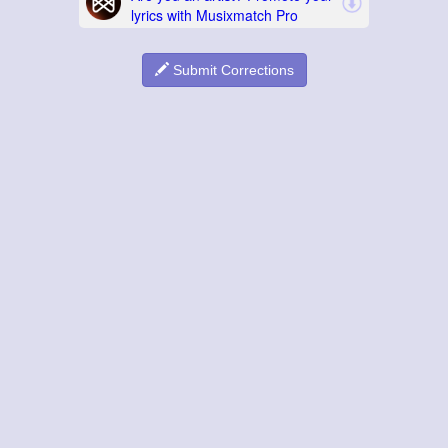
Submit Corrections