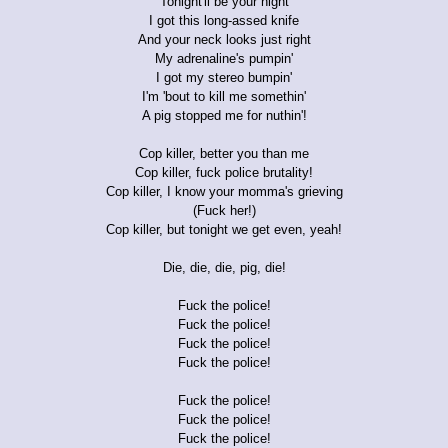
Tonight'll be your night
I got this long-assed knife
And your neck looks just right
My adrenaline's pumpin'
I got my stereo bumpin'
I'm 'bout to kill me somethin'
A pig stopped me for nuthin'!
Cop killer, better you than me
Cop killer, fuck police brutality!
Cop killer, I know your momma's grieving
(Fuck her!)
Cop killer, but tonight we get even, yeah!
Die, die, die, pig, die!
Fuck the police!
Fuck the police!
Fuck the police!
Fuck the police!
Fuck the police!
Fuck the police!
Fuck the police!