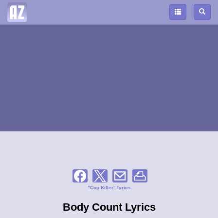
"Cop Killer" lyrics
Body Count Lyrics