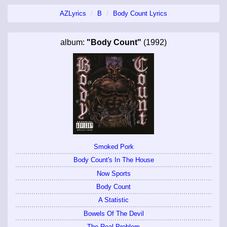
AZLyrics
B
Body Count Lyrics
album:
"Body Count"
(1992)
Smoked Pork
Body Count's In The House
Now Sports
Body Count
A Statistic
Bowels Of The Devil
The Real Problem