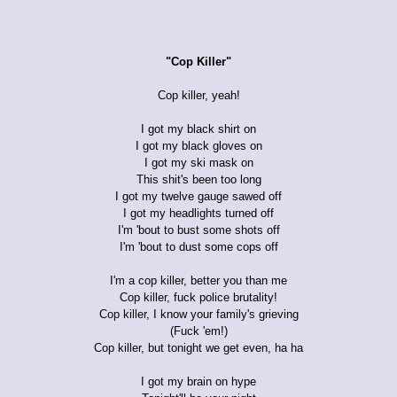
"Cop Killer"
Cop killer, yeah!
I got my black shirt on
I got my black gloves on
I got my ski mask on
This shit's been too long
I got my twelve gauge sawed off
I got my headlights turned off
I'm 'bout to bust some shots off
I'm 'bout to dust some cops off
I'm a cop killer, better you than me
Cop killer, fuck police brutality!
Cop killer, I know your family's grieving
(Fuck 'em!)
Cop killer, but tonight we get even, ha ha
I got my brain on hype