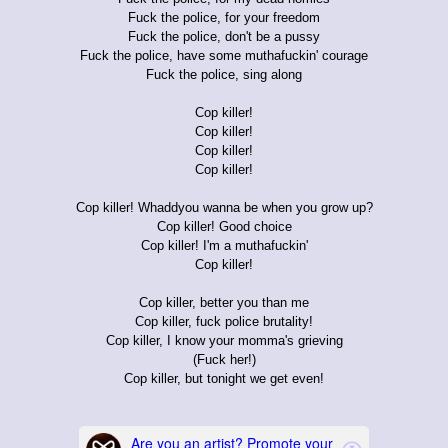
Fuck the police, for your freedom
Fuck the police, don't be a pussy
Fuck the police, have some muthafuckin' courage
Fuck the police, sing along
Cop killer!
Cop killer!
Cop killer!
Cop killer!
Cop killer! Whaddyou wanna be when you grow up?
Cop killer! Good choice
Cop killer! I'm a muthafuckin'
Cop killer!
Cop killer, better you than me
Cop killer, fuck police brutality!
Cop killer, I know your momma's grieving
(Fuck her!)
Cop killer, but tonight we get even!