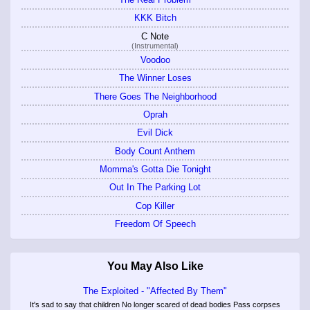
KKK Bitch
C Note
(Instrumental)
Voodoo
The Winner Loses
There Goes The Neighborhood
Oprah
Evil Dick
Body Count Anthem
Momma's Gotta Die Tonight
Out In The Parking Lot
Cop Killer
Freedom Of Speech
You May Also Like
The Exploited - "Affected By Them"
It's sad to say that children No longer scared of dead bodies Pass corpses